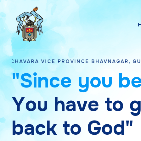
ICE PROVINCE BHAVNAGAR, GUJARAT
"
S
i
n
c
e
y
o
u
b
Y
o
u
h
a
v
e
t
o
b
a
c
k
t
o
G
o
d
"