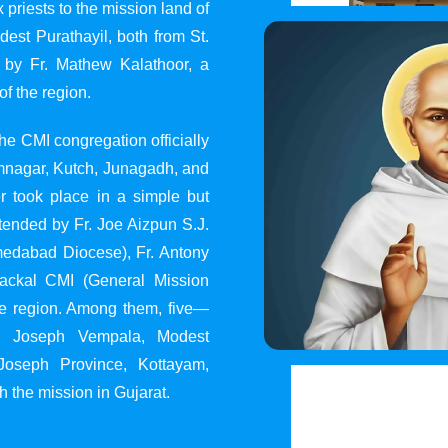
 priests to the mission land of
st Purathayil, both from St.
 by Fr. Mathew Kalathoor, a
of the region.
he CMI congregation officially
 Jamnagar, Kutch, Junagadh, and
 took place in a simple but
tended by Fr. Joe Aizpun S.J.
Ahmedabad Diocese), Fr. Antony
dackal CMI (General Mission
the region. Among them, five—
y, Joseph Vempala, Modest
Joseph Province, Kottayam,
h the mission in Gujarat.