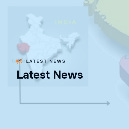
LATEST NEWS
Bro.
L
a
t
e
s
t
N
e
w
s
Paras
Beck
✨ Feast:
August 28