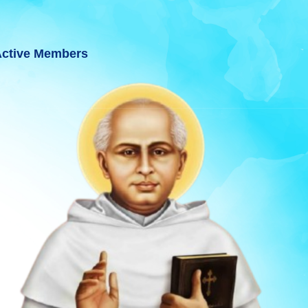
ctive Members