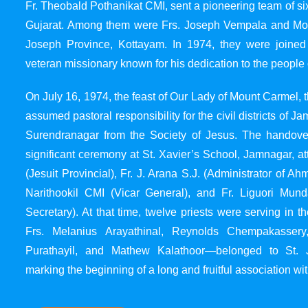
Fr. Theobald Pothanikat CMI, sent a pioneering team of six
Gujarat. Among them were Frs. Joseph Vempala and Mode
Joseph Province, Kottayam. In 1974, they were joined
veteran missionary known for his dedication to the people 
On July 16, 1974, the feast of Our Lady of Mount Carmel, t
assumed pastoral responsibility for the civil districts of
Surendranagar from the Society of Jesus. The handover
significant ceremony at St. Xavier’s School, Jamnagar, at
(Jesuit Provincial), Fr. J. Arana S.J. (Administrator of 
Narithookil CMI (Vicar General), and Fr. Liguori Mun
Secretary). At that time, twelve priests were serving in 
Frs. Melanius Arayathinal, Reynolds Chempakasser
Purathayil, and Mathew Kalathoor—belonged to St. 
marking the beginning of a long and fruitful association wit