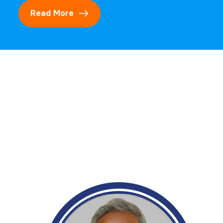
Read More