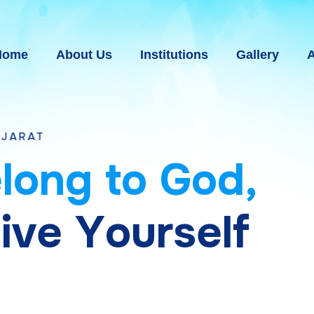
Home
About Us
Institutions
Gallery
A
e
l
o
n
g
t
o
G
o
d
,
g
i
v
e
Y
o
u
r
s
e
l
f