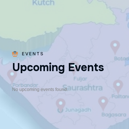
EVENTS
U
p
c
o
m
i
n
g
E
v
e
n
t
s
Fr. Poovakottu
Vinod CMI
✨ Feast: August 28
No upcoming events found.