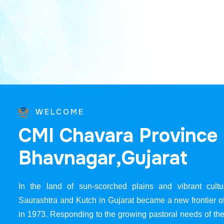
WELCOME
C
M
I
C
h
a
v
a
r
a
P
r
o
v
i
n
c
e
B
h
a
v
n
a
g
a
r
,
G
u
j
a
r
a
t
In the land of sun-scorched plains and vibrant cultur
Saurashtra and Kutch in Gujarat became a new frontier 
in 1973. Responding to the growing pastoral needs of the 