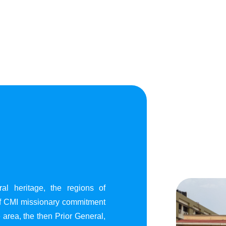
al heritage, the regions of
of CMI missionary commitment
area, the then Prior General,