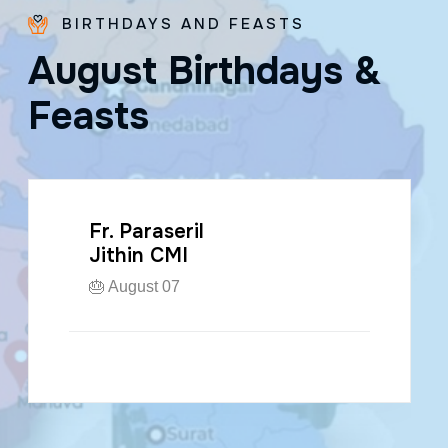
BIRTHDAYS AND FEASTS
A
u
g
u
s
t
B
i
r
t
h
d
a
y
s
&
F
e
a
s
t
s
Fr. Paraseril
Jithin CMI
🎂 August 07