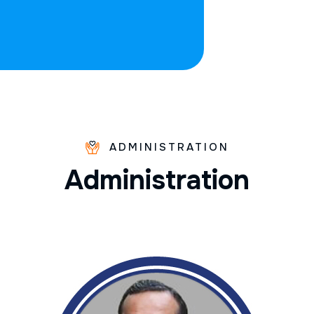
ADMINISTRATION
A
d
m
i
n
i
s
t
r
a
t
i
o
n