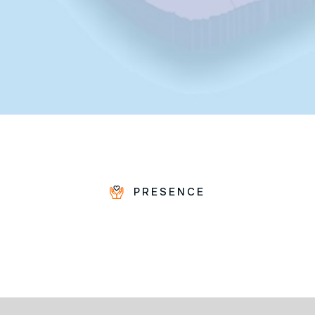
PRESENCE