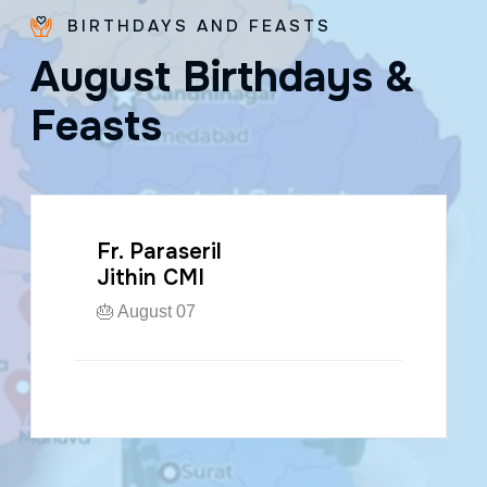
BIRTHDAYS AND FEASTS
A
u
g
u
s
t
B
i
r
t
h
d
a
y
s
&
F
e
a
s
t
s
Fr. Paraseril
Jithin CMI
🎂 August 07