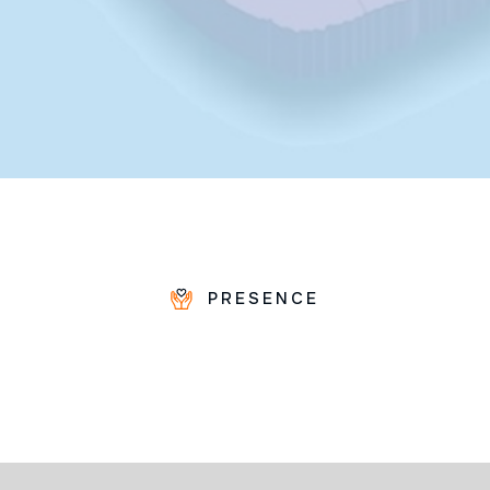
PRESENCE