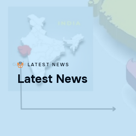
LATEST NEWS
Bro.
L
a
t
e
s
t
N
e
w
s
Paras
Beck
✨ Feast:
August 28