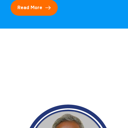
Read More