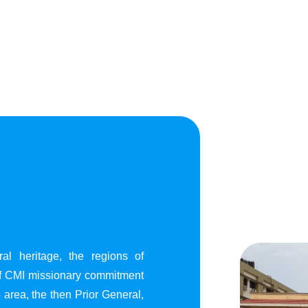
al heritage, the regions of
of CMI missionary commitment
area, the then Prior General,