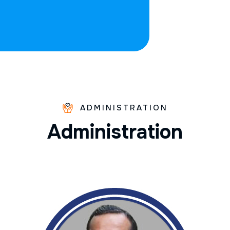
ADMINISTRATION
A
d
m
i
n
i
s
t
r
a
t
i
o
n