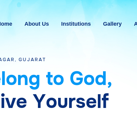
Home
About Us
Institutions
Gallery
A
e
l
o
n
g
t
o
G
o
d
,
g
i
v
e
Y
o
u
r
s
e
l
f