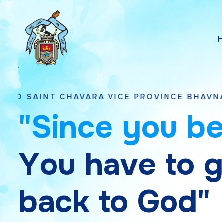
VARA VICE PROVINCE BHAVNAGAR, GUJARAT
"
S
i
n
c
e
y
o
u
b
Y
o
u
h
a
v
e
t
o
b
a
c
k
t
o
G
o
d
"