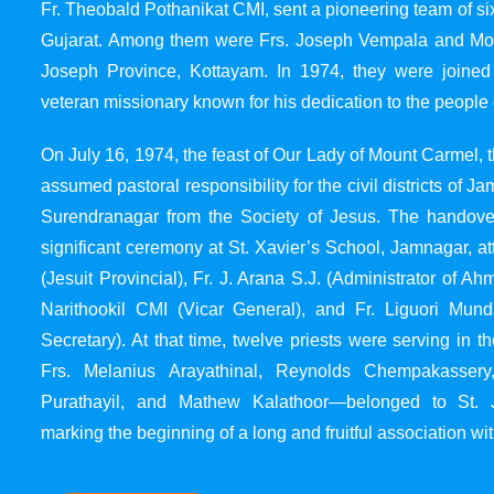
Fr. Theobald Pothanikat CMI, sent a pioneering team of six
Gujarat. Among them were Frs. Joseph Vempala and Mode
Joseph Province, Kottayam. In 1974, they were joined
veteran missionary known for his dedication to the people 
On July 16, 1974, the feast of Our Lady of Mount Carmel, t
assumed pastoral responsibility for the civil districts of
Surendranagar from the Society of Jesus. The handover
significant ceremony at St. Xavier’s School, Jamnagar, at
(Jesuit Provincial), Fr. J. Arana S.J. (Administrator of 
Narithookil CMI (Vicar General), and Fr. Liguori Mun
Secretary). At that time, twelve priests were serving in 
Frs. Melanius Arayathinal, Reynolds Chempakasser
Purathayil, and Mathew Kalathoor—belonged to St. 
marking the beginning of a long and fruitful association wit