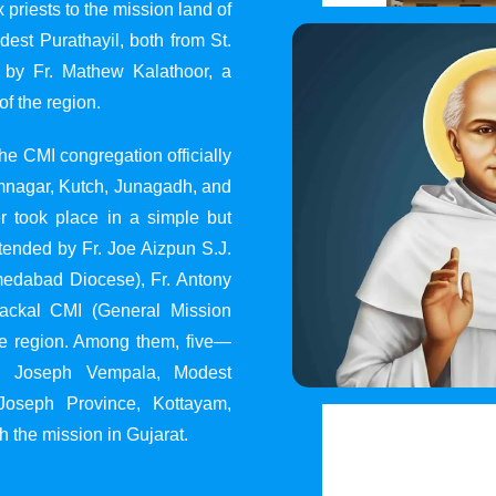
 priests to the mission land of
st Purathayil, both from St.
 by Fr. Mathew Kalathoor, a
of the region.
he CMI congregation officially
 Jamnagar, Kutch, Junagadh, and
 took place in a simple but
tended by Fr. Joe Aizpun S.J.
Ahmedabad Diocese), Fr. Antony
dackal CMI (General Mission
the region. Among them, five—
y, Joseph Vempala, Modest
Joseph Province, Kottayam,
h the mission in Gujarat.