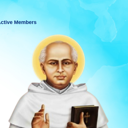
ctive Members