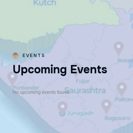
EVENTS
U
p
c
o
m
i
n
g
E
v
e
n
t
s
Fr. Poovakottu
Vinod CMI
✨ Feast: August 28
No upcoming events found.