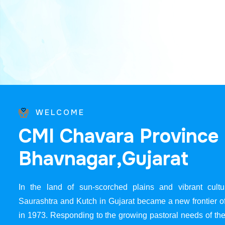
WELCOME
C
M
I
C
h
a
v
a
r
a
P
r
o
v
i
n
c
e
B
h
a
v
n
a
g
a
r
,
G
u
j
a
r
a
t
In the land of sun-scorched plains and vibrant cultur
Saurashtra and Kutch in Gujarat became a new frontier 
in 1973. Responding to the growing pastoral needs of the 