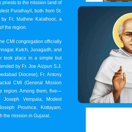
 priests to the mission land of
st Purathayil, both from St.
 by Fr. Mathew Kalathoor, a
of the region.
he CMI congregation officially
 Jamnagar, Kutch, Junagadh, and
 took place in a simple but
tended by Fr. Joe Aizpun S.J.
Ahmedabad Diocese), Fr. Antony
dackal CMI (General Mission
the region. Among them, five—
y, Joseph Vempala, Modest
Joseph Province, Kottayam,
h the mission in Gujarat.