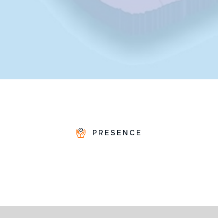
PRESENCE