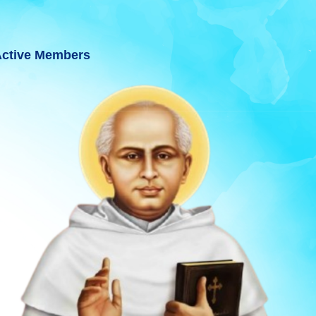
ctive Members