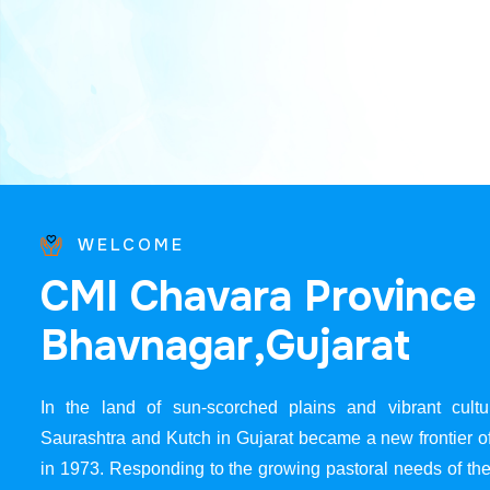
WELCOME
C
M
I
C
h
a
v
a
r
a
P
r
o
v
i
n
c
e
B
h
a
v
n
a
g
a
r
,
G
u
j
a
r
a
t
In the land of sun-scorched plains and vibrant cultur
Saurashtra and Kutch in Gujarat became a new frontier 
in 1973. Responding to the growing pastoral needs of the 