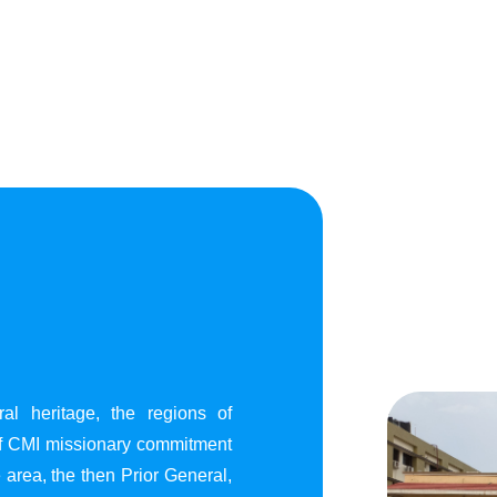
al heritage, the regions of
of CMI missionary commitment
area, the then Prior General,