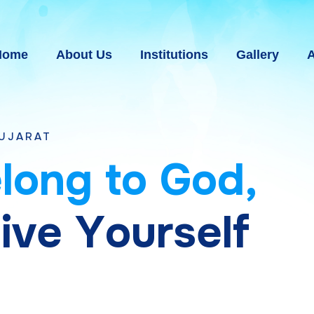
Home
About Us
Institutions
Gallery
A
e
l
o
n
g
t
o
G
o
d
,
g
i
v
e
Y
o
u
r
s
e
l
f