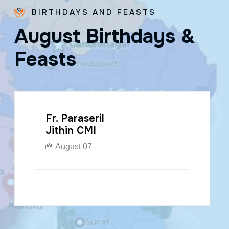
BIRTHDAYS AND FEASTS
A
u
g
u
s
t
B
i
r
t
h
d
a
y
s
&
F
e
a
s
t
s
Fr. Paraseril
Jithin CMI
🎂 August 07