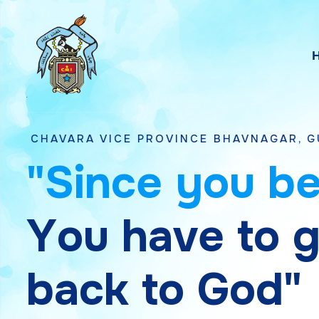
 VICE PROVINCE BHAVNAGAR, GUJARAT
"
S
i
n
c
e
y
o
u
b
Y
o
u
h
a
v
e
t
o
b
a
c
k
t
o
G
o
d
"