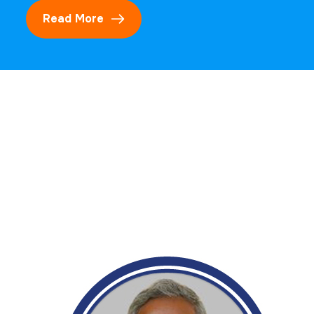
Read More