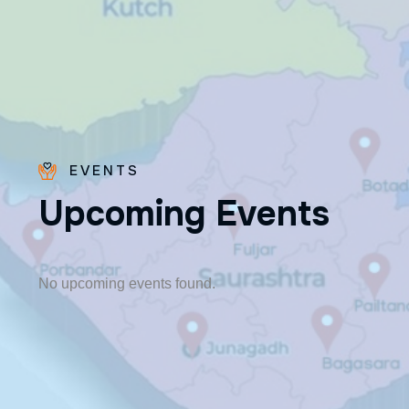
EVENTS
U
p
c
o
m
i
n
g
E
v
e
n
t
s
Fr. Poovakottu
Vinod CMI
✨ Feast: August 28
No upcoming events found.