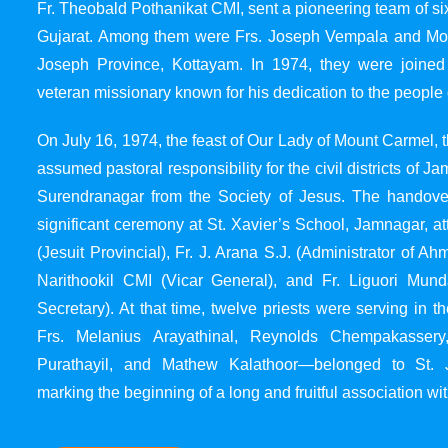
Fr. Theobald Pothanikat CMI, sent a pioneering team of six
Gujarat. Among them were Frs. Joseph Vempala and Mode
Joseph Province, Kottayam. In 1974, they were joined
veteran missionary known for his dedication to the people 
On July 16, 1974, the feast of Our Lady of Mount Carmel, t
assumed pastoral responsibility for the civil districts of
Surendranagar from the Society of Jesus. The handover
significant ceremony at St. Xavier’s School, Jamnagar, at
(Jesuit Provincial), Fr. J. Arana S.J. (Administrator of 
Narithookil CMI (Vicar General), and Fr. Liguori Mun
Secretary). At that time, twelve priests were serving in 
Frs. Melanius Arayathinal, Reynolds Chempakasser
Purathayil, and Mathew Kalathoor—belonged to St. 
marking the beginning of a long and fruitful association wit