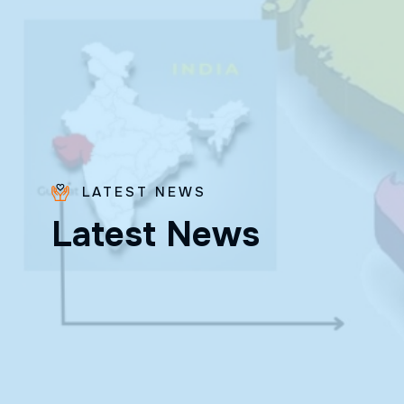
LATEST NEWS
Bro.
L
a
t
e
s
t
N
e
w
s
Paras
Beck
✨ Feast:
August 28