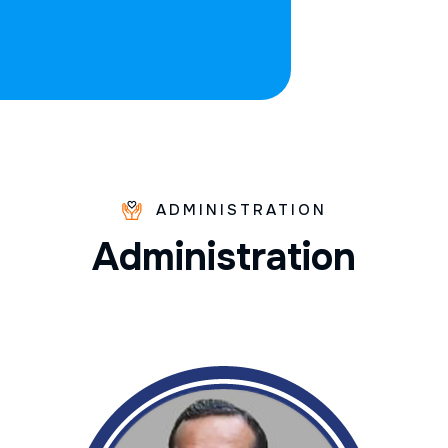
ADMINISTRATION
A
d
m
i
n
i
s
t
r
a
t
i
o
n