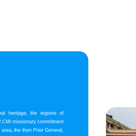
al heritage, the regions of
of CMI missionary commitment
area, the then Prior General,