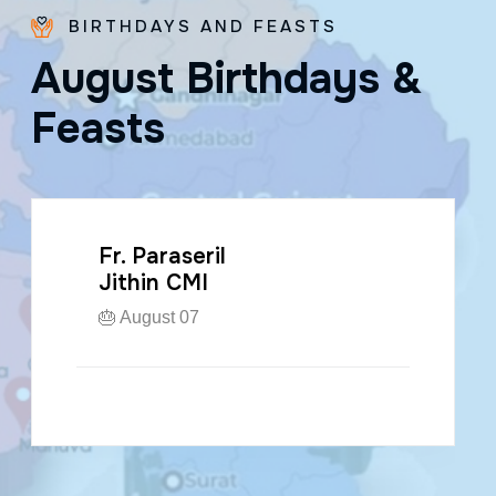
BIRTHDAYS AND FEASTS
A
u
g
u
s
t
B
i
r
t
h
d
a
y
s
&
F
e
a
s
t
s
Fr. Paraseril
Jithin CMI
🎂 August 07