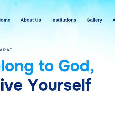
Home
About Us
Institutions
Gallery
A
e
l
o
n
g
t
o
G
o
d
,
g
i
v
e
Y
o
u
r
s
e
l
f