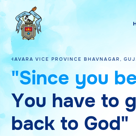
E PROVINCE BHAVNAGAR, GUJARAT
"
S
i
n
c
e
y
o
u
b
Y
o
u
h
a
v
e
t
o
b
a
c
k
t
o
G
o
d
"