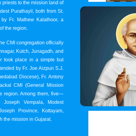
 priests to the mission land of
st Purathayil, both from St.
 by Fr. Mathew Kalathoor, a
of the region.
he CMI congregation officially
 Jamnagar, Kutch, Junagadh, and
 took place in a simple but
tended by Fr. Joe Aizpun S.J.
Ahmedabad Diocese), Fr. Antony
dackal CMI (General Mission
the region. Among them, five—
y, Joseph Vempala, Modest
Joseph Province, Kottayam,
h the mission in Gujarat.