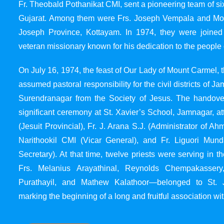
Fr. Theobald Pothanikat CMI, sent a pioneering team of six
Gujarat. Among them were Frs. Joseph Vempala and Mode
Joseph Province, Kottayam. In 1974, they were joined
veteran missionary known for his dedication to the people 
On July 16, 1974, the feast of Our Lady of Mount Carmel, t
assumed pastoral responsibility for the civil districts of
Surendranagar from the Society of Jesus. The handover
significant ceremony at St. Xavier’s School, Jamnagar, at
(Jesuit Provincial), Fr. J. Arana S.J. (Administrator of 
Narithookil CMI (Vicar General), and Fr. Liguori Mun
Secretary). At that time, twelve priests were serving in 
Frs. Melanius Arayathinal, Reynolds Chempakasser
Purathayil, and Mathew Kalathoor—belonged to St. 
marking the beginning of a long and fruitful association wit