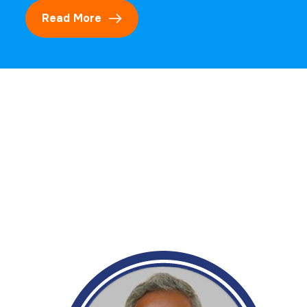
Read More