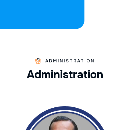
ADMINISTRATION
A
d
m
i
n
i
s
t
r
a
t
i
o
n