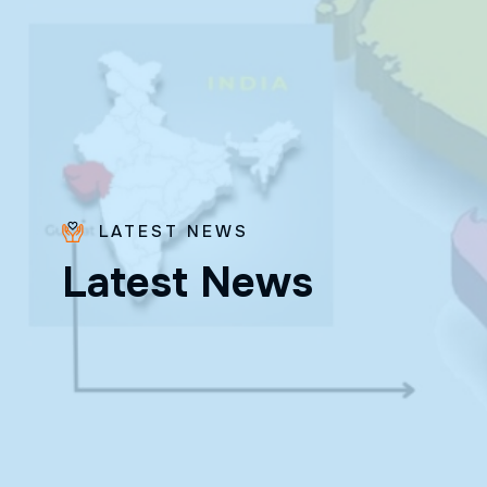
LATEST NEWS
Bro.
L
a
t
e
s
t
N
e
w
s
Paras
Beck
✨ Feast:
August 28