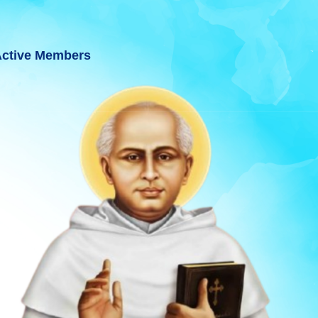
ctive Members