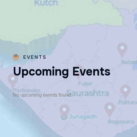
EVENTS
U
p
c
o
m
i
n
g
E
v
e
n
t
s
Fr. Poovakottu
Vinod CMI
✨ Feast: August 28
No upcoming events found.