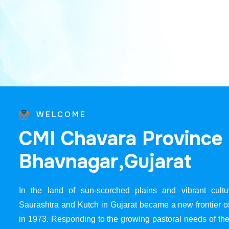
WELCOME
C
M
I
C
h
a
v
a
r
a
P
r
o
v
i
n
c
e
B
h
a
v
n
a
g
a
r
,
G
u
j
a
r
a
t
In the land of sun-scorched plains and vibrant cultur
Saurashtra and Kutch in Gujarat became a new frontier 
in 1973. Responding to the growing pastoral needs of the 