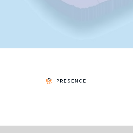
PRESENCE