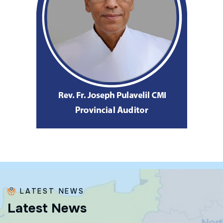
LATEST NEWS
L
a
t
e
s
t
N
e
w
s