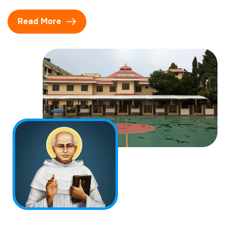
Read More