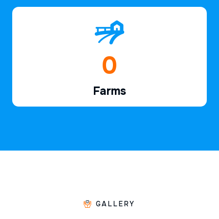
1
Farms
GALLERY