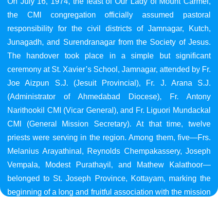
On July 16, 1974, the feast of Our Lady of Mount Carmel,
the CMI congregation officially assumed pastoral
responsibility for the civil districts of Jamnagar, Kutch,
Junagadh, and Surendranagar from the Society of Jesus.
The handover took place in a simple but significant
ceremony at St. Xavier’s School, Jamnagar, attended by Fr.
Joe Aizpun S.J. (Jesuit Provincial), Fr. J. Arana S.J.
(Administrator of Ahmedabad Diocese), Fr. Antony
Narithookil CMI (Vicar General), and Fr. Liguori Mundackal
CMI (General Mission Secretary). At that time, twelve
priests were serving in the region. Among them, five—Frs.
Melanius Arayathinal, Reynolds Chempakassery, Joseph
Vempala, Modest Purathayil, and Mathew Kalathoor—
belonged to St. Joseph Province, Kottayam, marking the
beginning of a long and fruitful association with the mission
in Gujarat.