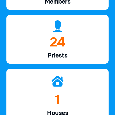
Members
36
Priests
2
Houses