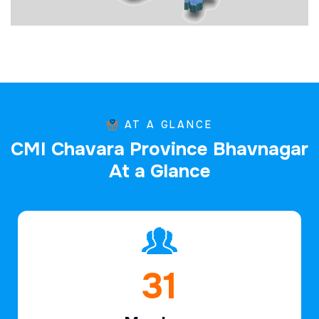
AT A GLANCE
C
M
I
C
h
a
v
a
r
a
P
r
o
v
i
n
c
e
B
h
a
v
n
a
g
a
r
A
t
a
G
l
a
n
c
e
45