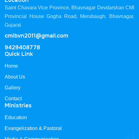
Location
Saint Chavara Vice Province, Bhavnagar Devdarshan CMI
Provincial House Gogha Road, Merubaugh, Bhavnagar,
Gujarat
cmibvn2011@gmail.com
9429408778
Quick Link
Home
About Us
Gallery
Contact
Ministries
Education
Evangelization & Pastoral