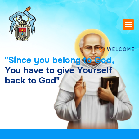
WELCOME TO SAIN
"
S
i
n
c
e
y
o
u
b
e
l
o
n
g
t
o
G
o
d
,
Y
o
u
h
a
v
e
t
o
g
i
v
e
Y
o
u
r
s
e
l
f
b
a
c
k
t
o
G
o
d
"