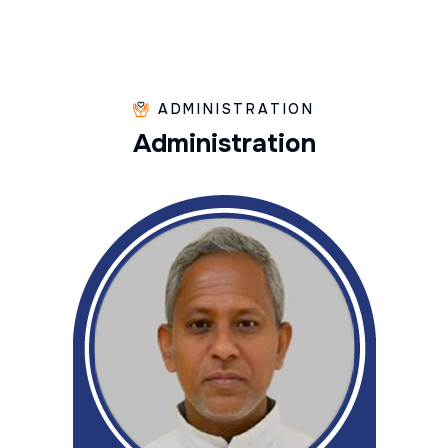
ADMINISTRATION
A
d
m
i
n
i
s
t
r
a
t
i
o
n