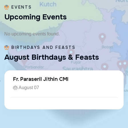
EVENTS
U
p
c
o
m
i
n
g
E
v
e
n
t
s
No upcoming events found.
BIRTHDAYS AND FEASTS
A
u
g
u
s
t
B
i
r
t
h
d
a
y
s
&
F
e
a
s
t
s
Fr. Paraseril Jithin CMI
🎂 August 07