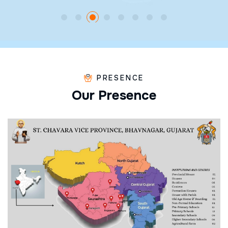
PRESENCE
O
u
r
P
r
e
s
e
n
c
e