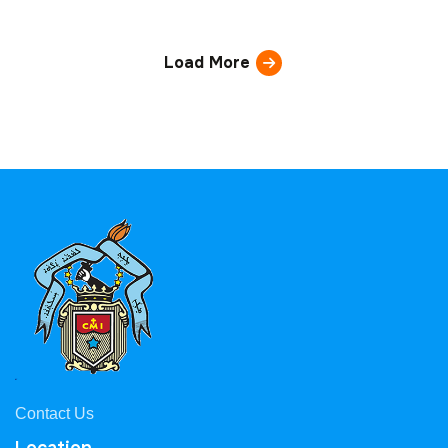
Load More
Contact Us