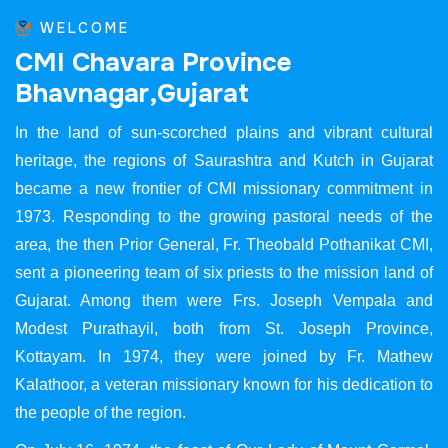
WELCOME
C
M
I
C
h
a
v
a
r
a
P
r
o
v
i
n
c
e
B
h
a
v
n
a
g
a
r
,
G
u
j
a
r
a
t
In the land of sun-scorched plains and vibrant cultural
heritage, the regions of Saurashtra and Kutch in Gujarat
became a new frontier of CMI missionary commitment in
1973. Responding to the growing pastoral needs of the
area, the then Prior General, Fr. Theobald Pothanikat CMI,
sent a pioneering team of six priests to the mission land of
Gujarat. Among them were Frs. Joseph Vempala and
Modest Purathayil, both from St. Joseph Province,
Kottayam. In 1974, they were joined by Fr. Mathew
Kalathoor, a veteran missionary known for his dedication to
the people of the region.