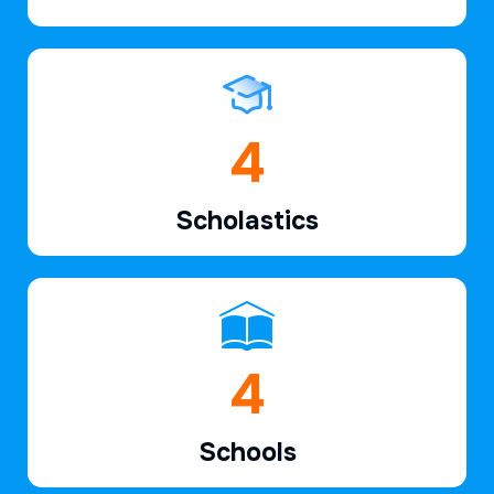
6
Scholastics
6
Schools