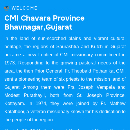
WELCOME
C
M
I
C
h
a
v
a
r
a
P
r
o
v
i
n
c
e
B
h
a
v
n
a
g
a
r
,
G
u
j
a
r
a
t
In the land of sun-scorched plains and vibrant cultural
heritage, the regions of Saurashtra and Kutch in Gujarat
became a new frontier of CMI missionary commitment in
1973. Responding to the growing pastoral needs of the
area, the then Prior General, Fr. Theobald Pothanikat CMI,
sent a pioneering team of six priests to the mission land of
Gujarat. Among them were Frs. Joseph Vempala and
Modest Purathayil, both from St. Joseph Province,
Kottayam. In 1974, they were joined by Fr. Mathew
Kalathoor, a veteran missionary known for his dedication to
the people of the region.