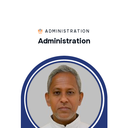
ADMINISTRATION
A
d
m
i
n
i
s
t
r
a
t
i
o
n