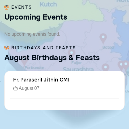
EVENTS
U
p
c
o
m
i
n
g
E
v
e
n
t
s
No upcoming events found.
BIRTHDAYS AND FEASTS
A
u
g
u
s
t
B
i
r
t
h
d
a
y
s
&
F
e
a
s
t
s
Fr. Paraseril Jithin CMI
🎂 August 07