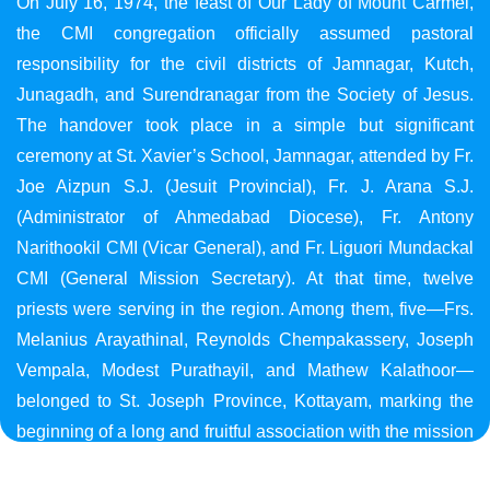
On July 16, 1974, the feast of Our Lady of Mount Carmel,
the CMI congregation officially assumed pastoral
responsibility for the civil districts of Jamnagar, Kutch,
Junagadh, and Surendranagar from the Society of Jesus.
The handover took place in a simple but significant
ceremony at St. Xavier’s School, Jamnagar, attended by Fr.
Joe Aizpun S.J. (Jesuit Provincial), Fr. J. Arana S.J.
(Administrator of Ahmedabad Diocese), Fr. Antony
Narithookil CMI (Vicar General), and Fr. Liguori Mundackal
CMI (General Mission Secretary). At that time, twelve
priests were serving in the region. Among them, five—Frs.
Melanius Arayathinal, Reynolds Chempakassery, Joseph
Vempala, Modest Purathayil, and Mathew Kalathoor—
belonged to St. Joseph Province, Kottayam, marking the
beginning of a long and fruitful association with the mission
in Gujarat.