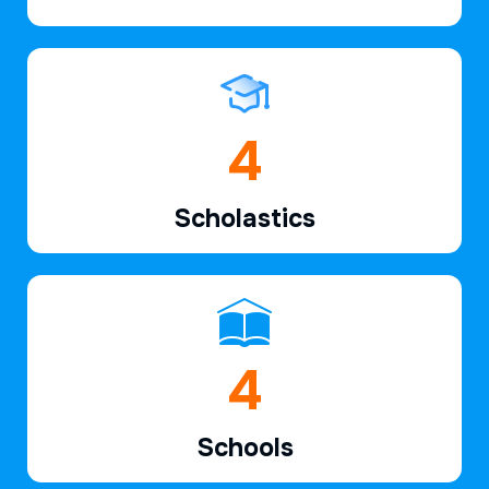
6
Scholastics
7
Schools