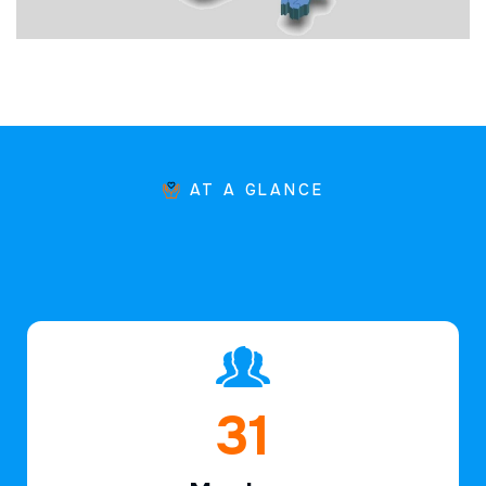
AT A GLANCE
47