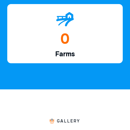
1
Farms
GALLERY