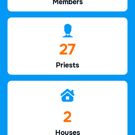
Members
40
Priests
3
Houses