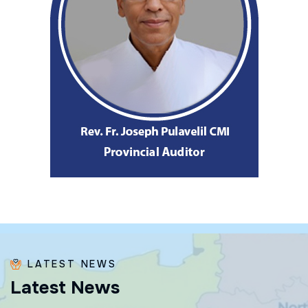
LATEST NEWS
L
a
t
e
s
t
N
e
w
s