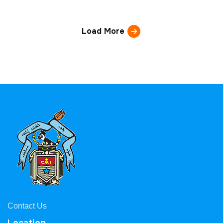
Load More
Contact Us