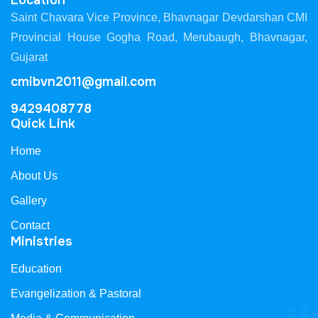
Location
Saint Chavara Vice Province, Bhavnagar Devdarshan CMI
Provincial House Gogha Road, Merubaugh, Bhavnagar,
Gujarat
cmibvn2011@gmail.com
9429408778
Quick Link
Home
About Us
Gallery
Contact
Ministries
Education
Evangelization & Pastoral