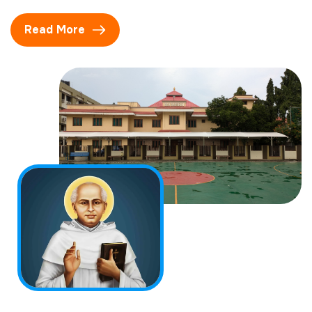
Read More