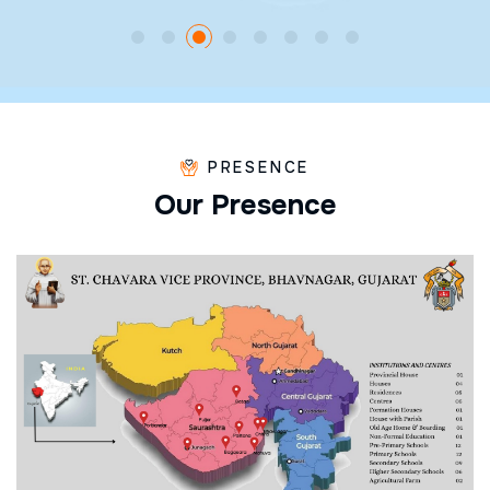
PRESENCE
O
u
r
P
r
e
s
e
n
c
e