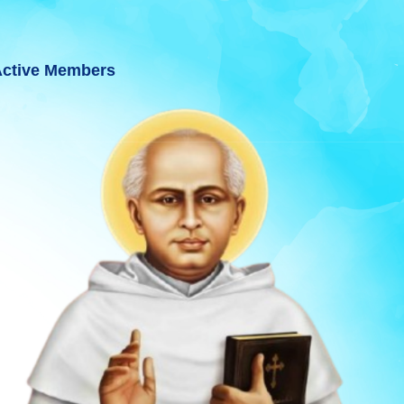
ctive Members
JARAT