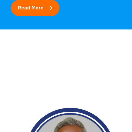
Read More