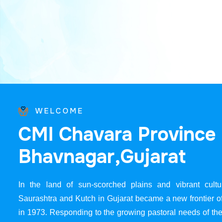
WELCOME
C
M
I
C
h
a
v
a
r
a
P
r
o
v
i
n
c
e
B
h
a
v
n
a
g
a
r
,
G
u
j
a
r
a
t
In the land of sun-scorched plains and vibrant cultur
Saurashtra and Kutch in Gujarat became a new frontier 
in 1973. Responding to the growing pastoral needs of the 