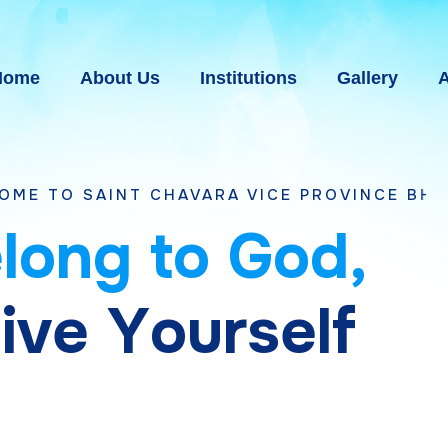
Home
About Us
Institutions
Gallery
A
T CHAVARA VICE PROVINCE BHAVNAGAR, GU
e
l
o
n
g
t
o
G
o
d
,
g
i
v
e
Y
o
u
r
s
e
l
f