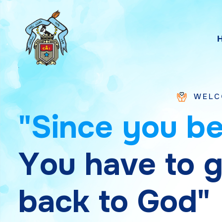
WELCOME TO SAIN
"
S
i
n
c
e
y
o
u
b
Y
o
u
h
a
v
e
t
o
b
a
c
k
t
o
G
o
d
"