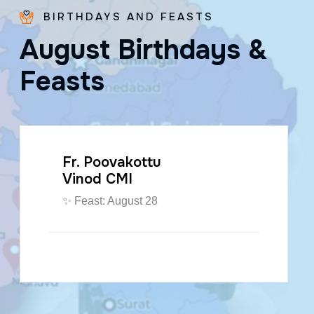
BIRTHDAYS AND FEASTS
A
u
g
u
s
t
B
i
r
t
h
d
a
y
s
&
F
e
a
s
t
s
Fr. Poovakottu
Vinod CMI
✨ Feast: August 28