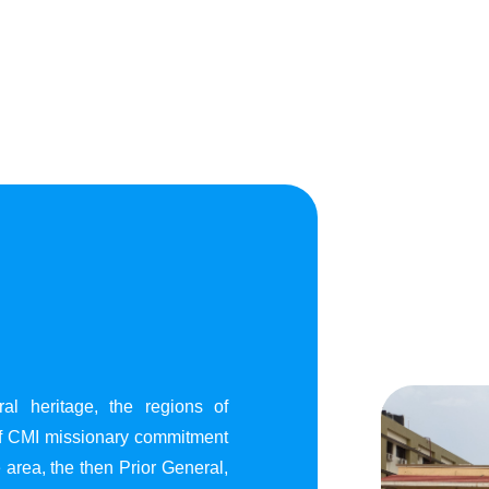
al heritage, the regions of
of CMI missionary commitment
area, the then Prior General,