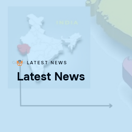
LATEST NEWS
L
a
t
e
s
t
N
e
w
s