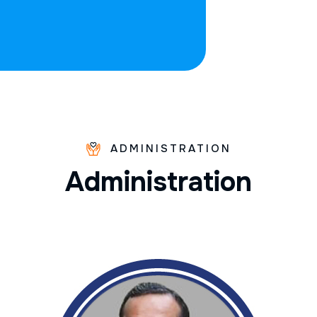
ADMINISTRATION
A
d
m
i
n
i
s
t
r
a
t
i
o
n