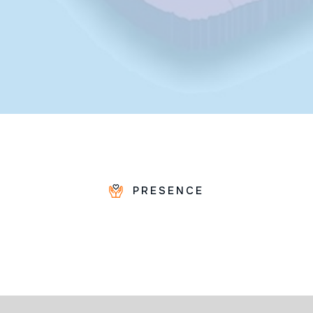
PRESENCE