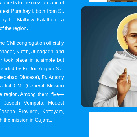
 priests to the mission land of
st Purathayil, both from St.
 by Fr. Mathew Kalathoor, a
of the region.
he CMI congregation officially
 Jamnagar, Kutch, Junagadh, and
 took place in a simple but
tended by Fr. Joe Aizpun S.J.
Ahmedabad Diocese), Fr. Antony
dackal CMI (General Mission
the region. Among them, five—
y, Joseph Vempala, Modest
Joseph Province, Kottayam,
h the mission in Gujarat.