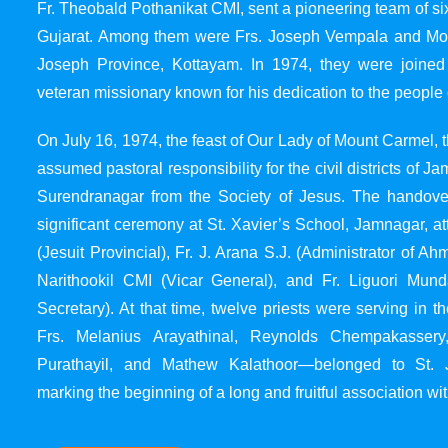
Fr. Theobald Pothanikat CMI, sent a pioneering team of six
Gujarat. Among them were Frs. Joseph Vempala and Mode
Joseph Province, Kottayam. In 1974, they were joined
veteran missionary known for his dedication to the people 
On July 16, 1974, the feast of Our Lady of Mount Carmel, t
assumed pastoral responsibility for the civil districts of
Surendranagar from the Society of Jesus. The handover
significant ceremony at St. Xavier’s School, Jamnagar, at
(Jesuit Provincial), Fr. J. Arana S.J. (Administrator of 
Narithookil CMI (Vicar General), and Fr. Liguori Mun
Secretary). At that time, twelve priests were serving in 
Frs. Melanius Arayathinal, Reynolds Chempakasser
Purathayil, and Mathew Kalathoor—belonged to St. 
marking the beginning of a long and fruitful association wit