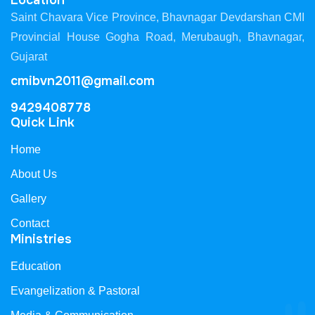
Location
Saint Chavara Vice Province, Bhavnagar Devdarshan CMI
Provincial House Gogha Road, Merubaugh, Bhavnagar,
Gujarat
cmibvn2011@gmail.com
9429408778
Quick Link
Home
About Us
Gallery
Contact
Ministries
Education
Evangelization & Pastoral