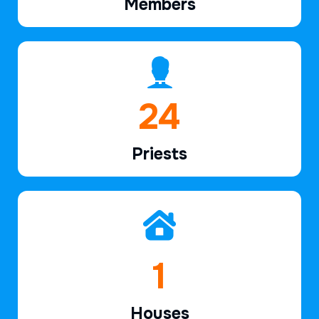
Members
37
Priests
2
Houses