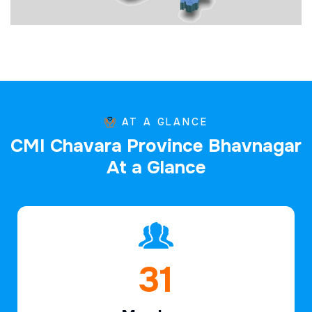
AT A GLANCE
C
M
I
C
h
a
v
a
r
a
P
r
o
v
i
n
c
e
B
h
a
v
n
a
g
a
r
A
t
a
G
l
a
n
c
e
46