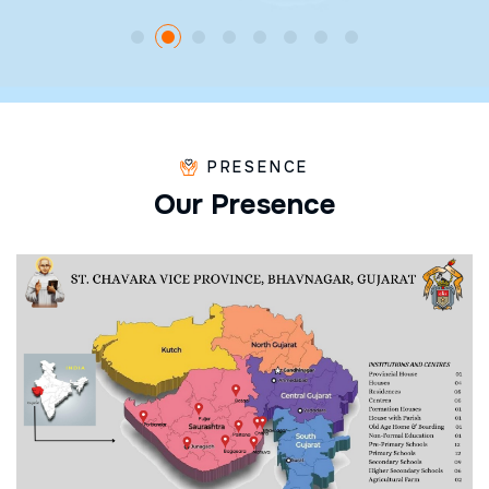
PRESENCE
O
u
r
P
r
e
s
e
n
c
e