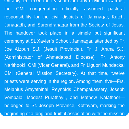
On July 16, 1974, the feast of Our Lady of Mount Carmel,
the CMI congregation officially assumed pastoral
responsibility for the civil districts of Jamnagar, Kutch,
Junagadh, and Surendranagar from the Society of Jesus.
The handover took place in a simple but significant
ceremony at St. Xavier’s School, Jamnagar, attended by Fr.
Joe Aizpun S.J. (Jesuit Provincial), Fr. J. Arana S.J.
(Administrator of Ahmedabad Diocese), Fr. Antony
Narithookil CMI (Vicar General), and Fr. Liguori Mundackal
CMI (General Mission Secretary). At that time, twelve
priests were serving in the region. Among them, five—Frs.
Melanius Arayathinal, Reynolds Chempakassery, Joseph
Vempala, Modest Purathayil, and Mathew Kalathoor—
belonged to St. Joseph Province, Kottayam, marking the
beginning of a long and fruitful association with the mission
in Gujarat.