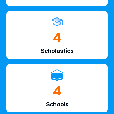
6
Scholastics
6
Schools