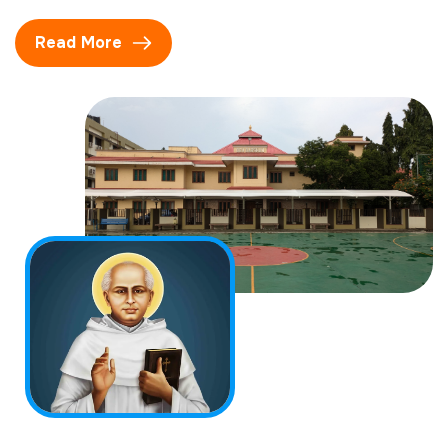
Read More