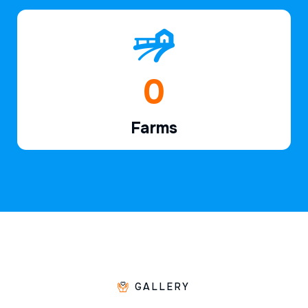
1
Farms
GALLERY