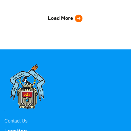
Load More
Contact Us