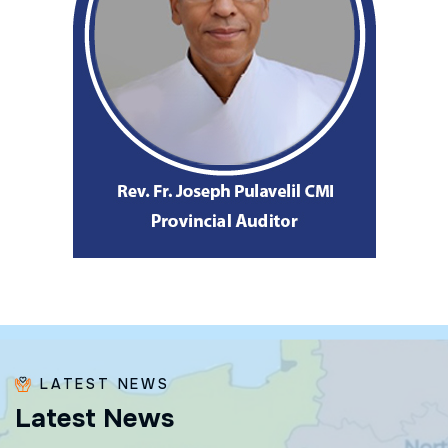
LATEST NEWS
L
a
t
e
s
t
N
e
w
s