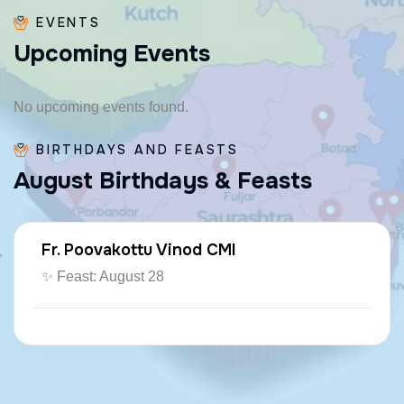
EVENTS
U
p
c
o
m
i
n
g
E
v
e
n
t
s
No upcoming events found.
BIRTHDAYS AND FEASTS
A
u
g
u
s
t
B
i
r
t
h
d
a
y
s
&
F
e
a
s
t
s
Fr. Poovakottu Vinod CMI
✨ Feast: August 28