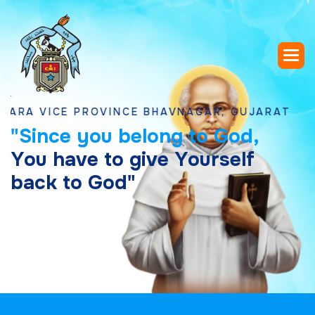
ICE PROVINCE BHAVNAGAR, GUJARAT
"
S
i
n
c
e
y
o
u
b
e
l
o
n
g
t
o
G
o
d
,
Y
o
u
h
a
v
e
t
o
g
i
v
e
Y
o
u
r
s
e
l
f
b
a
c
k
t
o
G
o
d
"