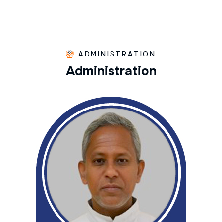
ADMINISTRATION
A
d
m
i
n
i
s
t
r
a
t
i
o
n