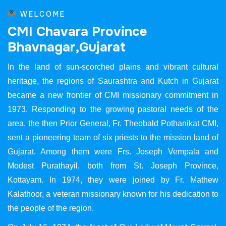
WELCOME
C
M
I
C
h
a
v
a
r
a
P
r
o
v
i
n
c
e
B
h
a
v
n
a
g
a
r
,
G
u
j
a
r
a
t
In the land of sun-scorched plains and vibrant cultural
heritage, the regions of Saurashtra and Kutch in Gujarat
became a new frontier of CMI missionary commitment in
1973. Responding to the growing pastoral needs of the
area, the then Prior General, Fr. Theobald Pothanikat CMI,
sent a pioneering team of six priests to the mission land of
Gujarat. Among them were Frs. Joseph Vempala and
Modest Purathayil, both from St. Joseph Province,
Kottayam. In 1974, they were joined by Fr. Mathew
Kalathoor, a veteran missionary known for his dedication to
the people of the region.