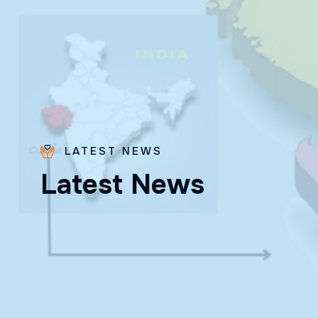
LATEST NEWS
Bro.
L
a
t
e
s
t
N
e
w
s
Paras
Beck
✨ Feast:
August 28