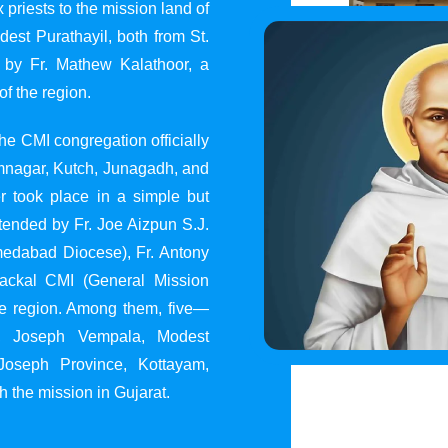
 priests to the mission land of
st Purathayil, both from St.
 by Fr. Mathew Kalathoor, a
of the region.
he CMI congregation officially
 Jamnagar, Kutch, Junagadh, and
 took place in a simple but
tended by Fr. Joe Aizpun S.J.
Ahmedabad Diocese), Fr. Antony
dackal CMI (General Mission
the region. Among them, five—
y, Joseph Vempala, Modest
Joseph Province, Kottayam,
h the mission in Gujarat.