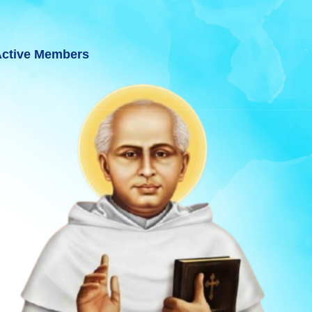
ctive Members