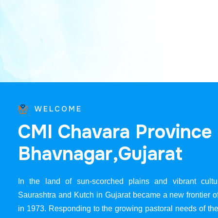
WELCOME
C
M
I
C
h
a
v
a
r
a
P
r
o
v
i
n
c
e
B
h
a
v
n
a
g
a
r
,
G
u
j
a
r
a
t
In the land of sun-scorched plains and vibrant cultur
Saurashtra and Kutch in Gujarat became a new frontier 
in 1973. Responding to the growing pastoral needs of the 