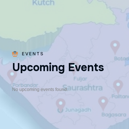
EVENTS
U
p
c
o
m
i
n
g
E
v
e
n
t
s
Fr. Poovakottu
Vinod CMI
✨ Feast: August 28
No upcoming events found.