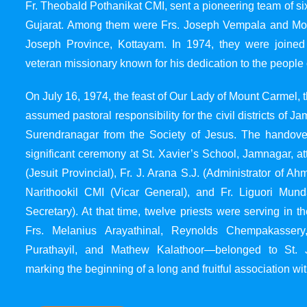
Fr. Theobald Pothanikat CMI, sent a pioneering team of six
Gujarat. Among them were Frs. Joseph Vempala and Mode
Joseph Province, Kottayam. In 1974, they were joined
veteran missionary known for his dedication to the people 
On July 16, 1974, the feast of Our Lady of Mount Carmel, t
assumed pastoral responsibility for the civil districts of
Surendranagar from the Society of Jesus. The handover
significant ceremony at St. Xavier’s School, Jamnagar, at
(Jesuit Provincial), Fr. J. Arana S.J. (Administrator of 
Narithookil CMI (Vicar General), and Fr. Liguori Mun
Secretary). At that time, twelve priests were serving in 
Frs. Melanius Arayathinal, Reynolds Chempakasser
Purathayil, and Mathew Kalathoor—belonged to St. 
marking the beginning of a long and fruitful association wit