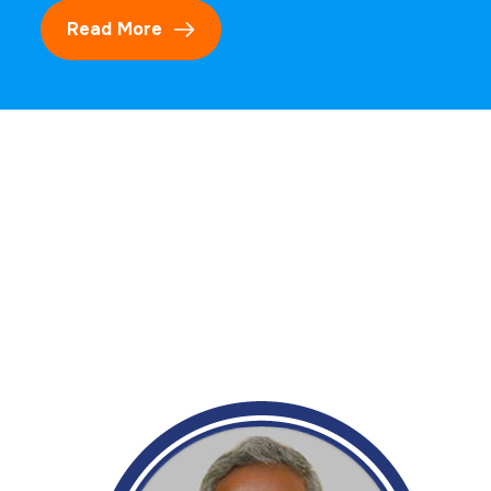
Read More