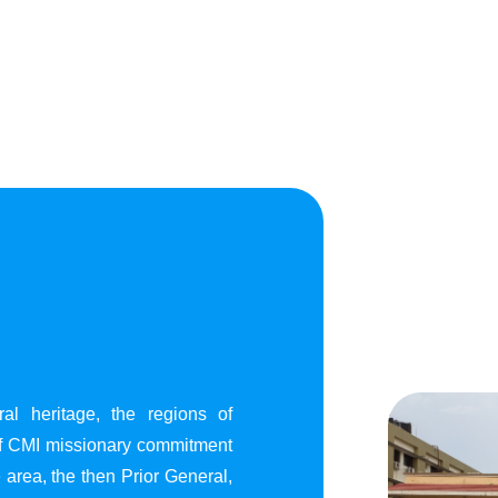
al heritage, the regions of
of CMI missionary commitment
area, the then Prior General,