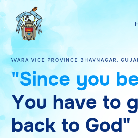
CE PROVINCE BHAVNAGAR, GUJARAT
"
S
i
n
c
e
y
o
u
b
Y
o
u
h
a
v
e
t
o
b
a
c
k
t
o
G
o
d
"