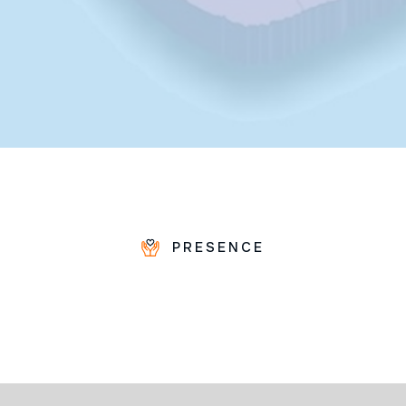
PRESENCE