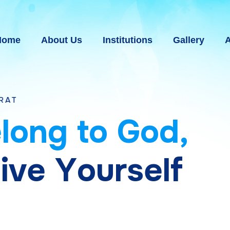
Home
About Us
Institutions
Gallery
A
e
l
o
n
g
t
o
G
o
d
,
g
i
v
e
Y
o
u
r
s
e
l
f