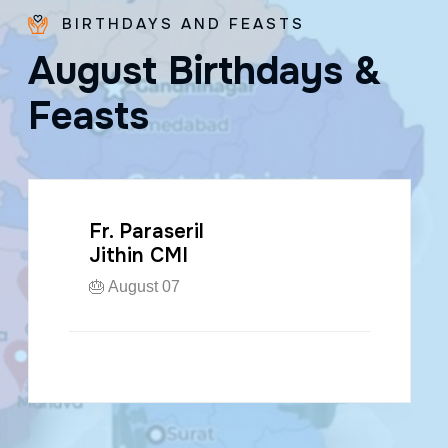
BIRTHDAYS AND FEASTS
A
u
g
u
s
t
B
i
r
t
h
d
a
y
s
&
F
e
a
s
t
s
Fr. Paraseril
Jithin CMI
🎂 August 07