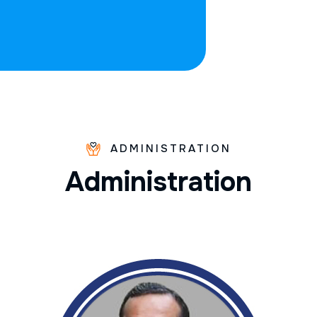
ADMINISTRATION
A
d
m
i
n
i
s
t
r
a
t
i
o
n