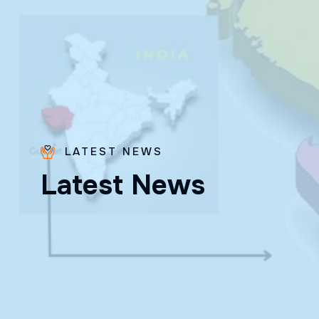
LATEST NEWS
Bro.
L
a
t
e
s
t
N
e
w
s
Paras
Beck
✨ Feast:
August 28