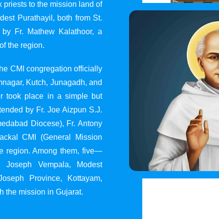
 priests to the mission land of
st Purathayil, both from St.
 by Fr. Mathew Kalathoor, a
of the region.
he CMI congregation officially
 Jamnagar, Kutch, Junagadh, and
 took place in a simple but
tended by Fr. Joe Aizpun S.J.
Ahmedabad Diocese), Fr. Antony
dackal CMI (General Mission
the region. Among them, five—
y, Joseph Vempala, Modest
Joseph Province, Kottayam,
h the mission in Gujarat.