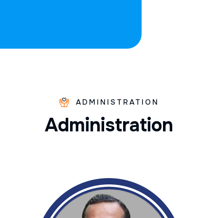
ADMINISTRATION
A
d
m
i
n
i
s
t
r
a
t
i
o
n