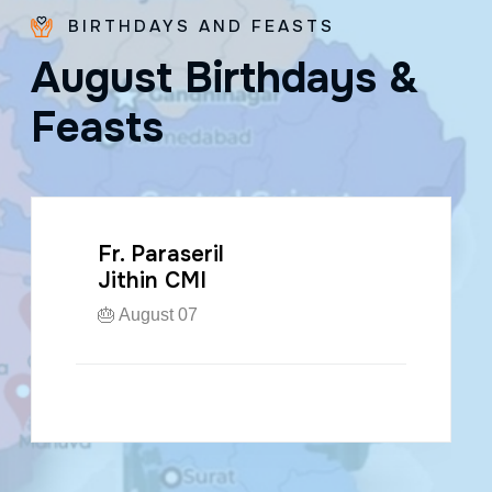
BIRTHDAYS AND FEASTS
A
u
g
u
s
t
B
i
r
t
h
d
a
y
s
&
F
e
a
s
t
s
Fr. Paraseril
Jithin CMI
🎂 August 07