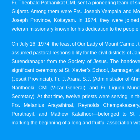
Fr. Theobald Pothanikat CMI, sent a pioneering team of six
Gujarat. Among them were Frs. Joseph Vempala and Mode
Joseph Province, Kottayam. In 1974, they were joined
veteran missionary known for his dedication to the people 
On July 16, 1974, the feast of Our Lady of Mount Carmel, t
assumed pastoral responsibility for the civil districts of
Surendranagar from the Society of Jesus. The handover
significant ceremony at St. Xavier’s School, Jamnagar, at
(Jesuit Provincial), Fr. J. Arana S.J. (Administrator of 
Narithookil CMI (Vicar General), and Fr. Liguori Mun
Secretary). At that time, twelve priests were serving in 
Frs. Melanius Arayathinal, Reynolds Chempakasser
Purathayil, and Mathew Kalathoor—belonged to St. 
marking the beginning of a long and fruitful association wit