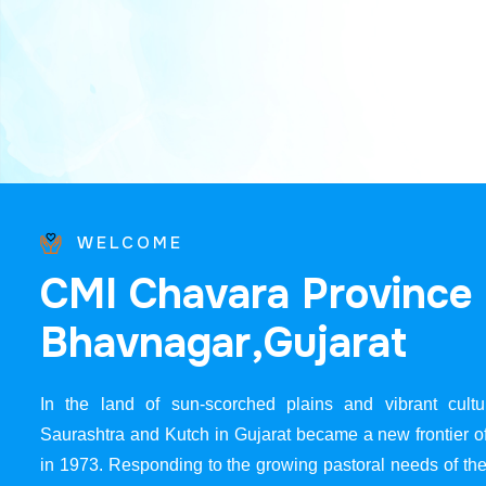
WELCOME
C
M
I
C
h
a
v
a
r
a
P
r
o
v
i
n
c
e
B
h
a
v
n
a
g
a
r
,
G
u
j
a
r
a
t
In the land of sun-scorched plains and vibrant cultur
Saurashtra and Kutch in Gujarat became a new frontier 
in 1973. Responding to the growing pastoral needs of the 