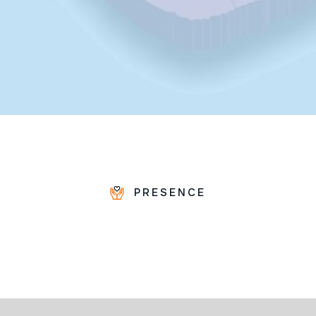
PRESENCE