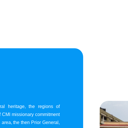
al heritage, the regions of
of CMI missionary commitment
area, the then Prior General,