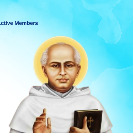
ctive Members