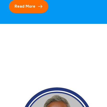
Read More