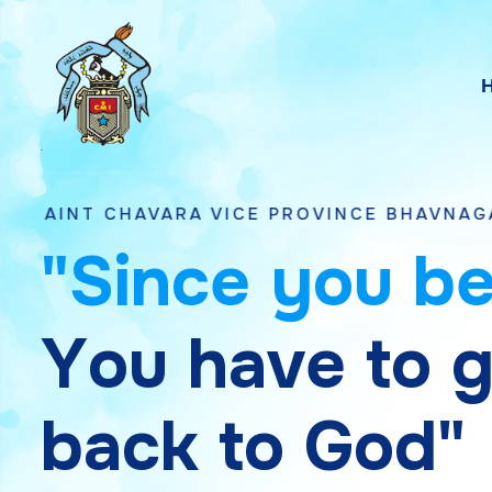
AVARA VICE PROVINCE BHAVNAGAR, GUJARA
"
S
i
n
c
e
y
o
u
b
Y
o
u
h
a
v
e
t
o
b
a
c
k
t
o
G
o
d
"