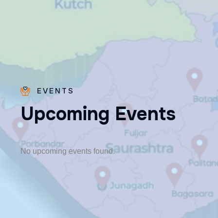
EVENTS
U
p
c
o
m
i
n
g
E
v
e
n
t
s
Fr. Poovakottu
Vinod CMI
✨ Feast: August 28
No upcoming events found.