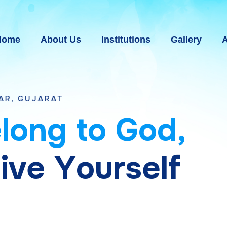
Home
About Us
Institutions
Gallery
A
T
e
l
o
n
g
t
o
G
o
d
,
g
i
v
e
Y
o
u
r
s
e
l
f