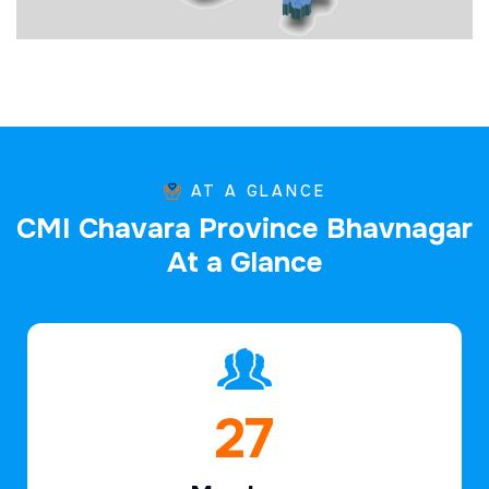
AT A GLANCE
C
M
I
C
h
a
v
a
r
a
P
r
o
v
i
n
c
e
B
h
a
v
n
a
g
a
r
A
t
a
G
l
a
n
c
e
40