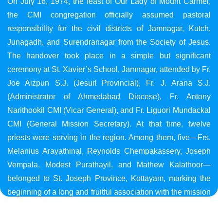
On July 16, 1974, the feast of Our Lady of Mount Carmel,
the CMI congregation officially assumed pastoral
responsibility for the civil districts of Jamnagar, Kutch,
Junagadh, and Surendranagar from the Society of Jesus.
The handover took place in a simple but significant
ceremony at St. Xavier’s School, Jamnagar, attended by Fr.
Joe Aizpun S.J. (Jesuit Provincial), Fr. J. Arana S.J.
(Administrator of Ahmedabad Diocese), Fr. Antony
Narithookil CMI (Vicar General), and Fr. Liguori Mundackal
CMI (General Mission Secretary). At that time, twelve
priests were serving in the region. Among them, five—Frs.
Melanius Arayathinal, Reynolds Chempakassery, Joseph
Vempala, Modest Purathayil, and Mathew Kalathoor—
belonged to St. Joseph Province, Kottayam, marking the
beginning of a long and fruitful association with the mission
in Gujarat.