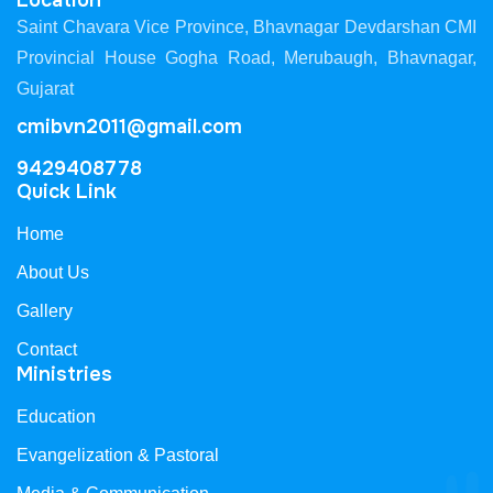
Location
Saint Chavara Vice Province, Bhavnagar Devdarshan CMI
Provincial House Gogha Road, Merubaugh, Bhavnagar,
Gujarat
cmibvn2011@gmail.com
9429408778
Quick Link
Home
About Us
Gallery
Contact
Ministries
Education
Evangelization & Pastoral