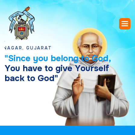
R, GUJARAT
"
S
i
n
c
e
y
o
u
b
e
l
o
n
g
t
o
G
o
d
,
Y
o
u
h
a
v
e
t
o
g
i
v
e
Y
o
u
r
s
e
l
f
b
a
c
k
t
o
G
o
d
"