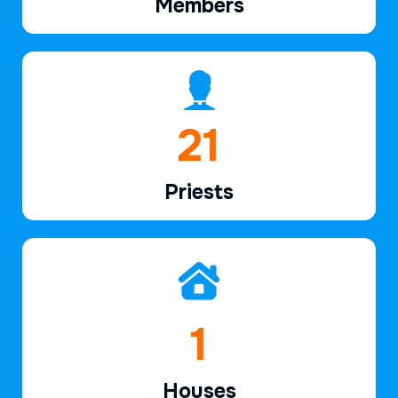
Members
32
Priests
2
Houses