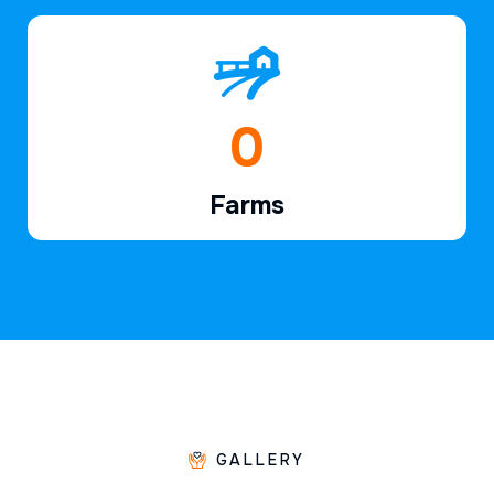
1
Farms
GALLERY