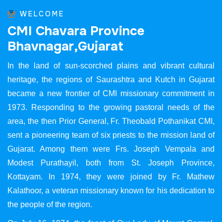
WELCOME
C
M
I
C
h
a
v
a
r
a
P
r
o
v
i
n
c
e
B
h
a
v
n
a
g
a
r
,
G
u
j
a
r
a
t
In the land of sun-scorched plains and vibrant cultural
heritage, the regions of Saurashtra and Kutch in Gujarat
became a new frontier of CMI missionary commitment in
1973. Responding to the growing pastoral needs of the
area, the then Prior General, Fr. Theobald Pothanikat CMI,
sent a pioneering team of six priests to the mission land of
Gujarat. Among them were Frs. Joseph Vempala and
Modest Purathayil, both from St. Joseph Province,
Kottayam. In 1974, they were joined by Fr. Mathew
Kalathoor, a veteran missionary known for his dedication to
the people of the region.