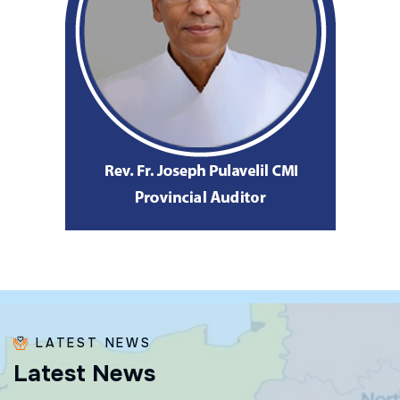
LATEST NEWS
L
a
t
e
s
t
N
e
w
s