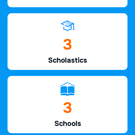
5
Scholastics
5
Schools