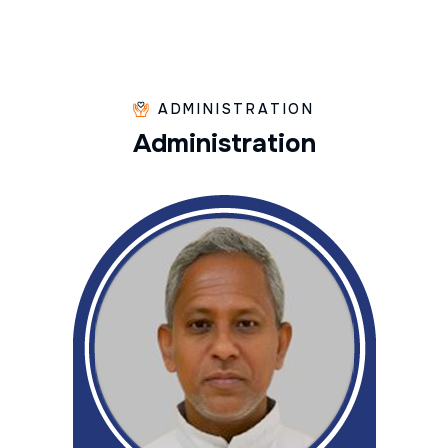
ADMINISTRATION
A
d
m
i
n
i
s
t
r
a
t
i
o
n