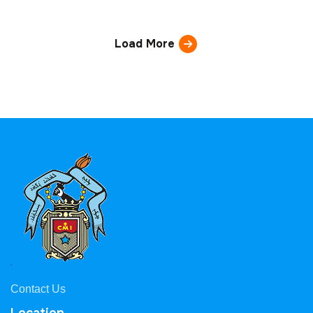
Load More
Contact Us