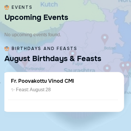
EVENTS
U
p
c
o
m
i
n
g
E
v
e
n
t
s
No upcoming events found.
BIRTHDAYS AND FEASTS
A
u
g
u
s
t
B
i
r
t
h
d
a
y
s
&
F
e
a
s
t
s
Fr. Paraseril Jithin CMI
🎂 August 07