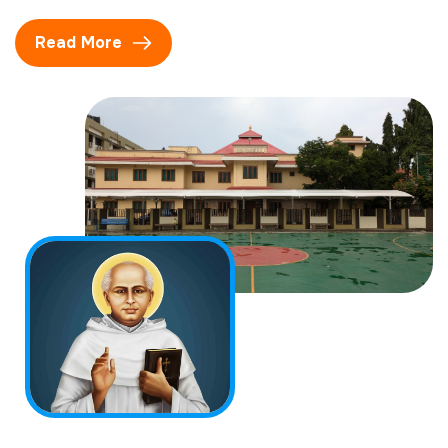
Read More