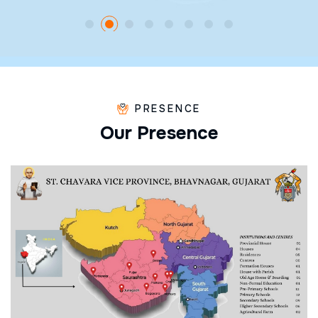
PRESENCE
O
u
r
P
r
e
s
e
n
c
e