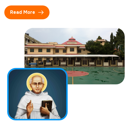
Read More