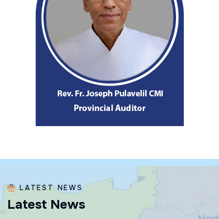
LATEST NEWS
L
a
t
e
s
t
N
e
w
s