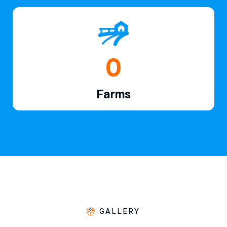
1
Farms
GALLERY