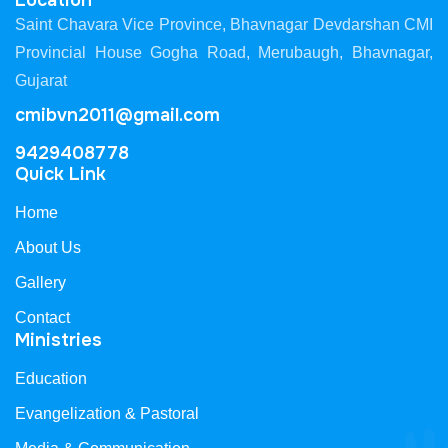
Location
Saint Chavara Vice Province, Bhavnagar Devdarshan CMI
Provincial House Gogha Road, Merubaugh, Bhavnagar,
Gujarat
cmibvn2011@gmail.com
9429408778
Quick Link
Home
About Us
Gallery
Contact
Ministries
Education
Evangelization & Pastoral