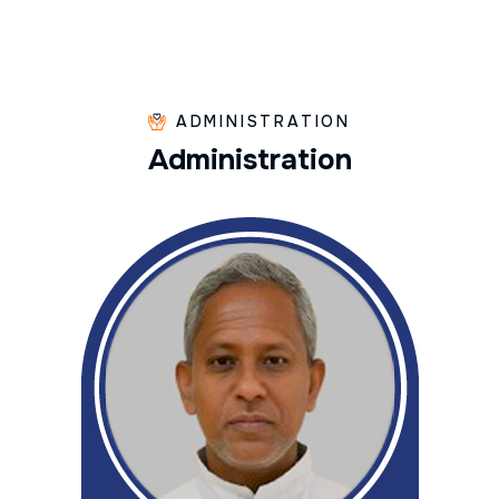
ADMINISTRATION
A
d
m
i
n
i
s
t
r
a
t
i
o
n