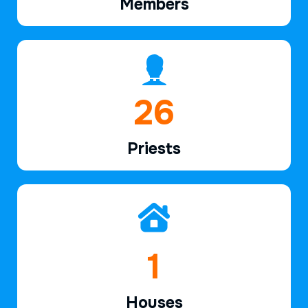
Members
39
Priests
2
Houses