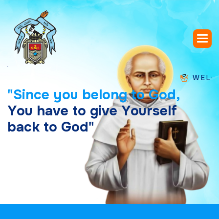
WELCOME TO
"
S
i
n
c
e
y
o
u
b
e
l
o
n
g
t
o
G
o
d
,
Y
o
u
h
a
v
e
t
o
g
i
v
e
Y
o
u
r
s
e
l
f
b
a
c
k
t
o
G
o
d
"