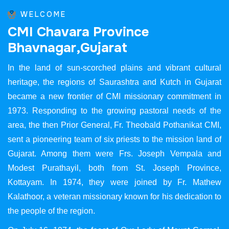
WELCOME
C
M
I
C
h
a
v
a
r
a
P
r
o
v
i
n
c
e
B
h
a
v
n
a
g
a
r
,
G
u
j
a
r
a
t
In the land of sun-scorched plains and vibrant cultural
heritage, the regions of Saurashtra and Kutch in Gujarat
became a new frontier of CMI missionary commitment in
1973. Responding to the growing pastoral needs of the
area, the then Prior General, Fr. Theobald Pothanikat CMI,
sent a pioneering team of six priests to the mission land of
Gujarat. Among them were Frs. Joseph Vempala and
Modest Purathayil, both from St. Joseph Province,
Kottayam. In 1974, they were joined by Fr. Mathew
Kalathoor, a veteran missionary known for his dedication to
the people of the region.