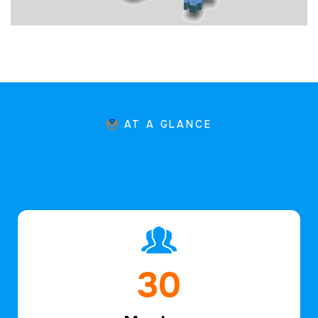
AT A GLANCE
46