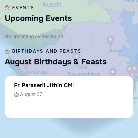
EVENTS
U
p
c
o
m
i
n
g
E
v
e
n
t
s
No upcoming events found.
BIRTHDAYS AND FEASTS
A
u
g
u
s
t
B
i
r
t
h
d
a
y
s
&
F
e
a
s
t
s
Fr. Paraseril Jithin CMI
🎂 August 07