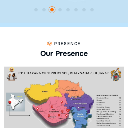
PRESENCE
O
u
r
P
r
e
s
e
n
c
e