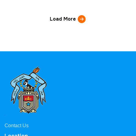
Load More
Contact Us