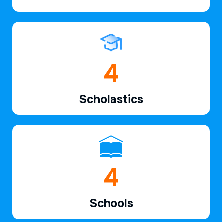
6
Scholastics
7
Schools