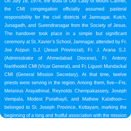
On July 16, 1974, the feast of Our Lady of Mount Carmel,
the CMI congregation officially assumed pastoral
responsibility for the civil districts of Jamnagar, Kutch,
Junagadh, and Surendranagar from the Society of Jesus.
The handover took place in a simple but significant
ceremony at St. Xavier’s School, Jamnagar, attended by Fr.
Joe Aizpun S.J. (Jesuit Provincial), Fr. J. Arana S.J.
(Administrator of Ahmedabad Diocese), Fr. Antony
Narithookil CMI (Vicar General), and Fr. Liguori Mundackal
CMI (General Mission Secretary). At that time, twelve
priests were serving in the region. Among them, five—Frs.
Melanius Arayathinal, Reynolds Chempakassery, Joseph
Vempala, Modest Purathayil, and Mathew Kalathoor—
belonged to St. Joseph Province, Kottayam, marking the
beginning of a long and fruitful association with the mission
in Gujarat.