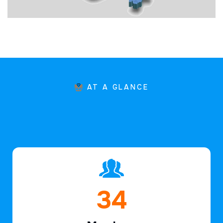
AT A GLANCE
48