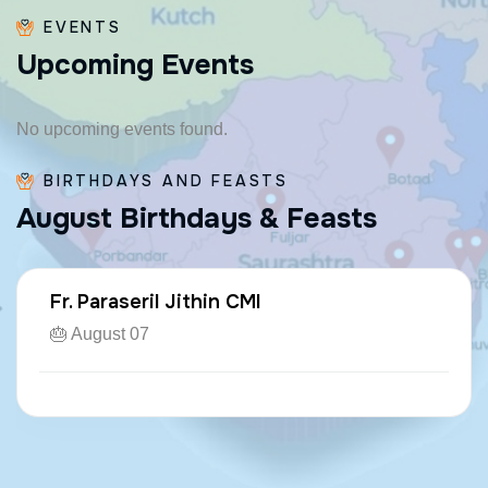
EVENTS
U
p
c
o
m
i
n
g
E
v
e
n
t
s
No upcoming events found.
BIRTHDAYS AND FEASTS
A
u
g
u
s
t
B
i
r
t
h
d
a
y
s
&
F
e
a
s
t
s
Fr. Paraseril Jithin CMI
🎂 August 07