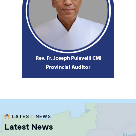
LATEST NEWS
L
a
t
e
s
t
N
e
w
s