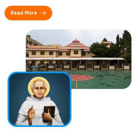
Read More