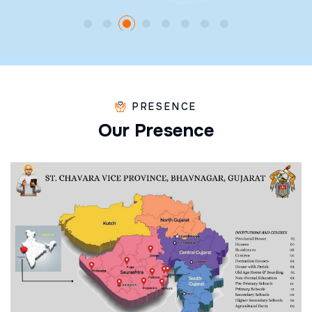
PRESENCE
O
u
r
P
r
e
s
e
n
c
e