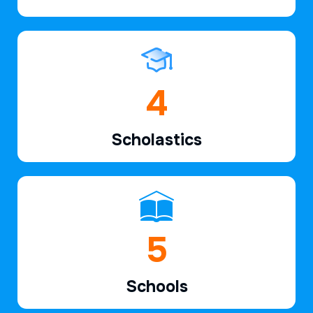
6
Scholastics
7
Schools