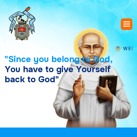
WELCOME T
"
S
i
n
c
e
y
o
u
b
e
l
o
n
g
t
o
G
o
d
,
Y
o
u
h
a
v
e
t
o
g
i
v
e
Y
o
u
r
s
e
l
f
b
a
c
k
t
o
G
o
d
"