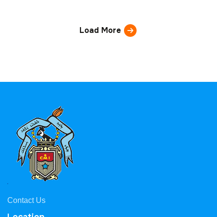
Load More
Contact Us