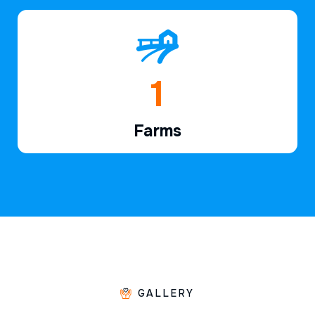
1
Farms
GALLERY