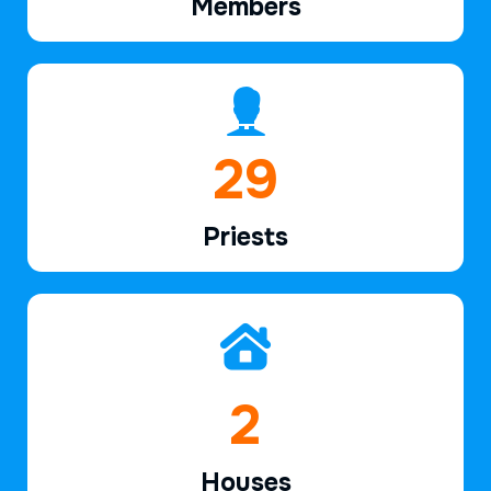
Members
41
Priests
3
Houses