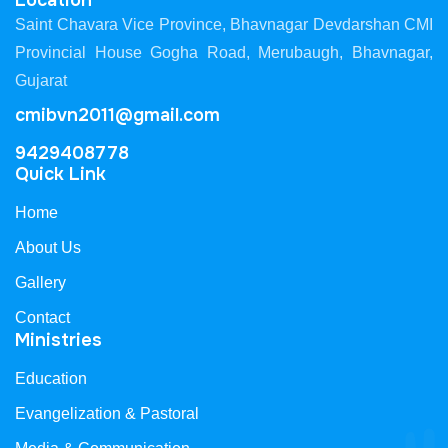
Location
Saint Chavara Vice Province, Bhavnagar Devdarshan CMI
Provincial House Gogha Road, Merubaugh, Bhavnagar,
Gujarat
cmibvn2011@gmail.com
9429408778
Quick Link
Home
About Us
Gallery
Contact
Ministries
Education
Evangelization & Pastoral