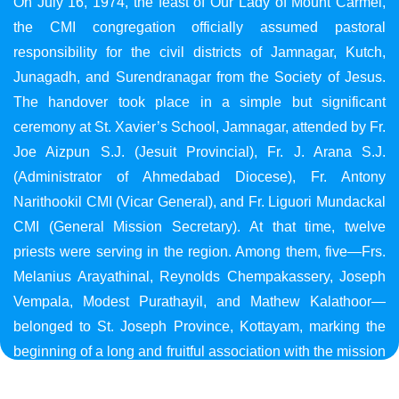
On July 16, 1974, the feast of Our Lady of Mount Carmel,
the CMI congregation officially assumed pastoral
responsibility for the civil districts of Jamnagar, Kutch,
Junagadh, and Surendranagar from the Society of Jesus.
The handover took place in a simple but significant
ceremony at St. Xavier’s School, Jamnagar, attended by Fr.
Joe Aizpun S.J. (Jesuit Provincial), Fr. J. Arana S.J.
(Administrator of Ahmedabad Diocese), Fr. Antony
Narithookil CMI (Vicar General), and Fr. Liguori Mundackal
CMI (General Mission Secretary). At that time, twelve
priests were serving in the region. Among them, five—Frs.
Melanius Arayathinal, Reynolds Chempakassery, Joseph
Vempala, Modest Purathayil, and Mathew Kalathoor—
belonged to St. Joseph Province, Kottayam, marking the
beginning of a long and fruitful association with the mission
in Gujarat.