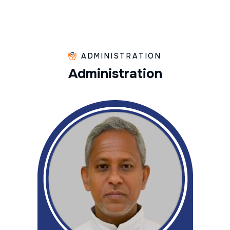
ADMINISTRATION
A
d
m
i
n
i
s
t
r
a
t
i
o
n