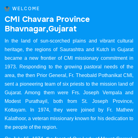
WELCOME
C
M
I
C
h
a
v
a
r
a
P
r
o
v
i
n
c
e
B
h
a
v
n
a
g
a
r
,
G
u
j
a
r
a
t
In the land of sun-scorched plains and vibrant cultural
heritage, the regions of Saurashtra and Kutch in Gujarat
became a new frontier of CMI missionary commitment in
1973. Responding to the growing pastoral needs of the
area, the then Prior General, Fr. Theobald Pothanikat CMI,
sent a pioneering team of six priests to the mission land of
Gujarat. Among them were Frs. Joseph Vempala and
Modest Purathayil, both from St. Joseph Province,
Kottayam. In 1974, they were joined by Fr. Mathew
Kalathoor, a veteran missionary known for his dedication to
the people of the region.