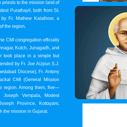
 priests to the mission land of
st Purathayil, both from St.
 by Fr. Mathew Kalathoor, a
of the region.
he CMI congregation officially
 Jamnagar, Kutch, Junagadh, and
 took place in a simple but
tended by Fr. Joe Aizpun S.J.
Ahmedabad Diocese), Fr. Antony
dackal CMI (General Mission
the region. Among them, five—
y, Joseph Vempala, Modest
Joseph Province, Kottayam,
h the mission in Gujarat.