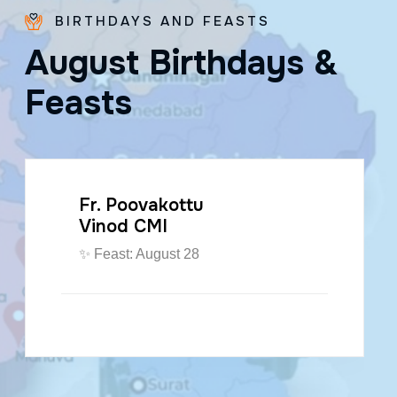
BIRTHDAYS AND FEASTS
A
u
g
u
s
t
B
i
r
t
h
d
a
y
s
&
F
e
a
s
t
s
Fr. Paraseril
Jithin CMI
🎂 August 07