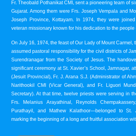
Fr. Theobald Pothanikat CMI, sent a pioneering team of six
Gujarat. Among them were Frs. Joseph Vempala and Mode
Joseph Province, Kottayam. In 1974, they were joined
veteran missionary known for his dedication to the people 
On July 16, 1974, the feast of Our Lady of Mount Carmel, t
assumed pastoral responsibility for the civil districts of
Surendranagar from the Society of Jesus. The handover
significant ceremony at St. Xavier’s School, Jamnagar, at
(Jesuit Provincial), Fr. J. Arana S.J. (Administrator of 
Narithookil CMI (Vicar General), and Fr. Liguori Mun
Secretary). At that time, twelve priests were serving in 
Frs. Melanius Arayathinal, Reynolds Chempakasser
Purathayil, and Mathew Kalathoor—belonged to St. 
marking the beginning of a long and fruitful association wit