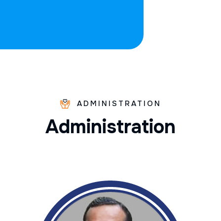
ADMINISTRATION
A
d
m
i
n
i
s
t
r
a
t
i
o
n