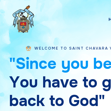
WELCOME TO SAINT CHAVARA VICE PROVINC
"
S
i
n
c
e
y
o
u
b
Y
o
u
h
a
v
e
t
o
b
a
c
k
t
o
G
o
d
"