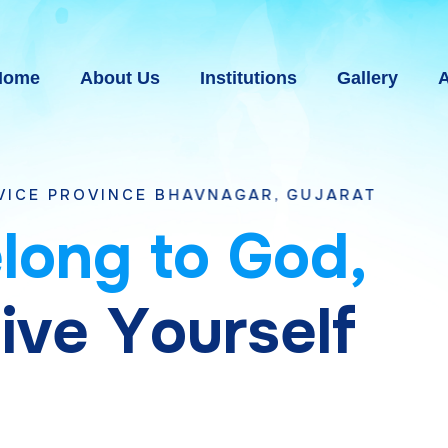
Home
About Us
Institutions
Gallery
A
E BHAVNAGAR, GUJARAT
e
l
o
n
g
t
o
G
o
d
,
g
i
v
e
Y
o
u
r
s
e
l
f