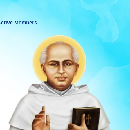
ctive Members