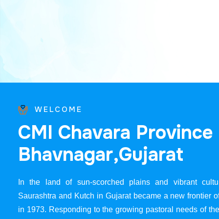
WELCOME
C
M
I
C
h
a
v
a
r
a
P
r
o
v
i
n
c
e
B
h
a
v
n
a
g
a
r
,
G
u
j
a
r
a
t
In the land of sun-scorched plains and vibrant cultur
Saurashtra and Kutch in Gujarat became a new frontier 
in 1973. Responding to the growing pastoral needs of the 