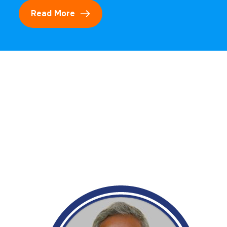
Read More