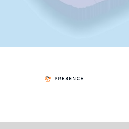
PRESENCE