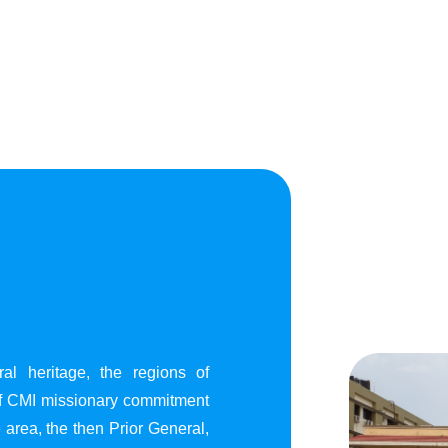
al heritage, the regions of
of CMI missionary commitment
area, the then Prior General,