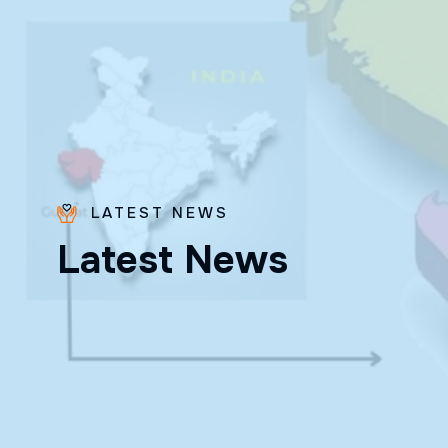
LATEST NEWS
Bro.
L
a
t
e
s
t
N
e
w
s
Paras
Beck
✨ Feast:
August 28