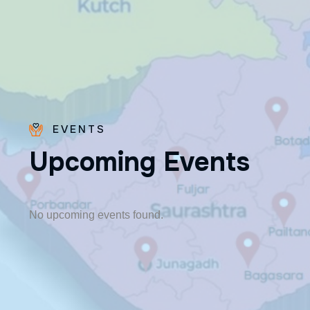
EVENTS
U
p
c
o
m
i
n
g
E
v
e
n
t
s
Fr. Poovakottu
Vinod CMI
✨ Feast: August 28
No upcoming events found.