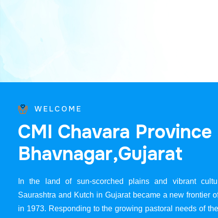
WELCOME
C
M
I
C
h
a
v
a
r
a
P
r
o
v
i
n
c
e
B
h
a
v
n
a
g
a
r
,
G
u
j
a
r
a
t
In the land of sun-scorched plains and vibrant cultur
Saurashtra and Kutch in Gujarat became a new frontier 
in 1973. Responding to the growing pastoral needs of the 