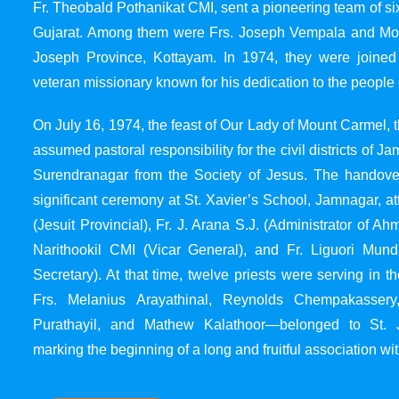
Fr. Theobald Pothanikat CMI, sent a pioneering team of six
Gujarat. Among them were Frs. Joseph Vempala and Mode
Joseph Province, Kottayam. In 1974, they were joined
veteran missionary known for his dedication to the people 
On July 16, 1974, the feast of Our Lady of Mount Carmel, t
assumed pastoral responsibility for the civil districts of
Surendranagar from the Society of Jesus. The handover
significant ceremony at St. Xavier’s School, Jamnagar, at
(Jesuit Provincial), Fr. J. Arana S.J. (Administrator of 
Narithookil CMI (Vicar General), and Fr. Liguori Mun
Secretary). At that time, twelve priests were serving in 
Frs. Melanius Arayathinal, Reynolds Chempakasser
Purathayil, and Mathew Kalathoor—belonged to St. 
marking the beginning of a long and fruitful association wit