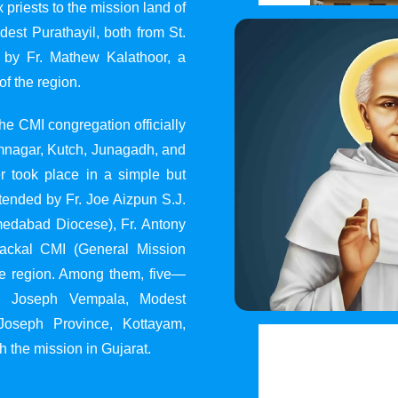
 priests to the mission land of
st Purathayil, both from St.
 by Fr. Mathew Kalathoor, a
of the region.
he CMI congregation officially
 Jamnagar, Kutch, Junagadh, and
 took place in a simple but
tended by Fr. Joe Aizpun S.J.
Ahmedabad Diocese), Fr. Antony
dackal CMI (General Mission
the region. Among them, five—
y, Joseph Vempala, Modest
Joseph Province, Kottayam,
h the mission in Gujarat.