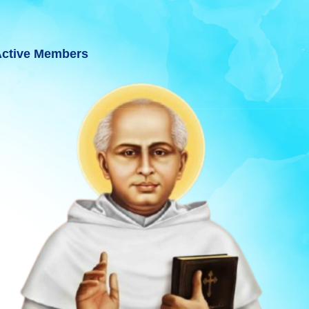
ctive Members