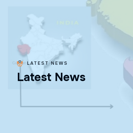
LATEST NEWS
L
a
t
e
s
t
N
e
w
s