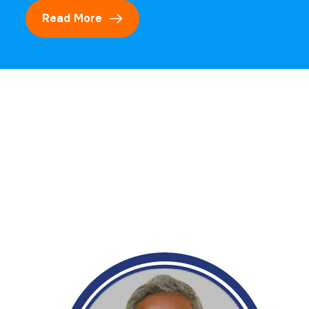
Read More