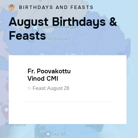
BIRTHDAYS AND FEASTS
A
u
g
u
s
t
B
i
r
t
h
d
a
y
s
&
F
e
a
s
t
s
Fr. Poovakottu
Vinod CMI
✨ Feast: August 28