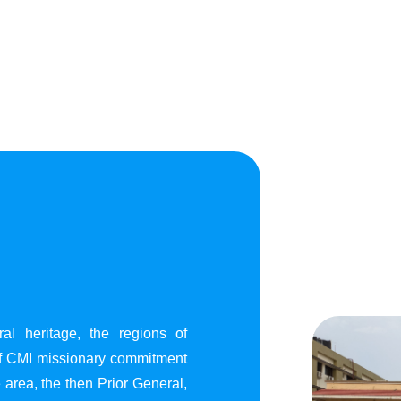
al heritage, the regions of
of CMI missionary commitment
area, the then Prior General,