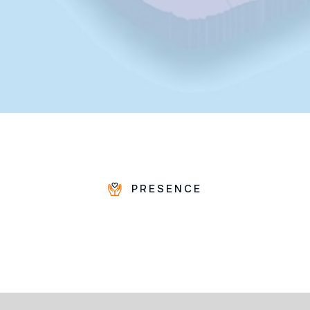
PRESENCE