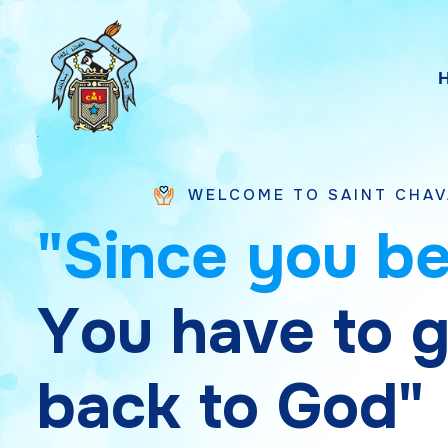
WELCOME TO SAINT CHAVARA VICE PR
"
S
i
n
c
e
y
o
u
b
Y
o
u
h
a
v
e
t
o
b
a
c
k
t
o
G
o
d
"