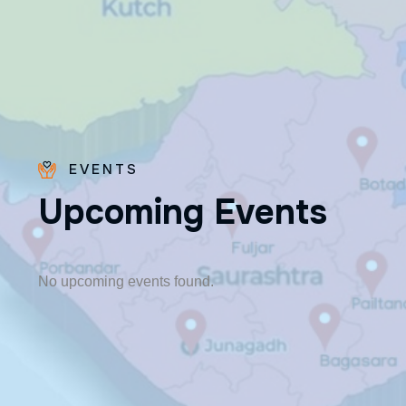
EVENTS
U
p
c
o
m
i
n
g
E
v
e
n
t
s
Bro.
Paras
Beck
No upcoming events found.
✨ Feast:
August 28