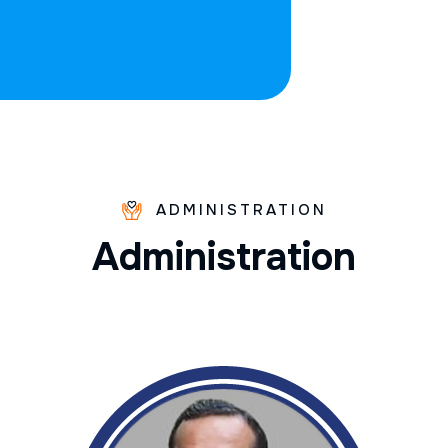
ADMINISTRATION
A
d
m
i
n
i
s
t
r
a
t
i
o
n