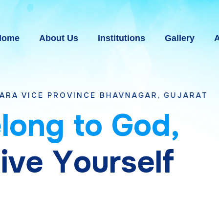
Home
About Us
Institutions
Gallery
A
OVINCE BHAVNAGAR, GUJARAT
e
l
o
n
g
t
o
G
o
d
,
g
i
v
e
Y
o
u
r
s
e
l
f