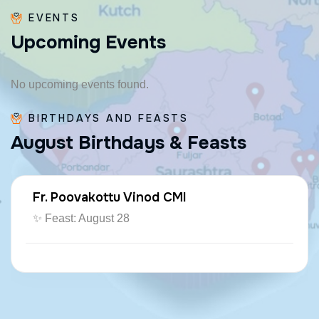
EVENTS
U
p
c
o
m
i
n
g
E
v
e
n
t
s
No upcoming events found.
BIRTHDAYS AND FEASTS
A
u
g
u
s
t
B
i
r
t
h
d
a
y
s
&
F
e
a
s
t
s
Fr. Poovakottu Vinod CMI
✨ Feast: August 28