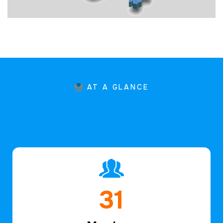
AT A GLANCE
46