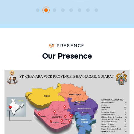
PRESENCE
O
u
r
P
r
e
s
e
n
c
e