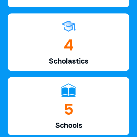
6
Scholastics
7
Schools