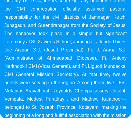
On July 16, 1974, the feast of Our Lady of Mount Carmel,
the CMI congregation officially assumed pastoral
responsibility for the civil districts of Jamnagar, Kutch,
Junagadh, and Surendranagar from the Society of Jesus.
The handover took place in a simple but significant
ceremony at St. Xavier’s School, Jamnagar, attended by Fr.
Joe Aizpun S.J. (Jesuit Provincial), Fr. J. Arana S.J.
(Administrator of Ahmedabad Diocese), Fr. Antony
Narithookil CMI (Vicar General), and Fr. Liguori Mundackal
CMI (General Mission Secretary). At that time, twelve
priests were serving in the region. Among them, five—Frs.
Melanius Arayathinal, Reynolds Chempakassery, Joseph
Vempala, Modest Purathayil, and Mathew Kalathoor—
belonged to St. Joseph Province, Kottayam, marking the
beginning of a long and fruitful association with the mission
in Gujarat.