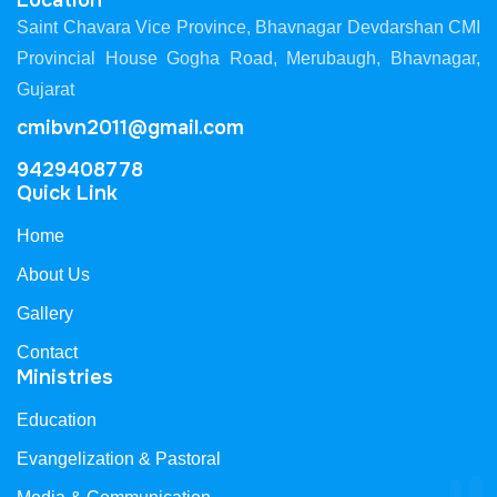
Location
Saint Chavara Vice Province, Bhavnagar Devdarshan CMI
Provincial House Gogha Road, Merubaugh, Bhavnagar,
Gujarat
cmibvn2011@gmail.com
9429408778
Quick Link
Home
About Us
Gallery
Contact
Ministries
Education
Evangelization & Pastoral