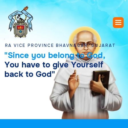
ICE PROVINCE BHAVNAGAR, GUJARAT
"
S
i
n
c
e
y
o
u
b
e
l
o
n
g
t
o
G
o
d
,
Y
o
u
h
a
v
e
t
o
g
i
v
e
Y
o
u
r
s
e
l
f
b
a
c
k
t
o
G
o
d
"