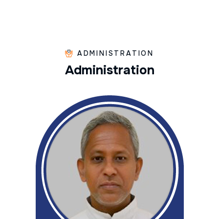
ADMINISTRATION
A
d
m
i
n
i
s
t
r
a
t
i
o
n