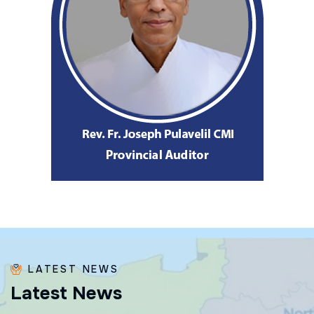
LATEST NEWS
L
a
t
e
s
t
N
e
w
s