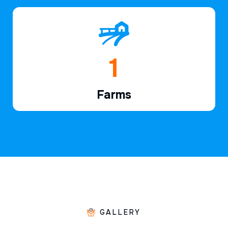
1
Farms
GALLERY