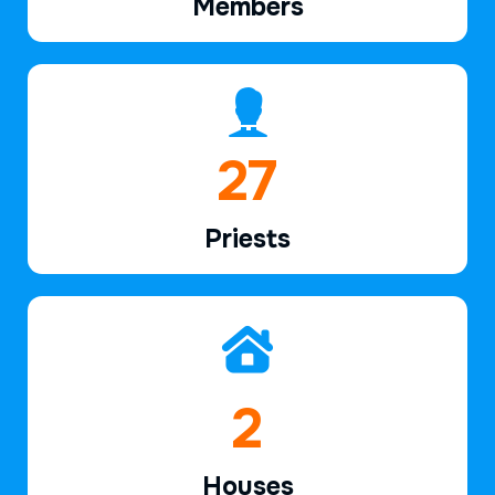
Members
39
Priests
2
Houses