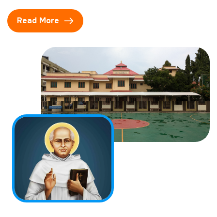
Read More