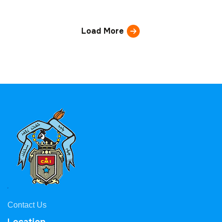
Load More
Contact Us