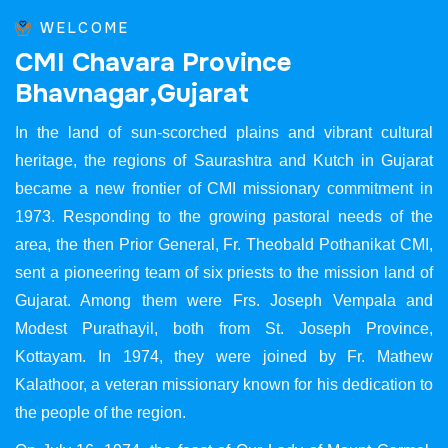
WELCOME
C
M
I
C
h
a
v
a
r
a
P
r
o
v
i
n
c
e
B
h
a
v
n
a
g
a
r
,
G
u
j
a
r
a
t
In the land of sun-scorched plains and vibrant cultural
heritage, the regions of Saurashtra and Kutch in Gujarat
became a new frontier of CMI missionary commitment in
1973. Responding to the growing pastoral needs of the
area, the then Prior General, Fr. Theobald Pothanikat CMI,
sent a pioneering team of six priests to the mission land of
Gujarat. Among them were Frs. Joseph Vempala and
Modest Purathayil, both from St. Joseph Province,
Kottayam. In 1974, they were joined by Fr. Mathew
Kalathoor, a veteran missionary known for his dedication to
the people of the region.