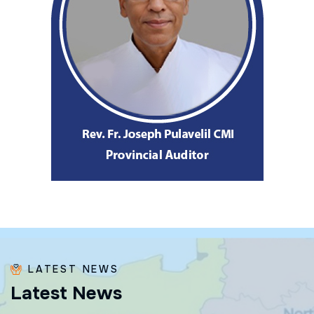
LATEST NEWS
L
a
t
e
s
t
N
e
w
s