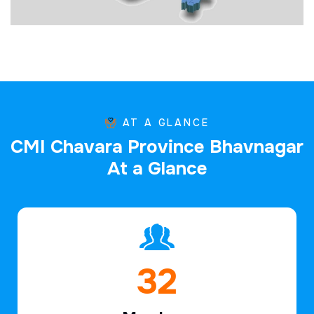
AT A GLANCE
C
M
I
C
h
a
v
a
r
a
P
r
o
v
i
n
c
e
B
h
a
v
n
a
g
a
r
A
t
a
G
l
a
n
c
e
48