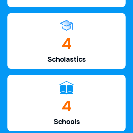
6
Scholastics
7
Schools