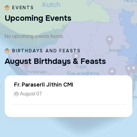
EVENTS
U
p
c
o
m
i
n
g
E
v
e
n
t
s
No upcoming events found.
BIRTHDAYS AND FEASTS
A
u
g
u
s
t
B
i
r
t
h
d
a
y
s
&
F
e
a
s
t
s
Fr. Paraseril Jithin CMI
🎂 August 07