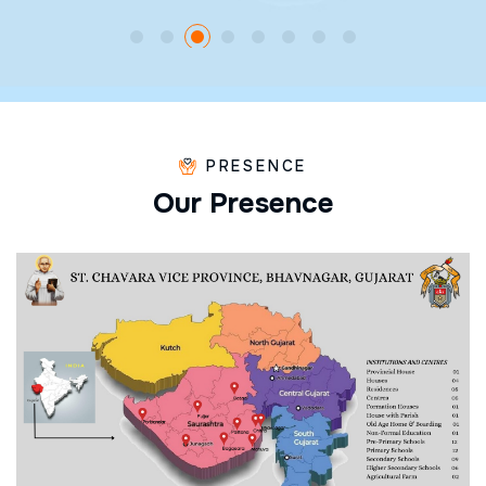
PRESENCE
O
u
r
P
r
e
s
e
n
c
e