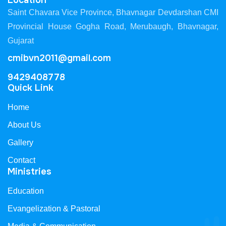
Location
Saint Chavara Vice Province, Bhavnagar Devdarshan CMI
Provincial House Gogha Road, Merubaugh, Bhavnagar,
Gujarat
cmibvn2011@gmail.com
9429408778
Quick Link
Home
About Us
Gallery
Contact
Ministries
Education
Evangelization & Pastoral