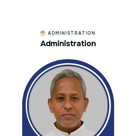
ADMINISTRATION
A
d
m
i
n
i
s
t
r
a
t
i
o
n