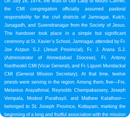
On July 16, 1974, the feast of Our Lady of Mount Carmel,
the CMI congregation officially assumed pastoral
responsibility for the civil districts of Jamnagar, Kutch,
Junagadh, and Surendranagar from the Society of Jesus.
The handover took place in a simple but significant
ceremony at St. Xavier’s School, Jamnagar, attended by Fr.
Joe Aizpun S.J. (Jesuit Provincial), Fr. J. Arana S.J.
(Administrator of Ahmedabad Diocese), Fr. Antony
Narithookil CMI (Vicar General), and Fr. Liguori Mundackal
CMI (General Mission Secretary). At that time, twelve
priests were serving in the region. Among them, five—Frs.
Melanius Arayathinal, Reynolds Chempakassery, Joseph
Vempala, Modest Purathayil, and Mathew Kalathoor—
belonged to St. Joseph Province, Kottayam, marking the
beginning of a long and fruitful association with the mission
in Gujarat.