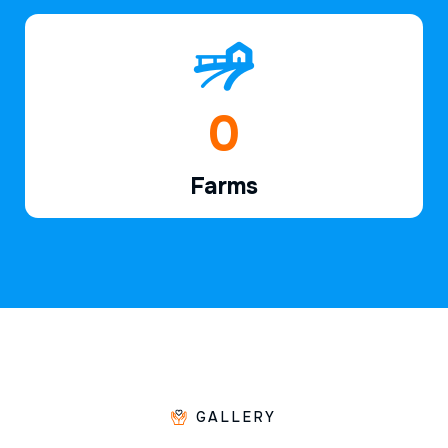
1
Farms
GALLERY