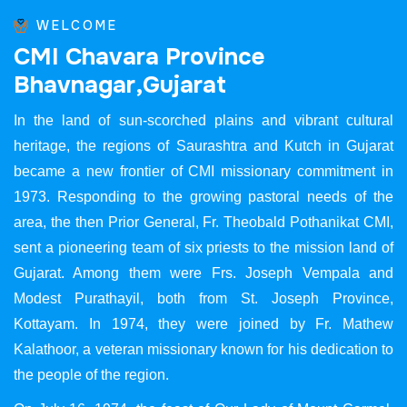
WELCOME
C
M
I
C
h
a
v
a
r
a
P
r
o
v
i
n
c
e
B
h
a
v
n
a
g
a
r
,
G
u
j
a
r
a
t
In the land of sun-scorched plains and vibrant cultural
heritage, the regions of Saurashtra and Kutch in Gujarat
became a new frontier of CMI missionary commitment in
1973. Responding to the growing pastoral needs of the
area, the then Prior General, Fr. Theobald Pothanikat CMI,
sent a pioneering team of six priests to the mission land of
Gujarat. Among them were Frs. Joseph Vempala and
Modest Purathayil, both from St. Joseph Province,
Kottayam. In 1974, they were joined by Fr. Mathew
Kalathoor, a veteran missionary known for his dedication to
the people of the region.