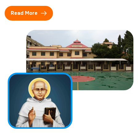
Read More