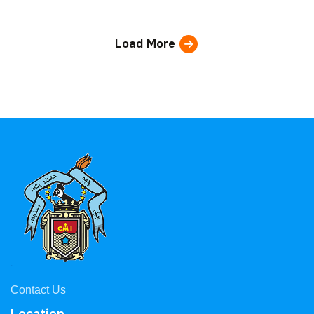
Load More
Contact Us