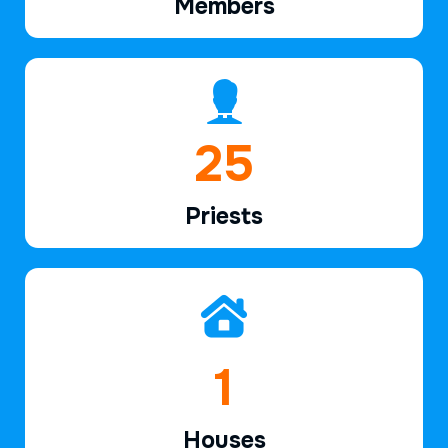
Members
39
Priests
2
Houses