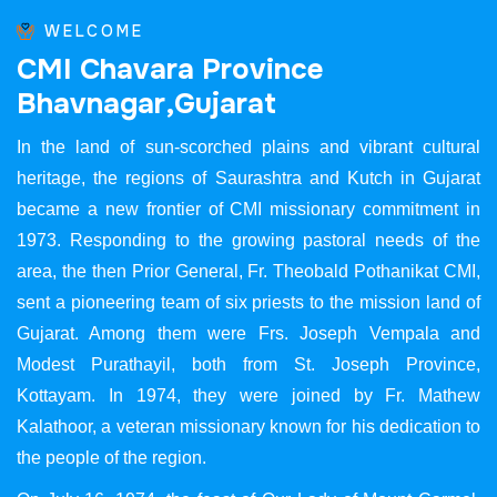
WELCOME
C
M
I
C
h
a
v
a
r
a
P
r
o
v
i
n
c
e
B
h
a
v
n
a
g
a
r
,
G
u
j
a
r
a
t
In the land of sun-scorched plains and vibrant cultural
heritage, the regions of Saurashtra and Kutch in Gujarat
became a new frontier of CMI missionary commitment in
1973. Responding to the growing pastoral needs of the
area, the then Prior General, Fr. Theobald Pothanikat CMI,
sent a pioneering team of six priests to the mission land of
Gujarat. Among them were Frs. Joseph Vempala and
Modest Purathayil, both from St. Joseph Province,
Kottayam. In 1974, they were joined by Fr. Mathew
Kalathoor, a veteran missionary known for his dedication to
the people of the region.