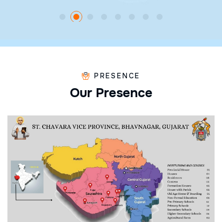
PRESENCE
O
u
r
P
r
e
s
e
n
c
e