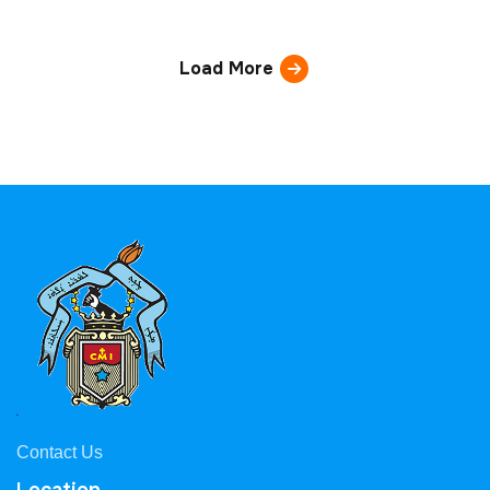
Load More
Contact Us