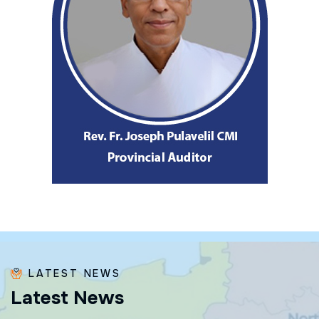
LATEST NEWS
L
a
t
e
s
t
N
e
w
s