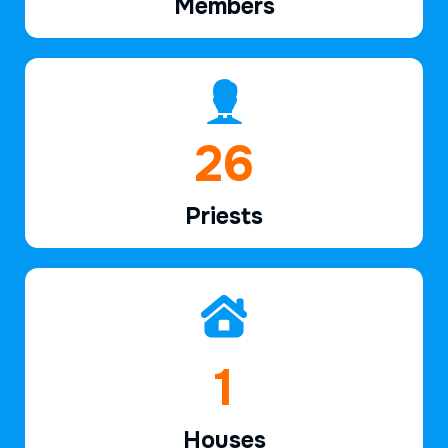
Members
38
Priests
2
Houses