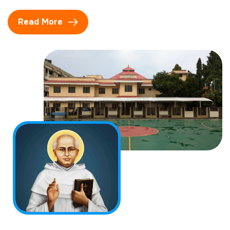
Read More