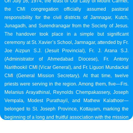
On July 16, 1974, the feast of Our Lady of Mount Carmel,
the CMI congregation officially assumed pastoral
responsibility for the civil districts of Jamnagar, Kutch,
Junagadh, and Surendranagar from the Society of Jesus.
The handover took place in a simple but significant
ceremony at St. Xavier’s School, Jamnagar, attended by Fr.
Joe Aizpun S.J. (Jesuit Provincial), Fr. J. Arana S.J.
(Administrator of Ahmedabad Diocese), Fr. Antony
Narithookil CMI (Vicar General), and Fr. Liguori Mundackal
CMI (General Mission Secretary). At that time, twelve
priests were serving in the region. Among them, five—Frs.
Melanius Arayathinal, Reynolds Chempakassery, Joseph
Vempala, Modest Purathayil, and Mathew Kalathoor—
belonged to St. Joseph Province, Kottayam, marking the
beginning of a long and fruitful association with the mission
in Gujarat.