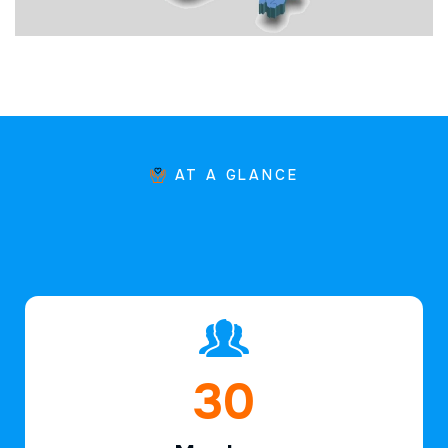
AT A GLANCE
45