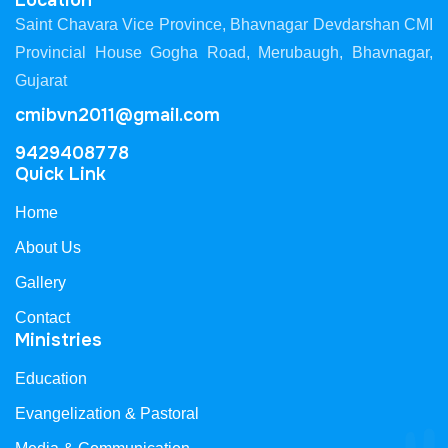
Location
Saint Chavara Vice Province, Bhavnagar Devdarshan CMI
Provincial House Gogha Road, Merubaugh, Bhavnagar,
Gujarat
cmibvn2011@gmail.com
9429408778
Quick Link
Home
About Us
Gallery
Contact
Ministries
Education
Evangelization & Pastoral