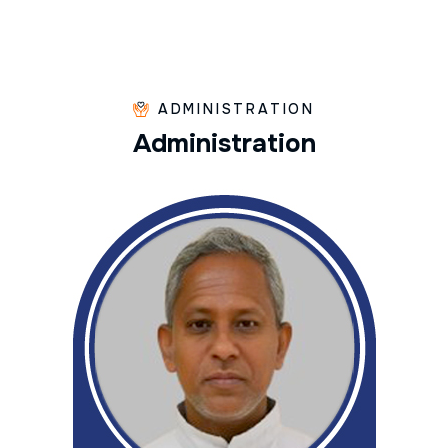
ADMINISTRATION
A
d
m
i
n
i
s
t
r
a
t
i
o
n