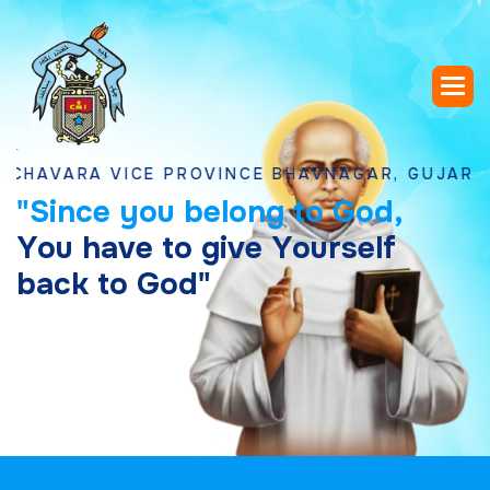
RA VICE PROVINCE BHAVNAGAR, GUJARAT
"
S
i
n
c
e
y
o
u
b
e
l
o
n
g
t
o
G
o
d
,
Y
o
u
h
a
v
e
t
o
g
i
v
e
Y
o
u
r
s
e
l
f
b
a
c
k
t
o
G
o
d
"