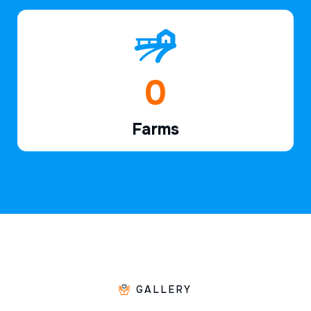
1
Farms
GALLERY