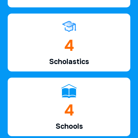
6
Scholastics
7
Schools