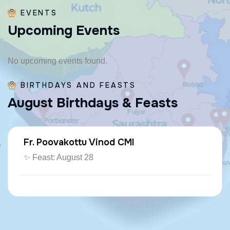
EVENTS
U
p
c
o
m
i
n
g
E
v
e
n
t
s
No upcoming events found.
BIRTHDAYS AND FEASTS
A
u
g
u
s
t
B
i
r
t
h
d
a
y
s
&
F
e
a
s
t
s
Fr. Poovakottu Vinod CMI
✨ Feast: August 28