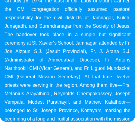
On July 16, 1974, the feast of Our Lady of Mount Carmel,
the CMI congregation officially assumed pastoral
responsibility for the civil districts of Jamnagar, Kutch,
Junagadh, and Surendranagar from the Society of Jesus.
The handover took place in a simple but significant
ceremony at St. Xavier’s School, Jamnagar, attended by Fr.
Joe Aizpun S.J. (Jesuit Provincial), Fr. J. Arana S.J.
(Administrator of Ahmedabad Diocese), Fr. Antony
Narithookil CMI (Vicar General), and Fr. Liguori Mundackal
CMI (General Mission Secretary). At that time, twelve
priests were serving in the region. Among them, five—Frs.
Melanius Arayathinal, Reynolds Chempakassery, Joseph
Vempala, Modest Purathayil, and Mathew Kalathoor—
belonged to St. Joseph Province, Kottayam, marking the
beginning of a long and fruitful association with the mission
in Gujarat.