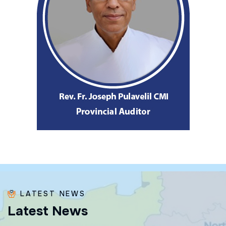
LATEST NEWS
L
a
t
e
s
t
N
e
w
s