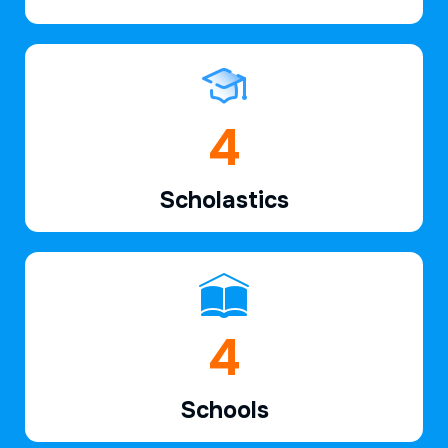
6
Scholastics
7
Schools