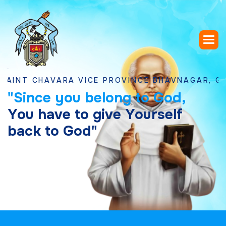
CHAVARA VICE PROVINCE BHAVNAGAR, GUJARAT
"
S
i
n
c
e
y
o
u
b
e
l
o
n
g
t
o
G
o
d
,
Y
o
u
h
a
v
e
t
o
g
i
v
e
Y
o
u
r
s
e
l
f
b
a
c
k
t
o
G
o
d
"