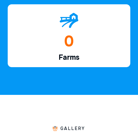
1
Farms
GALLERY