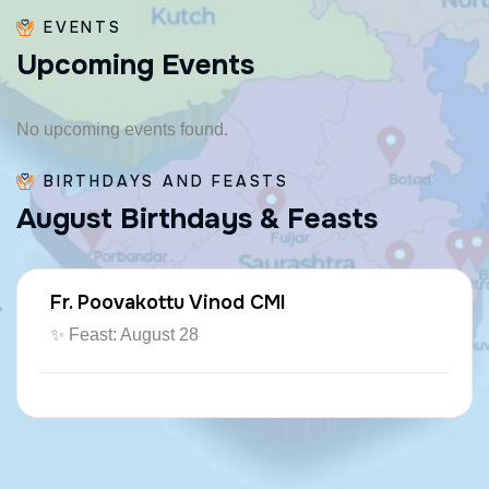
EVENTS
U
p
c
o
m
i
n
g
E
v
e
n
t
s
No upcoming events found.
BIRTHDAYS AND FEASTS
A
u
g
u
s
t
B
i
r
t
h
d
a
y
s
&
F
e
a
s
t
s
Fr. Poovakottu Vinod CMI
✨ Feast: August 28