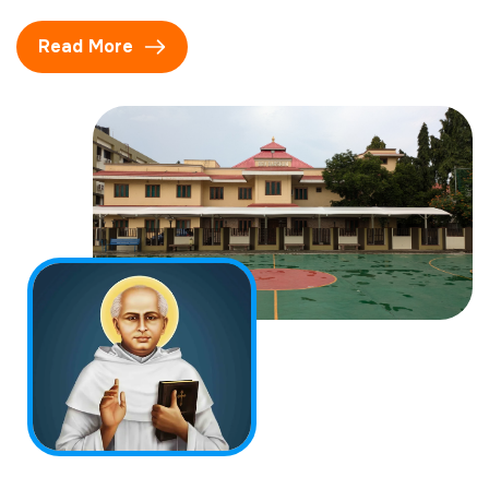
Read More