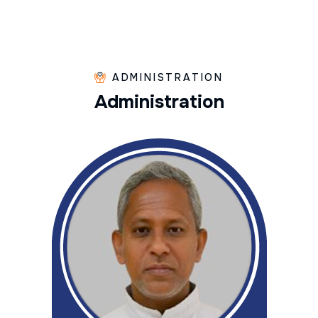
ADMINISTRATION
A
d
m
i
n
i
s
t
r
a
t
i
o
n