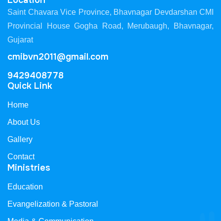
Location
Saint Chavara Vice Province, Bhavnagar Devdarshan CMI
Provincial House Gogha Road, Merubaugh, Bhavnagar,
Gujarat
cmibvn2011@gmail.com
9429408778
Quick Link
Home
About Us
Gallery
Contact
Ministries
Education
Evangelization & Pastoral