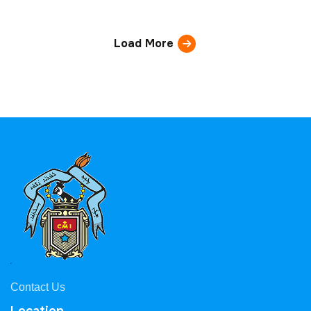
Load More
Contact Us