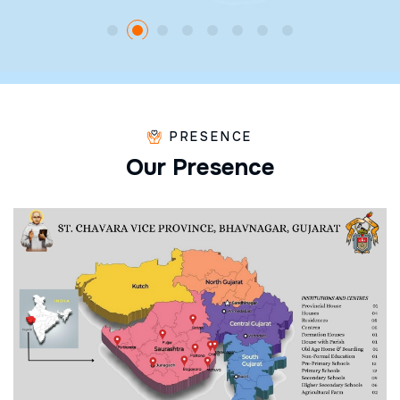
PRESENCE
O
u
r
P
r
e
s
e
n
c
e