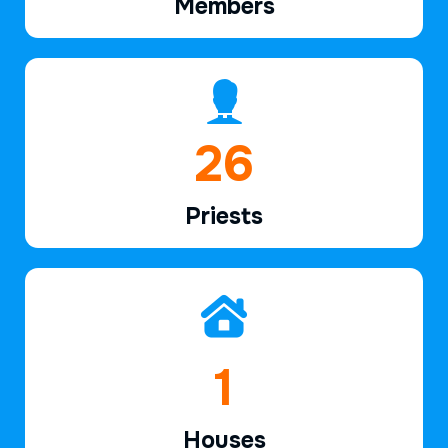
Members
40
Priests
3
Houses