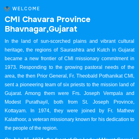
WELCOME
C
M
I
C
h
a
v
a
r
a
P
r
o
v
i
n
c
e
B
h
a
v
n
a
g
a
r
,
G
u
j
a
r
a
t
In the land of sun-scorched plains and vibrant cultural
heritage, the regions of Saurashtra and Kutch in Gujarat
became a new frontier of CMI missionary commitment in
1973. Responding to the growing pastoral needs of the
area, the then Prior General, Fr. Theobald Pothanikat CMI,
sent a pioneering team of six priests to the mission land of
Gujarat. Among them were Frs. Joseph Vempala and
Modest Purathayil, both from St. Joseph Province,
Kottayam. In 1974, they were joined by Fr. Mathew
Kalathoor, a veteran missionary known for his dedication to
the people of the region.