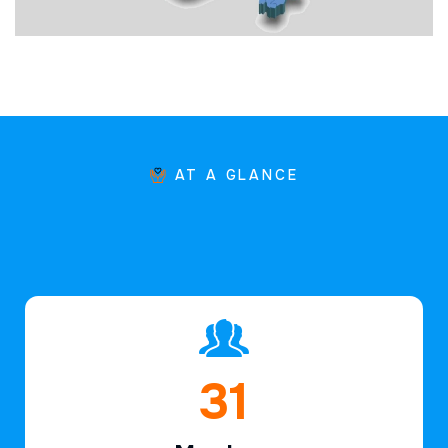
AT A GLANCE
47