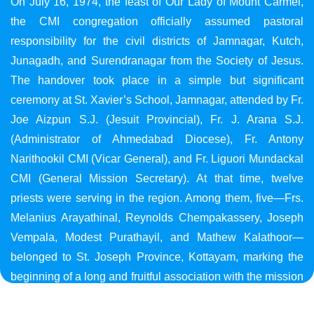
On July 16, 1974, the feast of Our Lady of Mount Carmel,
the CMI congregation officially assumed pastoral
responsibility for the civil districts of Jamnagar, Kutch,
Junagadh, and Surendranagar from the Society of Jesus.
The handover took place in a simple but significant
ceremony at St. Xavier’s School, Jamnagar, attended by Fr.
Joe Aizpun S.J. (Jesuit Provincial), Fr. J. Arana S.J.
(Administrator of Ahmedabad Diocese), Fr. Antony
Narithookil CMI (Vicar General), and Fr. Liguori Mundackal
CMI (General Mission Secretary). At that time, twelve
priests were serving in the region. Among them, five—Frs.
Melanius Arayathinal, Reynolds Chempakassery, Joseph
Vempala, Modest Purathayil, and Mathew Kalathoor—
belonged to St. Joseph Province, Kottayam, marking the
beginning of a long and fruitful association with the mission
in Gujarat.