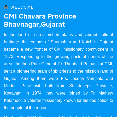
WELCOME
C
M
I
C
h
a
v
a
r
a
P
r
o
v
i
n
c
e
B
h
a
v
n
a
g
a
r
,
G
u
j
a
r
a
t
In the land of sun-scorched plains and vibrant cultural
heritage, the regions of Saurashtra and Kutch in Gujarat
became a new frontier of CMI missionary commitment in
1973. Responding to the growing pastoral needs of the
area, the then Prior General, Fr. Theobald Pothanikat CMI,
sent a pioneering team of six priests to the mission land of
Gujarat. Among them were Frs. Joseph Vempala and
Modest Purathayil, both from St. Joseph Province,
Kottayam. In 1974, they were joined by Fr. Mathew
Kalathoor, a veteran missionary known for his dedication to
the people of the region.