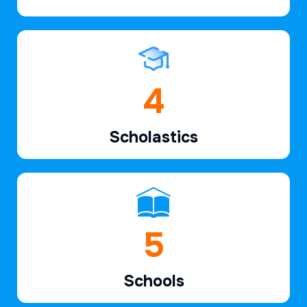
6
Scholastics
7
Schools