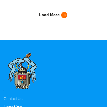
Load More
Contact Us