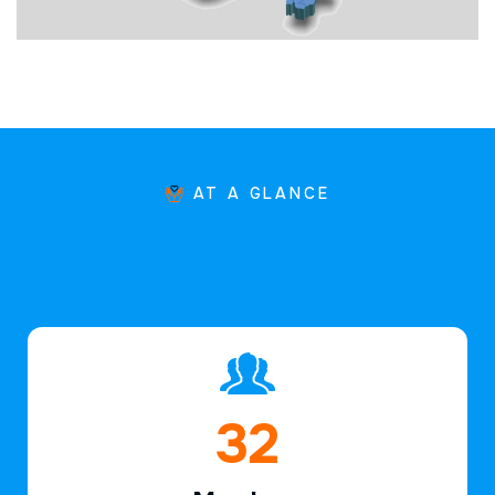
AT A GLANCE
46