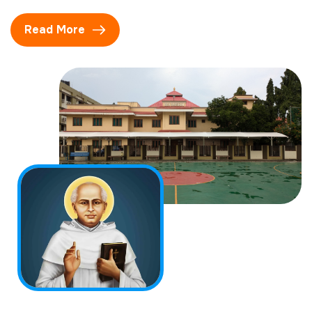
Read More