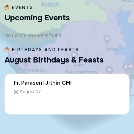
EVENTS
U
p
c
o
m
i
n
g
E
v
e
n
t
s
No upcoming events found.
BIRTHDAYS AND FEASTS
A
u
g
u
s
t
B
i
r
t
h
d
a
y
s
&
F
e
a
s
t
s
Fr. Paraseril Jithin CMI
🎂 August 07