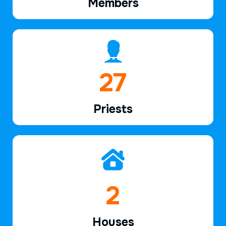
Members
40
Priests
2
Houses