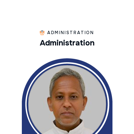
ADMINISTRATION
A
d
m
i
n
i
s
t
r
a
t
i
o
n