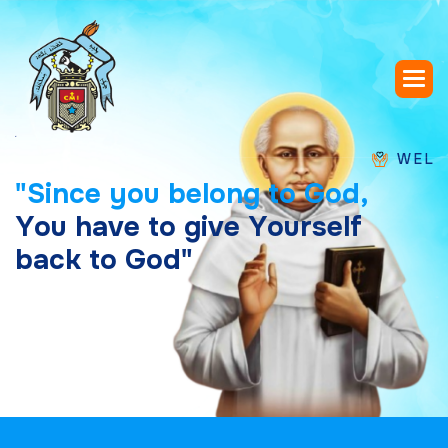
WELCOME TO
"
S
i
n
c
e
y
o
u
b
e
l
o
n
g
t
o
G
o
d
,
Y
o
u
h
a
v
e
t
o
g
i
v
e
Y
o
u
r
s
e
l
f
b
a
c
k
t
o
G
o
d
"