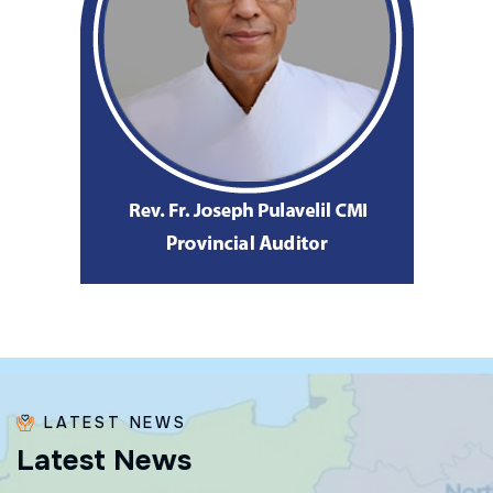
LATEST NEWS
L
a
t
e
s
t
N
e
w
s