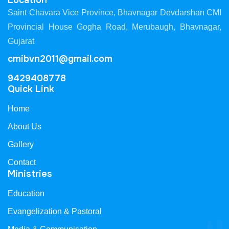
Location
Saint Chavara Vice Province, Bhavnagar Devdarshan CMI
Provincial House Gogha Road, Merubaugh, Bhavnagar,
Gujarat
cmibvn2011@gmail.com
9429408778
Quick Link
Home
About Us
Gallery
Contact
Ministries
Education
Evangelization & Pastoral