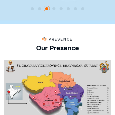
PRESENCE
O
u
r
P
r
e
s
e
n
c
e