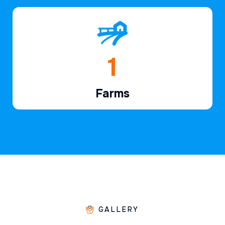
1
Farms
GALLERY