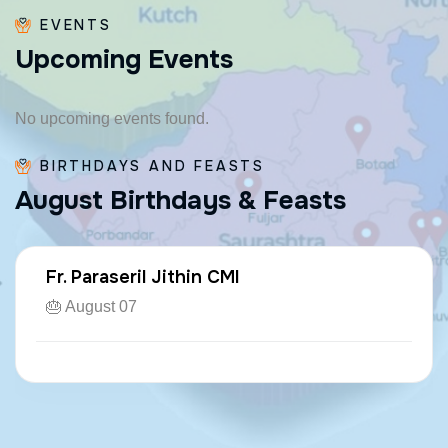
EVENTS
U
p
c
o
m
i
n
g
E
v
e
n
t
s
No upcoming events found.
BIRTHDAYS AND FEASTS
A
u
g
u
s
t
B
i
r
t
h
d
a
y
s
&
F
e
a
s
t
s
Fr. Paraseril Jithin CMI
🎂 August 07