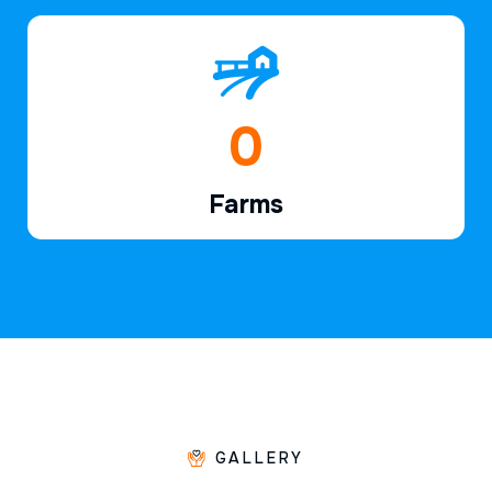
1
Farms
GALLERY