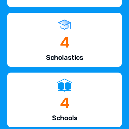
6
Scholastics
7
Schools