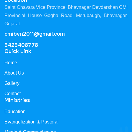
Location
Saint Chavara Vice Province, Bhavnagar Devdarshan CMI
Provincial House Gogha Road, Merubaugh, Bhavnagar,
Gujarat
cmibvn2011@gmail.com
9429408778
Quick Link
Home
About Us
Gallery
Contact
Ministries
Education
Evangelization & Pastoral