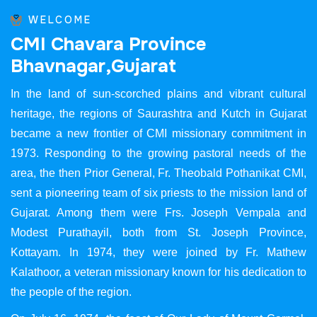
WELCOME
C
M
I
C
h
a
v
a
r
a
P
r
o
v
i
n
c
e
B
h
a
v
n
a
g
a
r
,
G
u
j
a
r
a
t
In the land of sun-scorched plains and vibrant cultural
heritage, the regions of Saurashtra and Kutch in Gujarat
became a new frontier of CMI missionary commitment in
1973. Responding to the growing pastoral needs of the
area, the then Prior General, Fr. Theobald Pothanikat CMI,
sent a pioneering team of six priests to the mission land of
Gujarat. Among them were Frs. Joseph Vempala and
Modest Purathayil, both from St. Joseph Province,
Kottayam. In 1974, they were joined by Fr. Mathew
Kalathoor, a veteran missionary known for his dedication to
the people of the region.