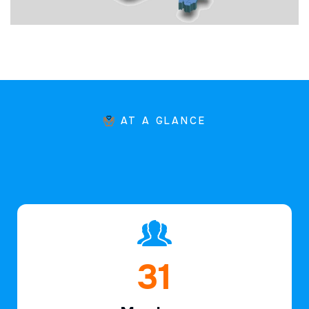
AT A GLANCE
46