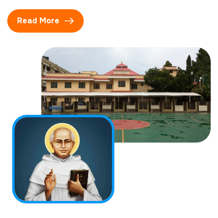
Read More