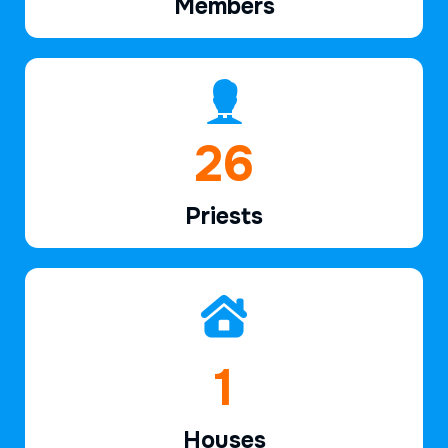
Members
39
Priests
2
Houses