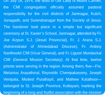
On July 16, 1974, the feast of Our Lady of Mount Carmel,
the CMI congregation officially assumed pastoral
responsibility for the civil districts of Jamnagar, Kutch,
Junagadh, and Surendranagar from the Society of Jesus.
The handover took place in a simple but significant
ceremony at St. Xavier’s School, Jamnagar, attended by Fr.
Joe Aizpun S.J. (Jesuit Provincial), Fr. J. Arana S.J.
(Administrator of Ahmedabad Diocese), Fr. Antony
Narithookil CMI (Vicar General), and Fr. Liguori Mundackal
CMI (General Mission Secretary). At that time, twelve
priests were serving in the region. Among them, five—Frs.
Melanius Arayathinal, Reynolds Chempakassery, Joseph
Vempala, Modest Purathayil, and Mathew Kalathoor—
belonged to St. Joseph Province, Kottayam, marking the
beginning of a long and fruitful association with the mission
in Gujarat.