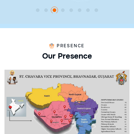
PRESENCE
O
u
r
P
r
e
s
e
n
c
e