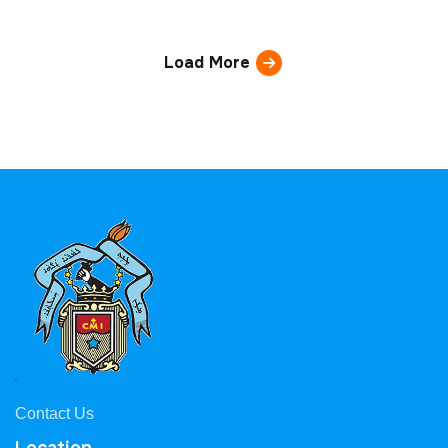
Load More
Contact Us