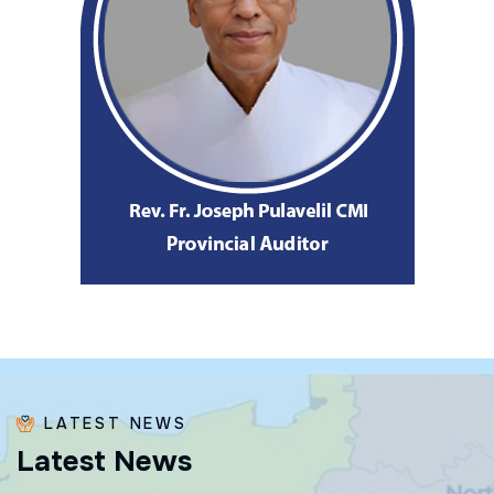
LATEST NEWS
L
a
t
e
s
t
N
e
w
s