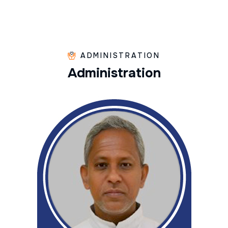
ADMINISTRATION
A
d
m
i
n
i
s
t
r
a
t
i
o
n