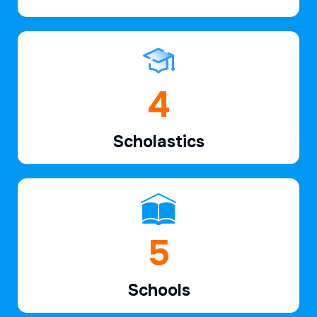
6
Scholastics
7
Schools