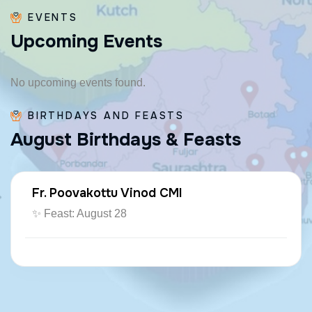
EVENTS
U
p
c
o
m
i
n
g
E
v
e
n
t
s
No upcoming events found.
BIRTHDAYS AND FEASTS
A
u
g
u
s
t
B
i
r
t
h
d
a
y
s
&
F
e
a
s
t
s
Fr. Poovakottu Vinod CMI
✨ Feast: August 28