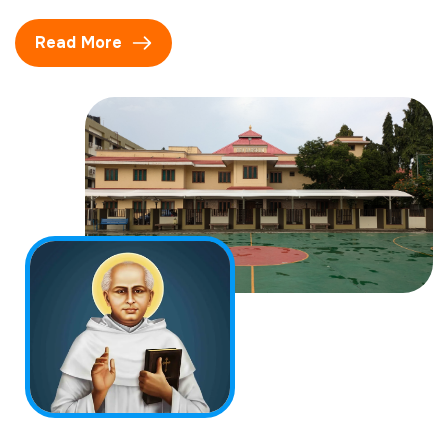
Read More