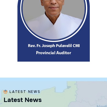
LATEST NEWS
L
a
t
e
s
t
N
e
w
s