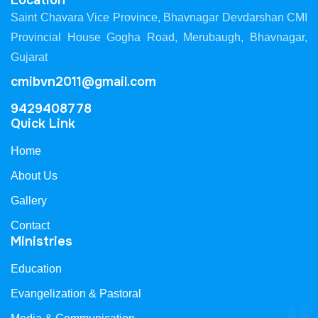
Location
Saint Chavara Vice Province, Bhavnagar Devdarshan CMI
Provincial House Gogha Road, Merubaugh, Bhavnagar,
Gujarat
cmibvn2011@gmail.com
9429408778
Quick Link
Home
About Us
Gallery
Contact
Ministries
Education
Evangelization & Pastoral