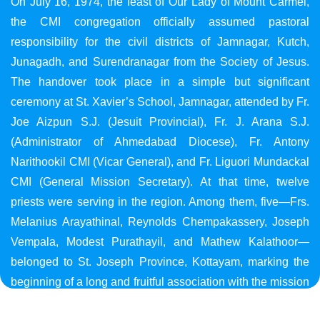
On July 16, 1974, the feast of Our Lady of Mount Carmel,
the CMI congregation officially assumed pastoral
responsibility for the civil districts of Jamnagar, Kutch,
Junagadh, and Surendranagar from the Society of Jesus.
The handover took place in a simple but significant
ceremony at St. Xavier’s School, Jamnagar, attended by Fr.
Joe Aizpun S.J. (Jesuit Provincial), Fr. J. Arana S.J.
(Administrator of Ahmedabad Diocese), Fr. Antony
Narithookil CMI (Vicar General), and Fr. Liguori Mundackal
CMI (General Mission Secretary). At that time, twelve
priests were serving in the region. Among them, five—Frs.
Melanius Arayathinal, Reynolds Chempakassery, Joseph
Vempala, Modest Purathayil, and Mathew Kalathoor—
belonged to St. Joseph Province, Kottayam, marking the
beginning of a long and fruitful association with the mission
in Gujarat.