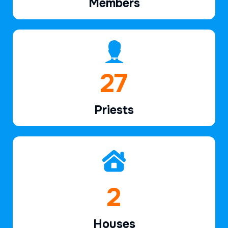
Members
39
Priests
2
Houses