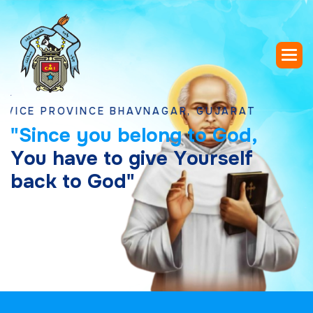
PROVINCE BHAVNAGAR, GUJARAT
"
S
i
n
c
e
y
o
u
b
e
l
o
n
g
t
o
G
o
d
,
Y
o
u
h
a
v
e
t
o
g
i
v
e
Y
o
u
r
s
e
l
f
b
a
c
k
t
o
G
o
d
"