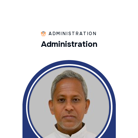
ADMINISTRATION
A
d
m
i
n
i
s
t
r
a
t
i
o
n