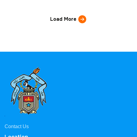
Load More
Contact Us