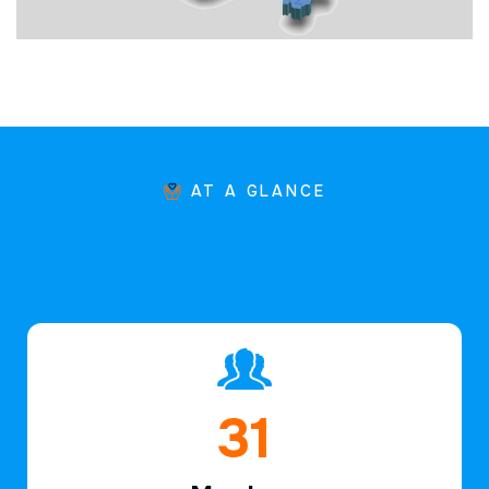
AT A GLANCE
46