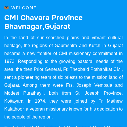
WELCOME
C
M
I
C
h
a
v
a
r
a
P
r
o
v
i
n
c
e
B
h
a
v
n
a
g
a
r
,
G
u
j
a
r
a
t
In the land of sun-scorched plains and vibrant cultural
heritage, the regions of Saurashtra and Kutch in Gujarat
became a new frontier of CMI missionary commitment in
1973. Responding to the growing pastoral needs of the
area, the then Prior General, Fr. Theobald Pothanikat CMI,
sent a pioneering team of six priests to the mission land of
Gujarat. Among them were Frs. Joseph Vempala and
Modest Purathayil, both from St. Joseph Province,
Kottayam. In 1974, they were joined by Fr. Mathew
Kalathoor, a veteran missionary known for his dedication to
the people of the region.