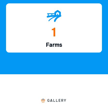
1
Farms
GALLERY