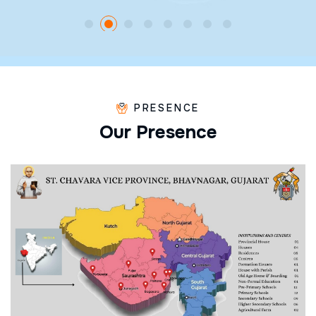
PRESENCE
O
u
r
P
r
e
s
e
n
c
e