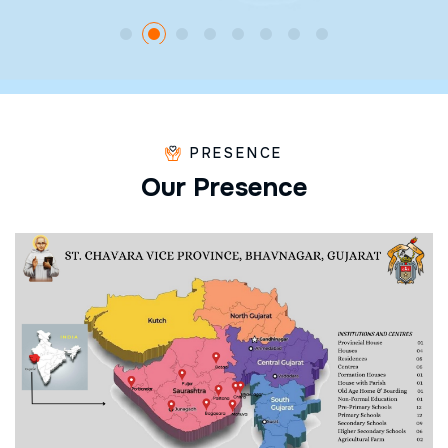
PRESENCE
O
u
r
P
r
e
s
e
n
c
e