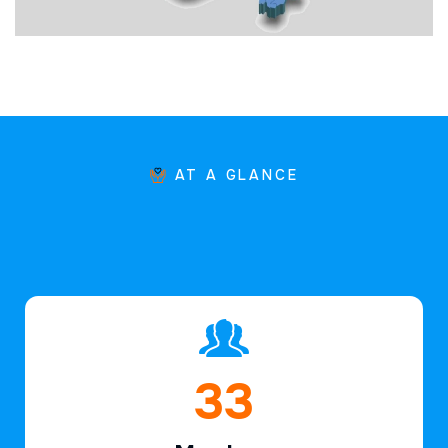
AT A GLANCE
48