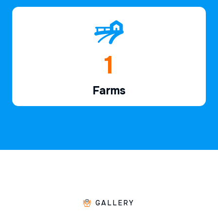
1
Farms
GALLERY