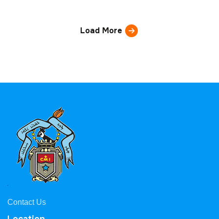
Load More
Contact Us