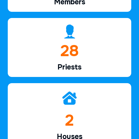
Members
41
Priests
3
Houses