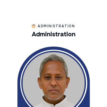
ADMINISTRATION
A
d
m
i
n
i
s
t
r
a
t
i
o
n