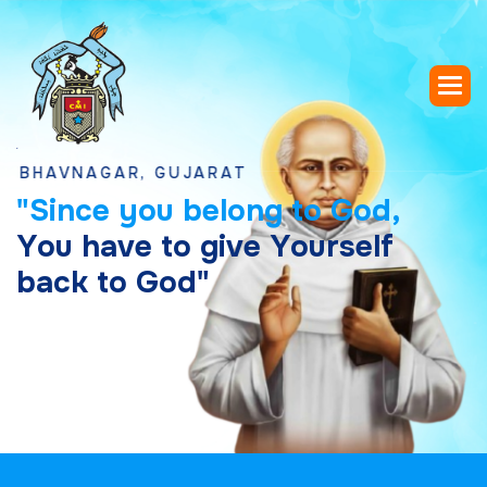
VNAGAR, GUJARAT
"
S
i
n
c
e
y
o
u
b
e
l
o
n
g
t
o
G
o
d
,
Y
o
u
h
a
v
e
t
o
g
i
v
e
Y
o
u
r
s
e
l
f
b
a
c
k
t
o
G
o
d
"