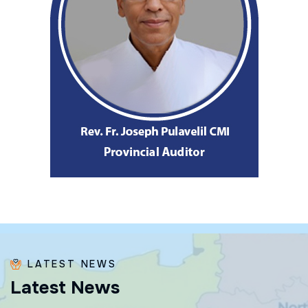
LATEST NEWS
L
a
t
e
s
t
N
e
w
s