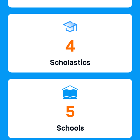
6
Scholastics
7
Schools