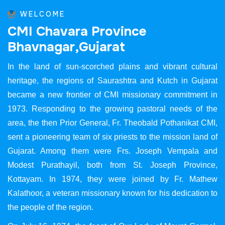
WELCOME
C
M
I
C
h
a
v
a
r
a
P
r
o
v
i
n
c
e
B
h
a
v
n
a
g
a
r
,
G
u
j
a
r
a
t
In the land of sun-scorched plains and vibrant cultural
heritage, the regions of Saurashtra and Kutch in Gujarat
became a new frontier of CMI missionary commitment in
1973. Responding to the growing pastoral needs of the
area, the then Prior General, Fr. Theobald Pothanikat CMI,
sent a pioneering team of six priests to the mission land of
Gujarat. Among them were Frs. Joseph Vempala and
Modest Purathayil, both from St. Joseph Province,
Kottayam. In 1974, they were joined by Fr. Mathew
Kalathoor, a veteran missionary known for his dedication to
the people of the region.