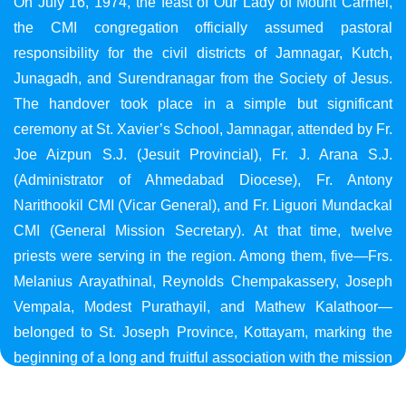
On July 16, 1974, the feast of Our Lady of Mount Carmel,
the CMI congregation officially assumed pastoral
responsibility for the civil districts of Jamnagar, Kutch,
Junagadh, and Surendranagar from the Society of Jesus.
The handover took place in a simple but significant
ceremony at St. Xavier’s School, Jamnagar, attended by Fr.
Joe Aizpun S.J. (Jesuit Provincial), Fr. J. Arana S.J.
(Administrator of Ahmedabad Diocese), Fr. Antony
Narithookil CMI (Vicar General), and Fr. Liguori Mundackal
CMI (General Mission Secretary). At that time, twelve
priests were serving in the region. Among them, five—Frs.
Melanius Arayathinal, Reynolds Chempakassery, Joseph
Vempala, Modest Purathayil, and Mathew Kalathoor—
belonged to St. Joseph Province, Kottayam, marking the
beginning of a long and fruitful association with the mission
in Gujarat.