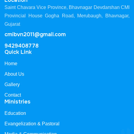
Location
Saint Chavara Vice Province, Bhavnagar Devdarshan CMI
Provincial House Gogha Road, Merubaugh, Bhavnagar,
Gujarat
cmibvn2011@gmail.com
9429408778
Quick Link
Home
About Us
Gallery
Contact
Ministries
Education
Evangelization & Pastoral