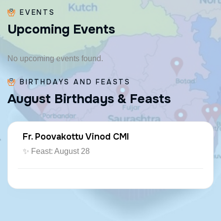
EVENTS
U
p
c
o
m
i
n
g
E
v
e
n
t
s
No upcoming events found.
BIRTHDAYS AND FEASTS
A
u
g
u
s
t
B
i
r
t
h
d
a
y
s
&
F
e
a
s
t
s
Fr. Poovakottu Vinod CMI
✨ Feast: August 28