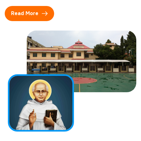
Read More