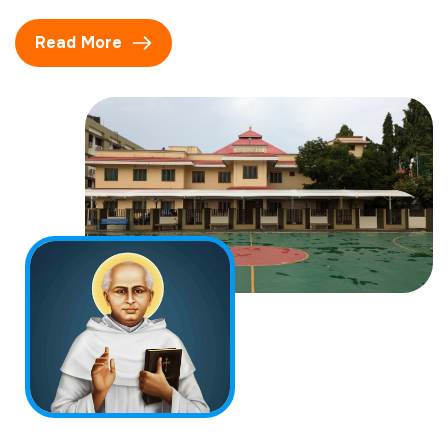
Read More