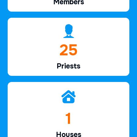
Members
37
Priests
2
Houses