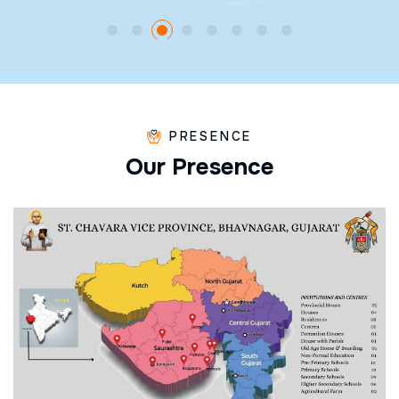
PRESENCE
O
u
r
P
r
e
s
e
n
c
e