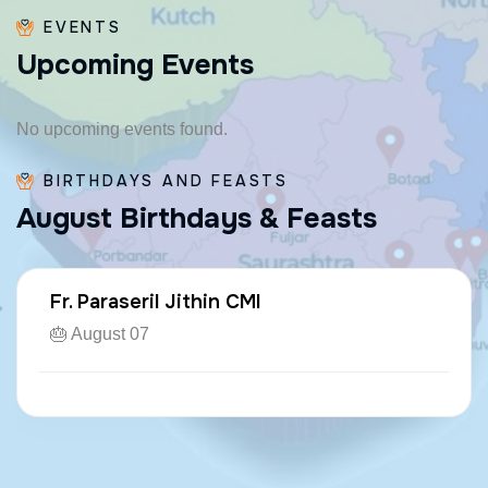
EVENTS
U
p
c
o
m
i
n
g
E
v
e
n
t
s
No upcoming events found.
BIRTHDAYS AND FEASTS
A
u
g
u
s
t
B
i
r
t
h
d
a
y
s
&
F
e
a
s
t
s
Fr. Paraseril Jithin CMI
🎂 August 07