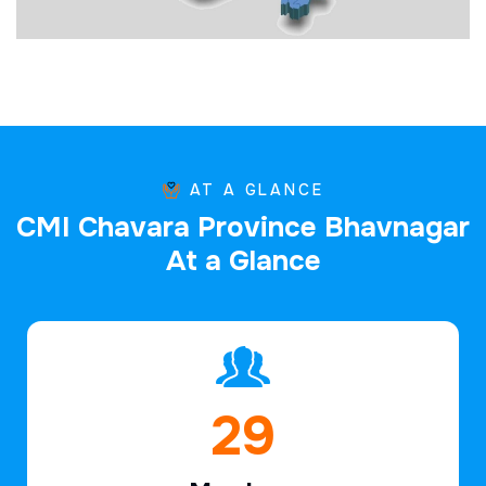
AT A GLANCE
C
M
I
C
h
a
v
a
r
a
P
r
o
v
i
n
c
e
B
h
a
v
n
a
g
a
r
A
t
a
G
l
a
n
c
e
44