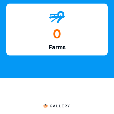
1
Farms
GALLERY