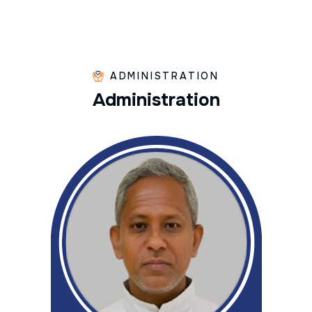
ADMINISTRATION
A
d
m
i
n
i
s
t
r
a
t
i
o
n