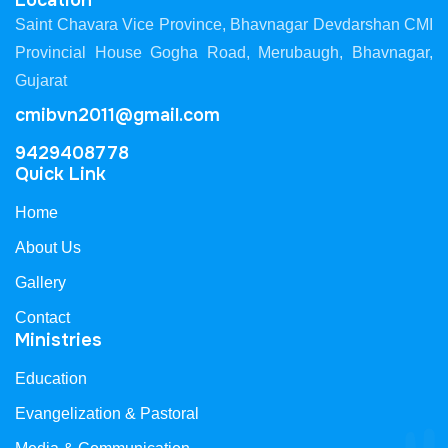
Location
Saint Chavara Vice Province, Bhavnagar Devdarshan CMI
Provincial House Gogha Road, Merubaugh, Bhavnagar,
Gujarat
cmibvn2011@gmail.com
9429408778
Quick Link
Home
About Us
Gallery
Contact
Ministries
Education
Evangelization & Pastoral