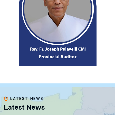
LATEST NEWS
L
a
t
e
s
t
N
e
w
s