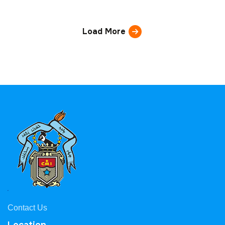
Load More
Contact Us