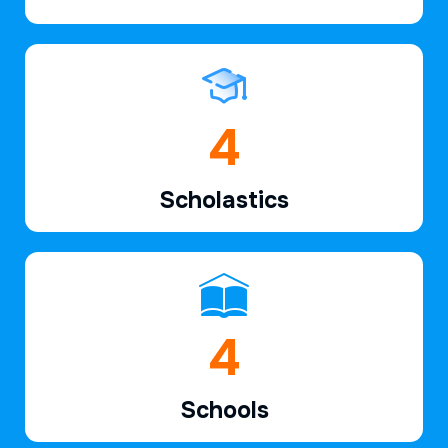
6
Scholastics
7
Schools