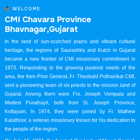
WELCOME
C
M
I
C
h
a
v
a
r
a
P
r
o
v
i
n
c
e
B
h
a
v
n
a
g
a
r
,
G
u
j
a
r
a
t
In the land of sun-scorched plains and vibrant cultural
heritage, the regions of Saurashtra and Kutch in Gujarat
became a new frontier of CMI missionary commitment in
1973. Responding to the growing pastoral needs of the
area, the then Prior General, Fr. Theobald Pothanikat CMI,
sent a pioneering team of six priests to the mission land of
Gujarat. Among them were Frs. Joseph Vempala and
Modest Purathayil, both from St. Joseph Province,
Kottayam. In 1974, they were joined by Fr. Mathew
Kalathoor, a veteran missionary known for his dedication to
the people of the region.