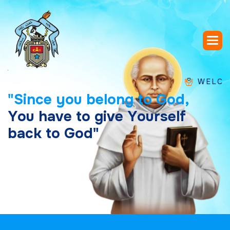
WELCOME TO 
"
S
i
n
c
e
y
o
u
b
e
l
o
n
g
t
o
G
o
d
,
Y
o
u
h
a
v
e
t
o
g
i
v
e
Y
o
u
r
s
e
l
f
b
a
c
k
t
o
G
o
d
"