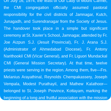
On July 16, 1974, the feast of Our Lady of Mount Carmel,
the CMI congregation officially assumed pastoral
responsibility for the civil districts of Jamnagar, Kutch,
Junagadh, and Surendranagar from the Society of Jesus.
The handover took place in a simple but significant
ceremony at St. Xavier’s School, Jamnagar, attended by Fr.
Joe Aizpun S.J. (Jesuit Provincial), Fr. J. Arana S.J.
(Administrator of Ahmedabad Diocese), Fr. Antony
Narithookil CMI (Vicar General), and Fr. Liguori Mundackal
CMI (General Mission Secretary). At that time, twelve
priests were serving in the region. Among them, five—Frs.
Melanius Arayathinal, Reynolds Chempakassery, Joseph
Vempala, Modest Purathayil, and Mathew Kalathoor—
belonged to St. Joseph Province, Kottayam, marking the
beginning of a long and fruitful association with the mission
in Gujarat.