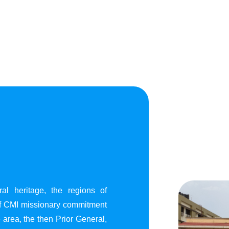
al heritage, the regions of
of CMI missionary commitment
area, the then Prior General,