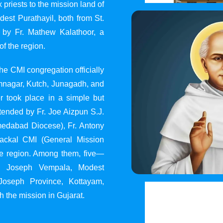
 priests to the mission land of
st Purathayil, both from St.
 by Fr. Mathew Kalathoor, a
of the region.
he CMI congregation officially
 Jamnagar, Kutch, Junagadh, and
 took place in a simple but
tended by Fr. Joe Aizpun S.J.
Ahmedabad Diocese), Fr. Antony
dackal CMI (General Mission
the region. Among them, five—
y, Joseph Vempala, Modest
Joseph Province, Kottayam,
h the mission in Gujarat.