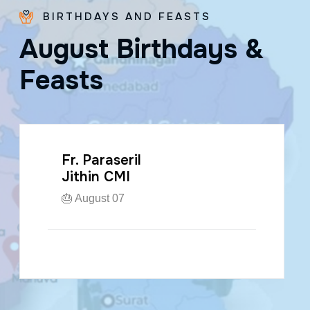
BIRTHDAYS AND FEASTS
A
u
g
u
s
t
B
i
r
t
h
d
a
y
s
&
F
e
a
s
t
s
Fr. Paraseril
Jithin CMI
🎂 August 07