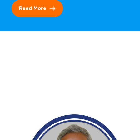
Read More