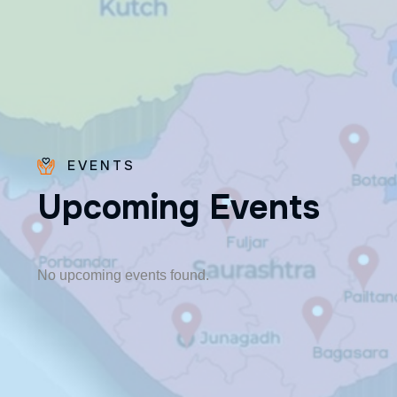
EVENTS
U
p
c
o
m
i
n
g
E
v
e
n
t
s
Fr. Poovakottu
Vinod CMI
✨ Feast: August 28
No upcoming events found.