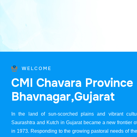
WELCOME
C
M
I
C
h
a
v
a
r
a
P
r
o
v
i
n
c
e
B
h
a
v
n
a
g
a
r
,
G
u
j
a
r
a
t
In the land of sun-scorched plains and vibrant cultur
Saurashtra and Kutch in Gujarat became a new frontier 
in 1973. Responding to the growing pastoral needs of the 