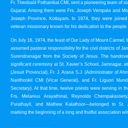
Fr. Theobald Pothanikat CMI, sent a pioneering team of six
Gujarat. Among them were Frs. Joseph Vempala and Mode
Joseph Province, Kottayam. In 1974, they were joined
veteran missionary known for his dedication to the people 
On July 16, 1974, the feast of Our Lady of Mount Carmel, t
assumed pastoral responsibility for the civil districts of
Surendranagar from the Society of Jesus. The handover
significant ceremony at St. Xavier’s School, Jamnagar, at
(Jesuit Provincial), Fr. J. Arana S.J. (Administrator of 
Narithookil CMI (Vicar General), and Fr. Liguori Mun
Secretary). At that time, twelve priests were serving in 
Frs. Melanius Arayathinal, Reynolds Chempakasser
Purathayil, and Mathew Kalathoor—belonged to St. 
marking the beginning of a long and fruitful association wit