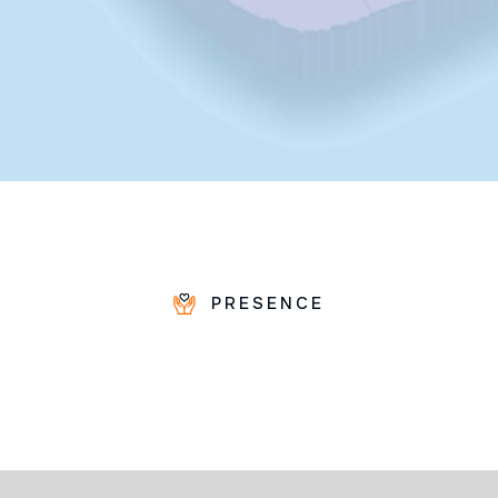
PRESENCE