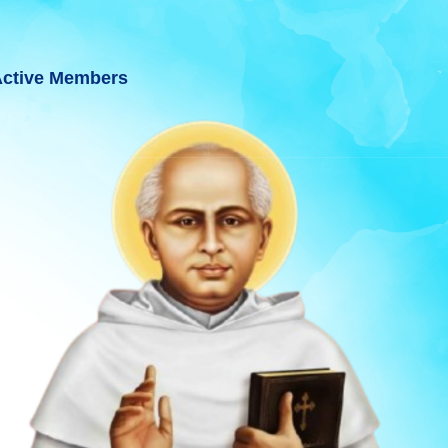
ctive Members