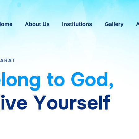
Home
About Us
Institutions
Gallery
A
e
l
o
n
g
t
o
G
o
d
,
g
i
v
e
Y
o
u
r
s
e
l
f