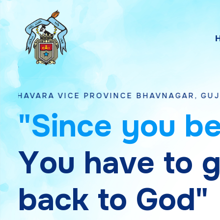
VICE PROVINCE BHAVNAGAR, GUJARAT
"
S
i
n
c
e
y
o
u
b
Y
o
u
h
a
v
e
t
o
b
a
c
k
t
o
G
o
d
"