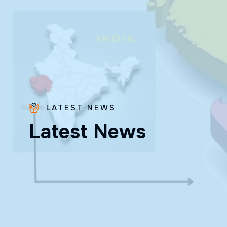
LATEST NEWS
Bro.
L
a
t
e
s
t
N
e
w
s
Paras
Beck
✨ Feast:
August 28