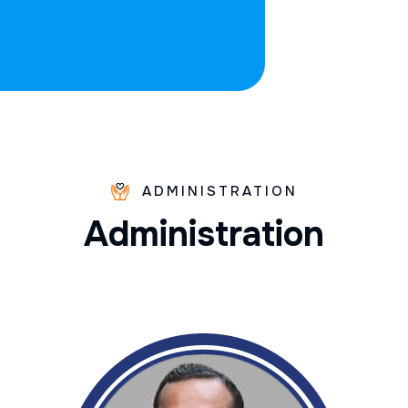
ADMINISTRATION
A
d
m
i
n
i
s
t
r
a
t
i
o
n