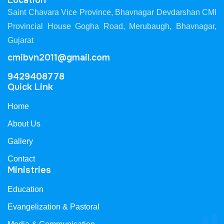
Location
Saint Chavara Vice Province, Bhavnagar Devdarshan CMI
Provincial House Gogha Road, Merubaugh, Bhavnagar,
Gujarat
cmibvn2011@gmail.com
9429408778
Quick Link
Home
About Us
Gallery
Contact
Ministries
Education
Evangelization & Pastoral