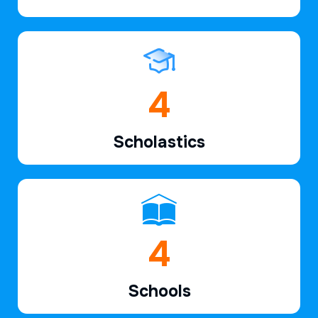
6
Scholastics
7
Schools