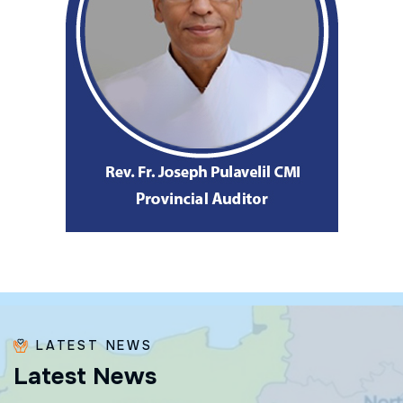
LATEST NEWS
L
a
t
e
s
t
N
e
w
s