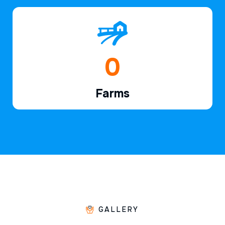
1
Farms
GALLERY