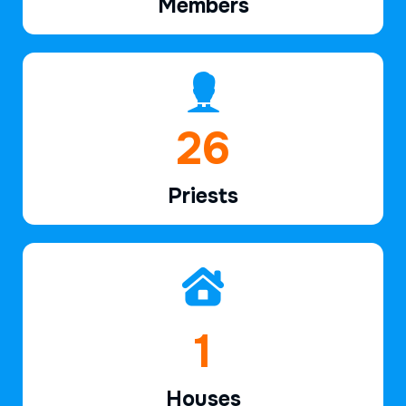
Members
39
Priests
2
Houses