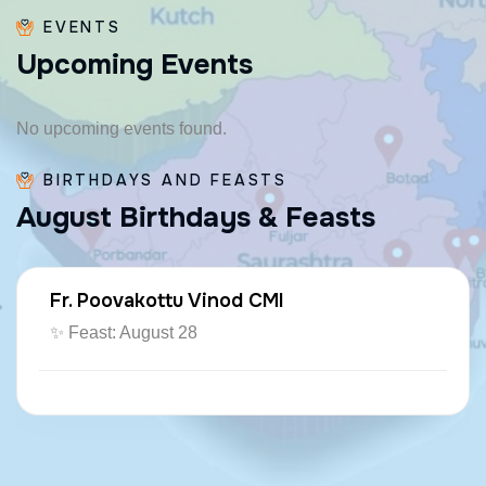
EVENTS
U
p
c
o
m
i
n
g
E
v
e
n
t
s
No upcoming events found.
BIRTHDAYS AND FEASTS
A
u
g
u
s
t
B
i
r
t
h
d
a
y
s
&
F
e
a
s
t
s
Fr. Poovakottu Vinod CMI
✨ Feast: August 28