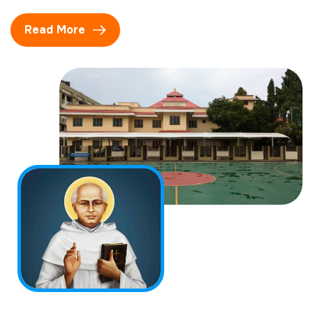
Read More