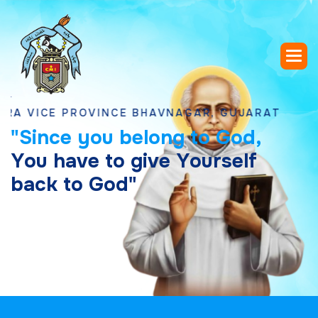
CE PROVINCE BHAVNAGAR, GUJARAT
"
S
i
n
c
e
y
o
u
b
e
l
o
n
g
t
o
G
o
d
,
Y
o
u
h
a
v
e
t
o
g
i
v
e
Y
o
u
r
s
e
l
f
b
a
c
k
t
o
G
o
d
"