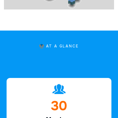
AT A GLANCE
45