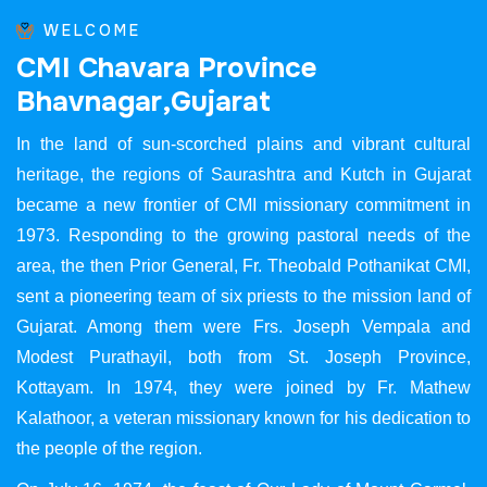
WELCOME
C
M
I
C
h
a
v
a
r
a
P
r
o
v
i
n
c
e
B
h
a
v
n
a
g
a
r
,
G
u
j
a
r
a
t
In the land of sun-scorched plains and vibrant cultural
heritage, the regions of Saurashtra and Kutch in Gujarat
became a new frontier of CMI missionary commitment in
1973. Responding to the growing pastoral needs of the
area, the then Prior General, Fr. Theobald Pothanikat CMI,
sent a pioneering team of six priests to the mission land of
Gujarat. Among them were Frs. Joseph Vempala and
Modest Purathayil, both from St. Joseph Province,
Kottayam. In 1974, they were joined by Fr. Mathew
Kalathoor, a veteran missionary known for his dedication to
the people of the region.