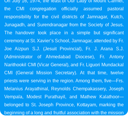
On July 16, 1974, the feast of Our Lady of Mount Carmel,
the CMI congregation officially assumed pastoral
responsibility for the civil districts of Jamnagar, Kutch,
Junagadh, and Surendranagar from the Society of Jesus.
The handover took place in a simple but significant
ceremony at St. Xavier’s School, Jamnagar, attended by Fr.
Joe Aizpun S.J. (Jesuit Provincial), Fr. J. Arana S.J.
(Administrator of Ahmedabad Diocese), Fr. Antony
Narithookil CMI (Vicar General), and Fr. Liguori Mundackal
CMI (General Mission Secretary). At that time, twelve
priests were serving in the region. Among them, five—Frs.
Melanius Arayathinal, Reynolds Chempakassery, Joseph
Vempala, Modest Purathayil, and Mathew Kalathoor—
belonged to St. Joseph Province, Kottayam, marking the
beginning of a long and fruitful association with the mission
in Gujarat.