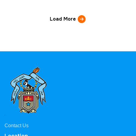
Load More
Contact Us