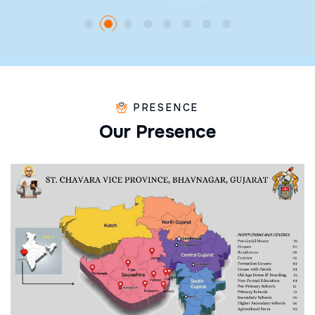
PRESENCE
O
u
r
P
r
e
s
e
n
c
e