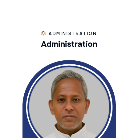
ADMINISTRATION
A
d
m
i
n
i
s
t
r
a
t
i
o
n