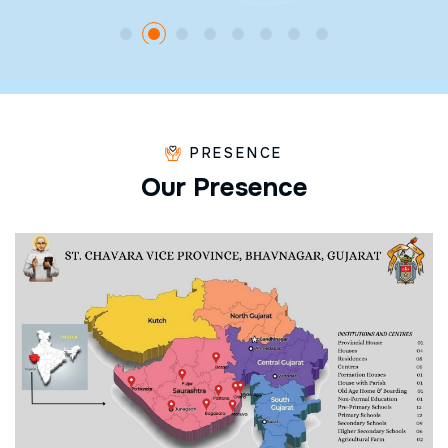
PRESENCE
O
u
r
P
r
e
s
e
n
c
e