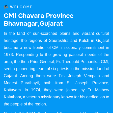
WELCOME
C
M
I
C
h
a
v
a
r
a
P
r
o
v
i
n
c
e
B
h
a
v
n
a
g
a
r
,
G
u
j
a
r
a
t
In the land of sun-scorched plains and vibrant cultural
heritage, the regions of Saurashtra and Kutch in Gujarat
became a new frontier of CMI missionary commitment in
1973. Responding to the growing pastoral needs of the
area, the then Prior General, Fr. Theobald Pothanikat CMI,
sent a pioneering team of six priests to the mission land of
Gujarat. Among them were Frs. Joseph Vempala and
Modest Purathayil, both from St. Joseph Province,
Kottayam. In 1974, they were joined by Fr. Mathew
Kalathoor, a veteran missionary known for his dedication to
the people of the region.