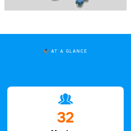
AT A GLANCE
47