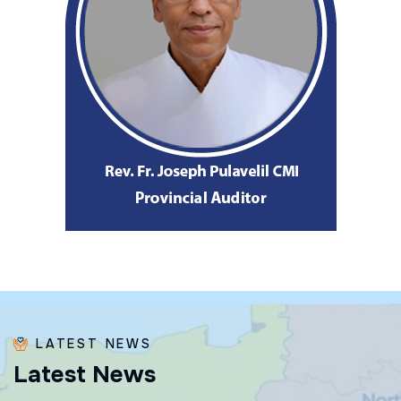
LATEST NEWS
L
a
t
e
s
t
N
e
w
s