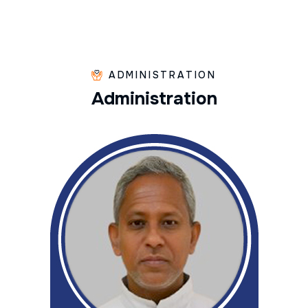
ADMINISTRATION
A
d
m
i
n
i
s
t
r
a
t
i
o
n