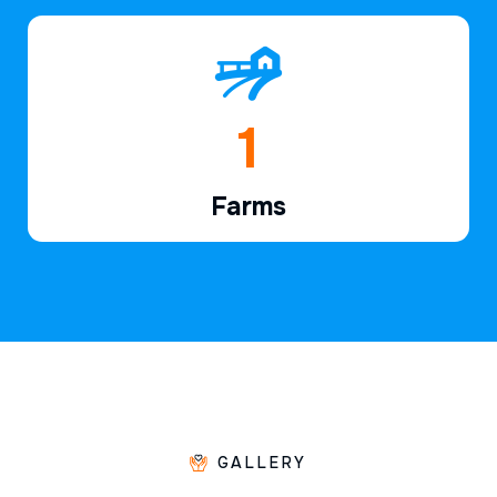
1
Farms
GALLERY