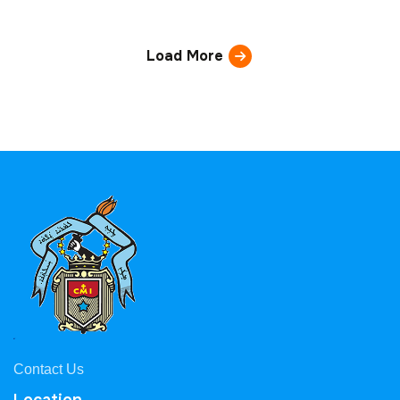
Load More
Contact Us