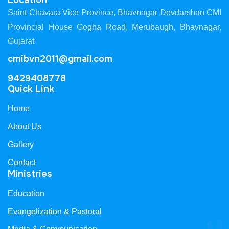
Location
Saint Chavara Vice Province, Bhavnagar Devdarshan CMI
Provincial House Gogha Road, Merubaugh, Bhavnagar,
Gujarat
cmibvn2011@gmail.com
9429408778
Quick Link
Home
About Us
Gallery
Contact
Ministries
Education
Evangelization & Pastoral