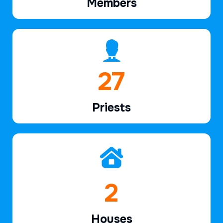
Members
40
Priests
2
Houses