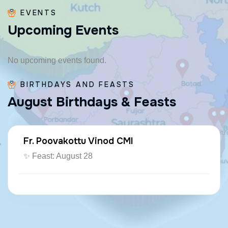
EVENTS
U
p
c
o
m
i
n
g
E
v
e
n
t
s
No upcoming events found.
BIRTHDAYS AND FEASTS
A
u
g
u
s
t
B
i
r
t
h
d
a
y
s
&
F
e
a
s
t
s
Fr. Poovakottu Vinod CMI
✨ Feast: August 28