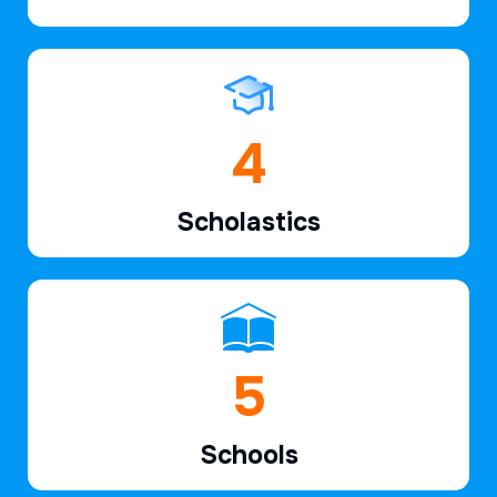
6
Scholastics
7
Schools