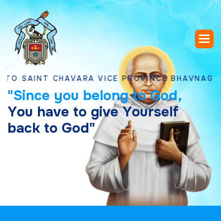
INT CHAVARA VICE PROVINCE BHAVNAGAR, GUJ
"
S
i
n
c
e
y
o
u
b
e
l
o
n
g
t
o
G
o
d
,
Y
o
u
h
a
v
e
t
o
g
i
v
e
Y
o
u
r
s
e
l
f
b
a
c
k
t
o
G
o
d
"