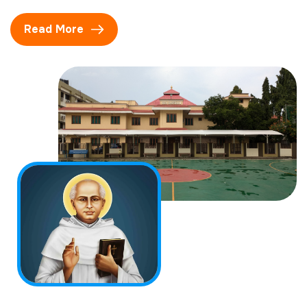
Read More