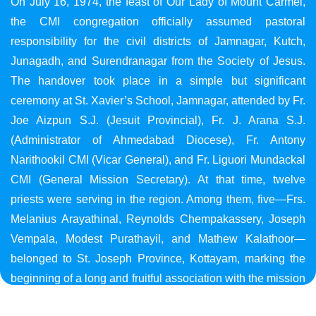
On July 16, 1974, the feast of Our Lady of Mount Carmel,
the CMI congregation officially assumed pastoral
responsibility for the civil districts of Jamnagar, Kutch,
Junagadh, and Surendranagar from the Society of Jesus.
The handover took place in a simple but significant
ceremony at St. Xavier’s School, Jamnagar, attended by Fr.
Joe Aizpun S.J. (Jesuit Provincial), Fr. J. Arana S.J.
(Administrator of Ahmedabad Diocese), Fr. Antony
Narithookil CMI (Vicar General), and Fr. Liguori Mundackal
CMI (General Mission Secretary). At that time, twelve
priests were serving in the region. Among them, five—Frs.
Melanius Arayathinal, Reynolds Chempakassery, Joseph
Vempala, Modest Purathayil, and Mathew Kalathoor—
belonged to St. Joseph Province, Kottayam, marking the
beginning of a long and fruitful association with the mission
in Gujarat.