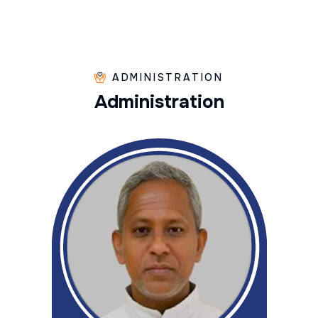
ADMINISTRATION
A
d
m
i
n
i
s
t
r
a
t
i
o
n