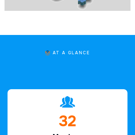
AT A GLANCE
47