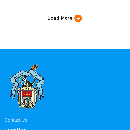
Load More
Contact Us