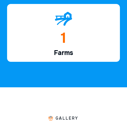
1
Farms
GALLERY