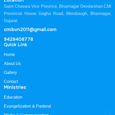
Location
Saint Chavara Vice Province, Bhavnagar Devdarshan CMI
Provincial House Gogha Road, Merubaugh, Bhavnagar,
Gujarat
cmibvn2011@gmail.com
9429408778
Quick Link
Home
About Us
Gallery
Contact
Ministries
Education
Evangelization & Pastoral