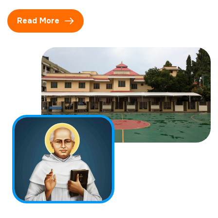
Read More