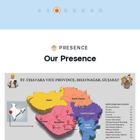
PRESENCE
O
u
r
P
r
e
s
e
n
c
e