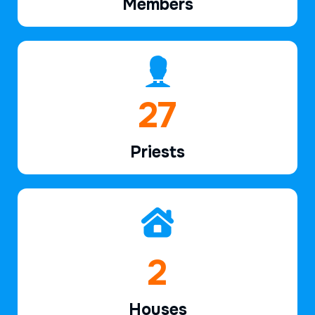
Members
40
Priests
2
Houses