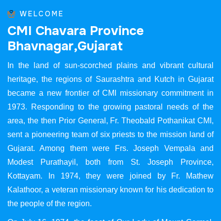
WELCOME
C
M
I
C
h
a
v
a
r
a
P
r
o
v
i
n
c
e
B
h
a
v
n
a
g
a
r
,
G
u
j
a
r
a
t
In the land of sun-scorched plains and vibrant cultural
heritage, the regions of Saurashtra and Kutch in Gujarat
became a new frontier of CMI missionary commitment in
1973. Responding to the growing pastoral needs of the
area, the then Prior General, Fr. Theobald Pothanikat CMI,
sent a pioneering team of six priests to the mission land of
Gujarat. Among them were Frs. Joseph Vempala and
Modest Purathayil, both from St. Joseph Province,
Kottayam. In 1974, they were joined by Fr. Mathew
Kalathoor, a veteran missionary known for his dedication to
the people of the region.