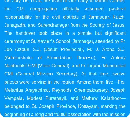
On July 16, 1974, the feast of Our Lady of Mount Carmel,
the CMI congregation officially assumed pastoral
responsibility for the civil districts of Jamnagar, Kutch,
Junagadh, and Surendranagar from the Society of Jesus.
The handover took place in a simple but significant
ceremony at St. Xavier’s School, Jamnagar, attended by Fr.
Joe Aizpun S.J. (Jesuit Provincial), Fr. J. Arana S.J.
(Administrator of Ahmedabad Diocese), Fr. Antony
Narithookil CMI (Vicar General), and Fr. Liguori Mundackal
CMI (General Mission Secretary). At that time, twelve
priests were serving in the region. Among them, five—Frs.
Melanius Arayathinal, Reynolds Chempakassery, Joseph
Vempala, Modest Purathayil, and Mathew Kalathoor—
belonged to St. Joseph Province, Kottayam, marking the
beginning of a long and fruitful association with the mission
in Gujarat.