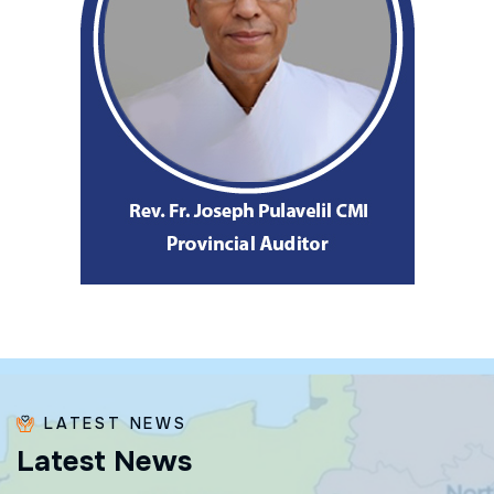
LATEST NEWS
L
a
t
e
s
t
N
e
w
s