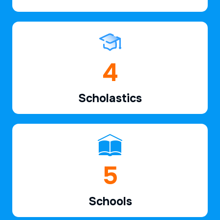
6
Scholastics
7
Schools