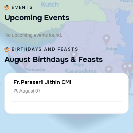
EVENTS
U
p
c
o
m
i
n
g
E
v
e
n
t
s
No upcoming events found.
BIRTHDAYS AND FEASTS
A
u
g
u
s
t
B
i
r
t
h
d
a
y
s
&
F
e
a
s
t
s
Fr. Paraseril Jithin CMI
🎂 August 07