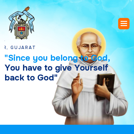
UJARAT
"
S
i
n
c
e
y
o
u
b
e
l
o
n
g
t
o
G
o
d
,
Y
o
u
h
a
v
e
t
o
g
i
v
e
Y
o
u
r
s
e
l
f
b
a
c
k
t
o
G
o
d
"