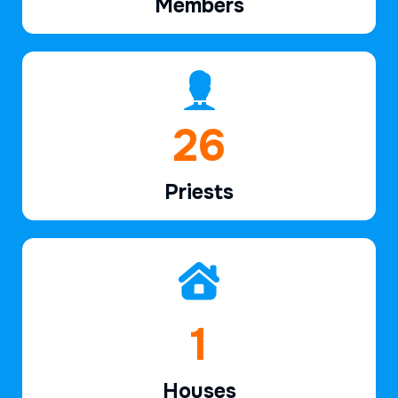
Members
38
Priests
2
Houses