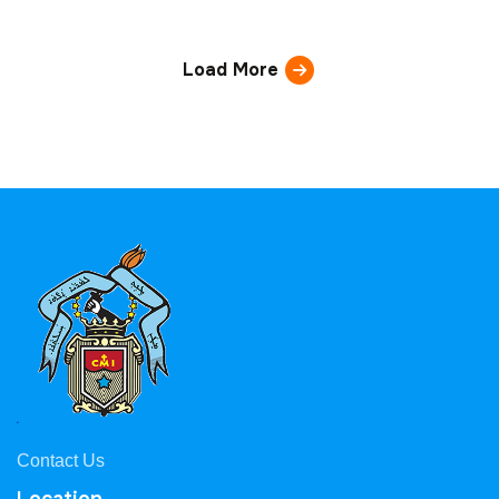
Load More
Contact Us