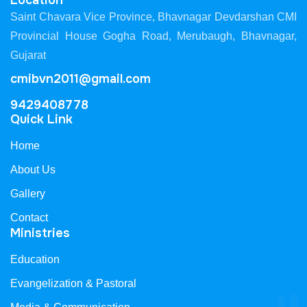
Location
Saint Chavara Vice Province, Bhavnagar Devdarshan CMI
Provincial House Gogha Road, Merubaugh, Bhavnagar,
Gujarat
cmibvn2011@gmail.com
9429408778
Quick Link
Home
About Us
Gallery
Contact
Ministries
Education
Evangelization & Pastoral