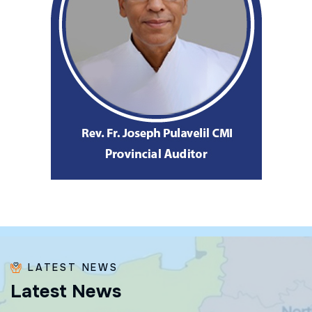
LATEST NEWS
L
a
t
e
s
t
N
e
w
s