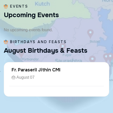
EVENTS
U
p
c
o
m
i
n
g
E
v
e
n
t
s
No upcoming events found.
BIRTHDAYS AND FEASTS
A
u
g
u
s
t
B
i
r
t
h
d
a
y
s
&
F
e
a
s
t
s
Fr. Paraseril Jithin CMI
🎂 August 07