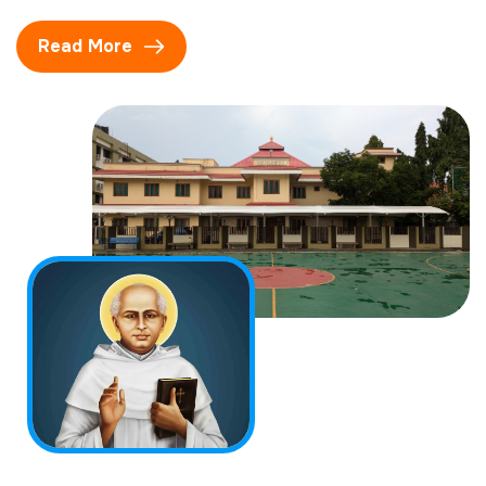
Read More