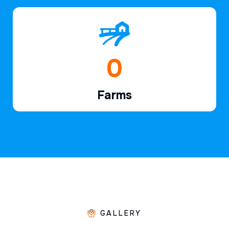
1
Farms
GALLERY