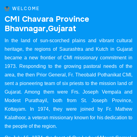
WELCOME
C
M
I
C
h
a
v
a
r
a
P
r
o
v
i
n
c
e
B
h
a
v
n
a
g
a
r
,
G
u
j
a
r
a
t
In the land of sun-scorched plains and vibrant cultural
heritage, the regions of Saurashtra and Kutch in Gujarat
became a new frontier of CMI missionary commitment in
1973. Responding to the growing pastoral needs of the
area, the then Prior General, Fr. Theobald Pothanikat CMI,
sent a pioneering team of six priests to the mission land of
Gujarat. Among them were Frs. Joseph Vempala and
Modest Purathayil, both from St. Joseph Province,
Kottayam. In 1974, they were joined by Fr. Mathew
Kalathoor, a veteran missionary known for his dedication to
the people of the region.