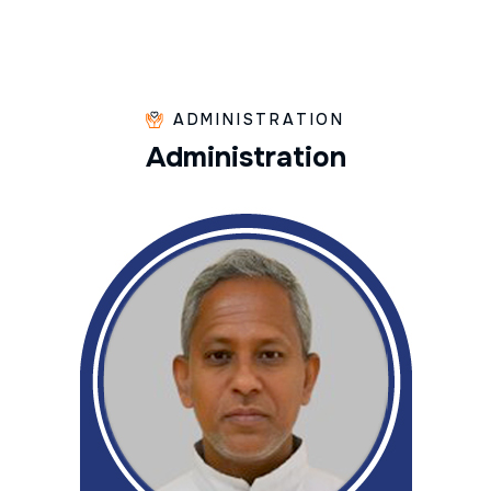
ADMINISTRATION
A
d
m
i
n
i
s
t
r
a
t
i
o
n