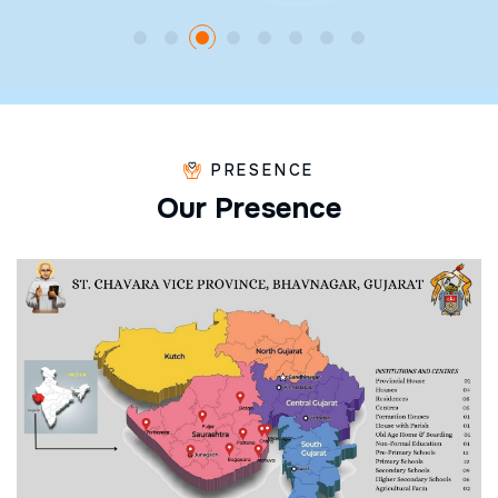
PRESENCE
O
u
r
P
r
e
s
e
n
c
e