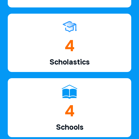
6
Scholastics
7
Schools