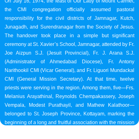
On July 16, 1974, the feast of Our Lady of Mount Carmel,
the CMI congregation officially assumed pastoral
responsibility for the civil districts of Jamnagar, Kutch,
Junagadh, and Surendranagar from the Society of Jesus.
The handover took place in a simple but significant
ceremony at St. Xavier’s School, Jamnagar, attended by Fr.
Joe Aizpun S.J. (Jesuit Provincial), Fr. J. Arana S.J.
(Administrator of Ahmedabad Diocese), Fr. Antony
Narithookil CMI (Vicar General), and Fr. Liguori Mundackal
CMI (General Mission Secretary). At that time, twelve
priests were serving in the region. Among them, five—Frs.
Melanius Arayathinal, Reynolds Chempakassery, Joseph
Vempala, Modest Purathayil, and Mathew Kalathoor—
belonged to St. Joseph Province, Kottayam, marking the
beginning of a long and fruitful association with the mission
in Gujarat.