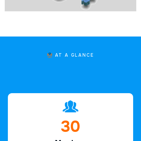
AT A GLANCE
44