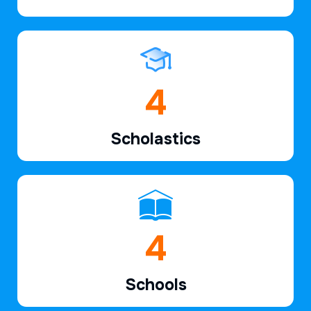
6
Scholastics
7
Schools