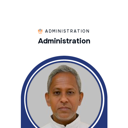
ADMINISTRATION
A
d
m
i
n
i
s
t
r
a
t
i
o
n