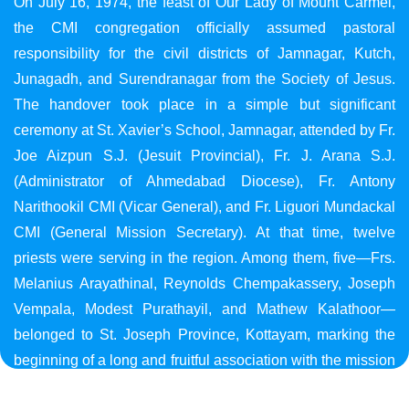
On July 16, 1974, the feast of Our Lady of Mount Carmel,
the CMI congregation officially assumed pastoral
responsibility for the civil districts of Jamnagar, Kutch,
Junagadh, and Surendranagar from the Society of Jesus.
The handover took place in a simple but significant
ceremony at St. Xavier’s School, Jamnagar, attended by Fr.
Joe Aizpun S.J. (Jesuit Provincial), Fr. J. Arana S.J.
(Administrator of Ahmedabad Diocese), Fr. Antony
Narithookil CMI (Vicar General), and Fr. Liguori Mundackal
CMI (General Mission Secretary). At that time, twelve
priests were serving in the region. Among them, five—Frs.
Melanius Arayathinal, Reynolds Chempakassery, Joseph
Vempala, Modest Purathayil, and Mathew Kalathoor—
belonged to St. Joseph Province, Kottayam, marking the
beginning of a long and fruitful association with the mission
in Gujarat.