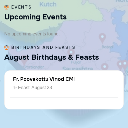
EVENTS
U
p
c
o
m
i
n
g
E
v
e
n
t
s
No upcoming events found.
BIRTHDAYS AND FEASTS
A
u
g
u
s
t
B
i
r
t
h
d
a
y
s
&
F
e
a
s
t
s
Fr. Poovakottu Vinod CMI
✨ Feast: August 28