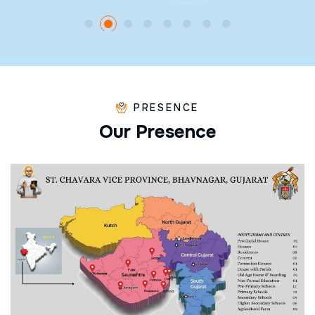
PRESENCE
O
u
r
P
r
e
s
e
n
c
e