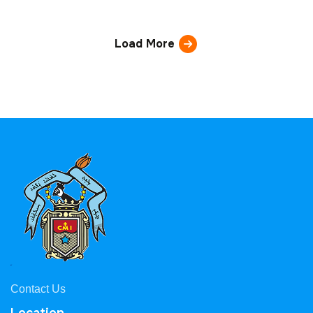
Load More
Contact Us