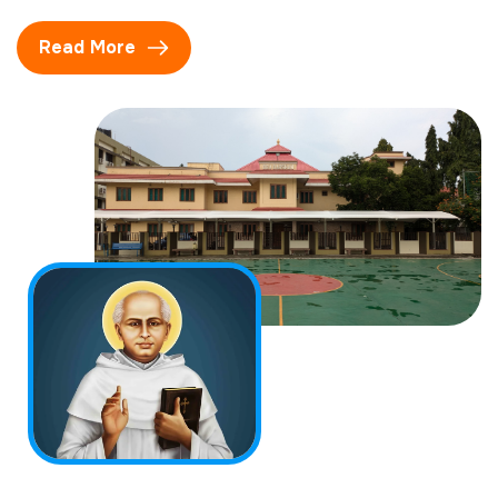
Read More