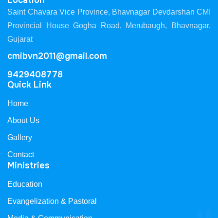
Location
Saint Chavara Vice Province, Bhavnagar Devdarshan CMI
Provincial House Gogha Road, Merubaugh, Bhavnagar,
Gujarat
cmibvn2011@gmail.com
9429408778
Quick Link
Home
About Us
Gallery
Contact
Ministries
Education
Evangelization & Pastoral