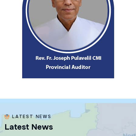
LATEST NEWS
L
a
t
e
s
t
N
e
w
s