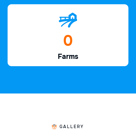
1
Farms
GALLERY