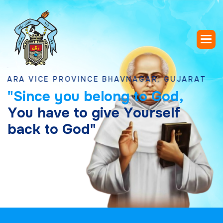
VICE PROVINCE BHAVNAGAR, GUJARAT
"
S
i
n
c
e
y
o
u
b
e
l
o
n
g
t
o
G
o
d
,
Y
o
u
h
a
v
e
t
o
g
i
v
e
Y
o
u
r
s
e
l
f
b
a
c
k
t
o
G
o
d
"