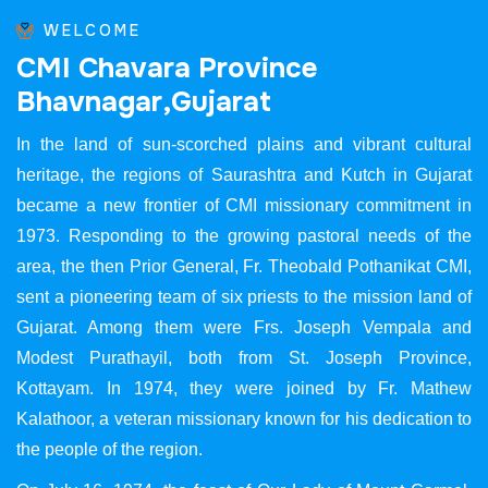
WELCOME
C
M
I
C
h
a
v
a
r
a
P
r
o
v
i
n
c
e
B
h
a
v
n
a
g
a
r
,
G
u
j
a
r
a
t
In the land of sun-scorched plains and vibrant cultural
heritage, the regions of Saurashtra and Kutch in Gujarat
became a new frontier of CMI missionary commitment in
1973. Responding to the growing pastoral needs of the
area, the then Prior General, Fr. Theobald Pothanikat CMI,
sent a pioneering team of six priests to the mission land of
Gujarat. Among them were Frs. Joseph Vempala and
Modest Purathayil, both from St. Joseph Province,
Kottayam. In 1974, they were joined by Fr. Mathew
Kalathoor, a veteran missionary known for his dedication to
the people of the region.