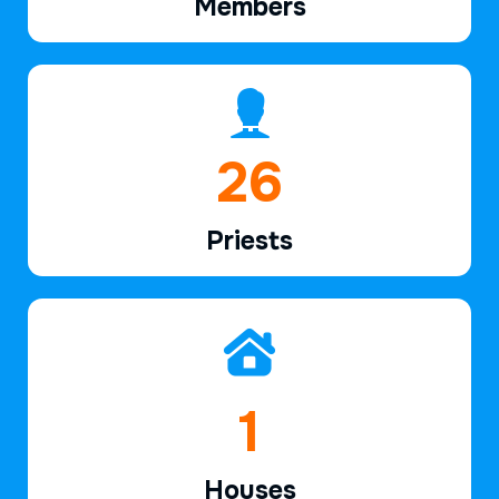
Members
39
Priests
2
Houses