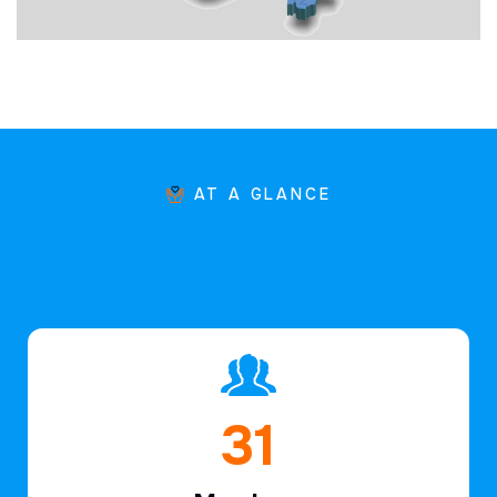
AT A GLANCE
46