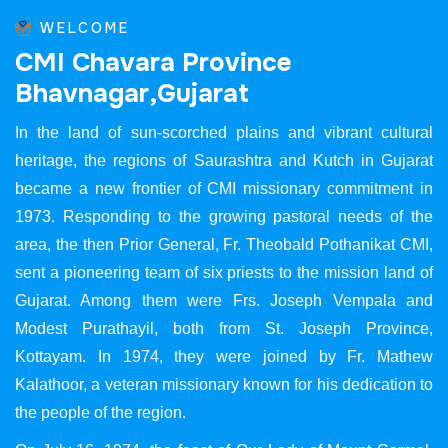
WELCOME
C
M
I
C
h
a
v
a
r
a
P
r
o
v
i
n
c
e
B
h
a
v
n
a
g
a
r
,
G
u
j
a
r
a
t
In the land of sun-scorched plains and vibrant cultural
heritage, the regions of Saurashtra and Kutch in Gujarat
became a new frontier of CMI missionary commitment in
1973. Responding to the growing pastoral needs of the
area, the then Prior General, Fr. Theobald Pothanikat CMI,
sent a pioneering team of six priests to the mission land of
Gujarat. Among them were Frs. Joseph Vempala and
Modest Purathayil, both from St. Joseph Province,
Kottayam. In 1974, they were joined by Fr. Mathew
Kalathoor, a veteran missionary known for his dedication to
the people of the region.