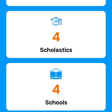
6
Scholastics
7
Schools