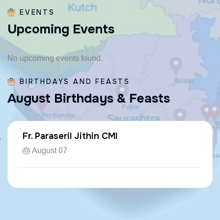
EVENTS
U
p
c
o
m
i
n
g
E
v
e
n
t
s
No upcoming events found.
BIRTHDAYS AND FEASTS
A
u
g
u
s
t
B
i
r
t
h
d
a
y
s
&
F
e
a
s
t
s
Fr. Paraseril Jithin CMI
🎂 August 07