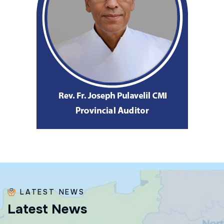
LATEST NEWS
L
a
t
e
s
t
N
e
w
s