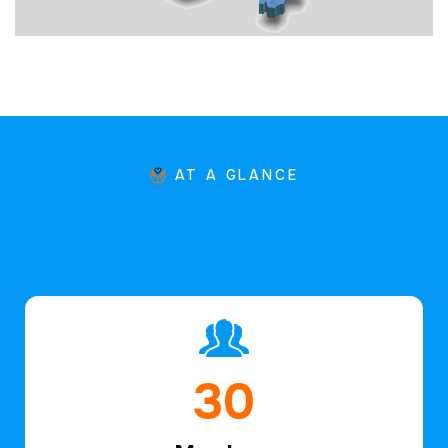
AT A GLANCE
45