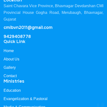
Location
Saint Chavara Vice Province, Bhavnagar Devdarshan CMI
Provincial House Gogha Road, Merubaugh, Bhavnagar,
Gujarat
cmibvn2011@gmail.com
9429408778
Quick Link
Home
About Us
Gallery
Contact
Ministries
Education
Evangelization & Pastoral