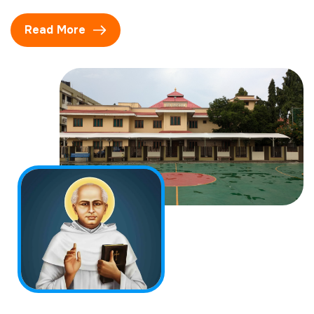
Read More