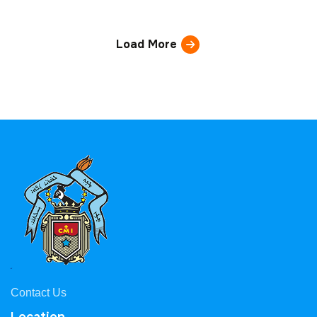
Load More
Contact Us