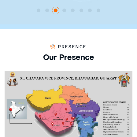
PRESENCE
O
u
r
P
r
e
s
e
n
c
e