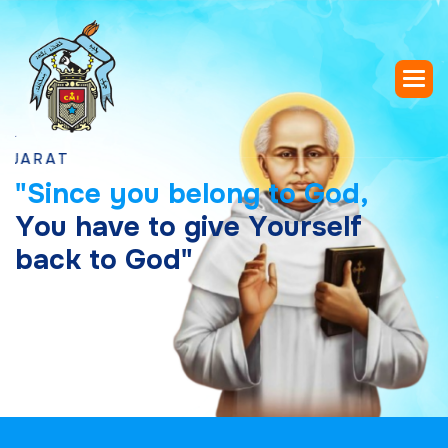
"
S
i
n
c
e
y
o
u
b
e
l
o
n
g
t
o
G
o
d
,
Y
o
u
h
a
v
e
t
o
g
i
v
e
Y
o
u
r
s
e
l
f
b
a
c
k
t
o
G
o
d
"