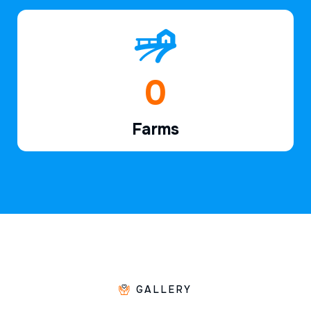
1
Farms
GALLERY