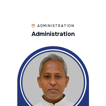
ADMINISTRATION
A
d
m
i
n
i
s
t
r
a
t
i
o
n