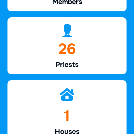
Members
38
Priests
2
Houses