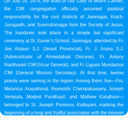
On July 16, 1974, the feast of Our Lady of Mount Carmel,
the CMI congregation officially assumed pastoral
responsibility for the civil districts of Jamnagar, Kutch,
Junagadh, and Surendranagar from the Society of Jesus.
The handover took place in a simple but significant
ceremony at St. Xavier’s School, Jamnagar, attended by Fr.
Joe Aizpun S.J. (Jesuit Provincial), Fr. J. Arana S.J.
(Administrator of Ahmedabad Diocese), Fr. Antony
Narithookil CMI (Vicar General), and Fr. Liguori Mundackal
CMI (General Mission Secretary). At that time, twelve
priests were serving in the region. Among them, five—Frs.
Melanius Arayathinal, Reynolds Chempakassery, Joseph
Vempala, Modest Purathayil, and Mathew Kalathoor—
belonged to St. Joseph Province, Kottayam, marking the
beginning of a long and fruitful association with the mission
in Gujarat.