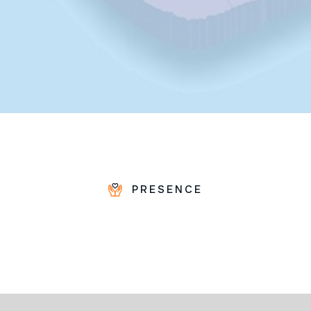
PRESENCE