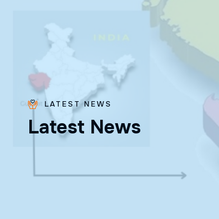
LATEST NEWS
Bro.
L
a
t
e
s
t
N
e
w
s
Paras
Beck
✨ Feast:
August 28