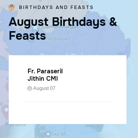
BIRTHDAYS AND FEASTS
A
u
g
u
s
t
B
i
r
t
h
d
a
y
s
&
F
e
a
s
t
s
Fr. Paraseril
Jithin CMI
🎂 August 07