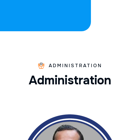
ADMINISTRATION
A
d
m
i
n
i
s
t
r
a
t
i
o
n