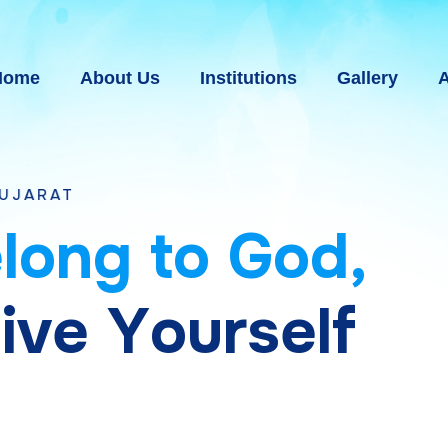
Home
About Us
Institutions
Gallery
A
e
l
o
n
g
t
o
G
o
d
,
g
i
v
e
Y
o
u
r
s
e
l
f