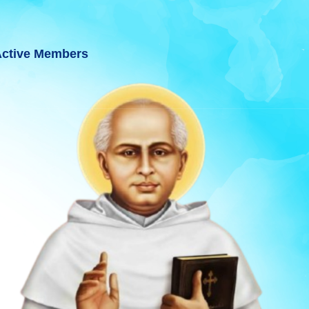
ctive Members