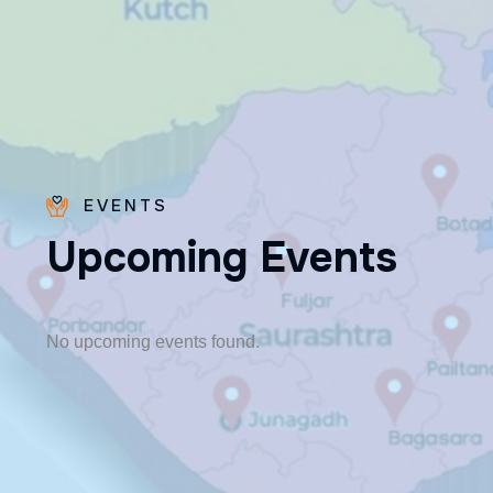
EVENTS
U
p
c
o
m
i
n
g
E
v
e
n
t
s
Fr. Poovakottu
Vinod CMI
✨ Feast: August 28
No upcoming events found.