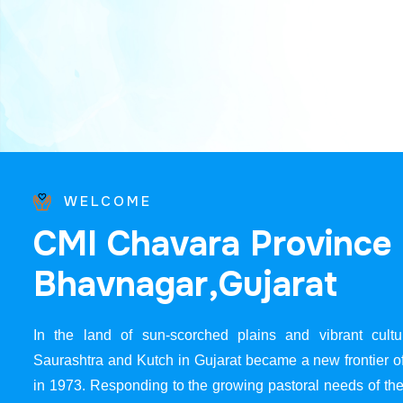
WELCOME
C
M
I
C
h
a
v
a
r
a
P
r
o
v
i
n
c
e
B
h
a
v
n
a
g
a
r
,
G
u
j
a
r
a
t
In the land of sun-scorched plains and vibrant cultur
Saurashtra and Kutch in Gujarat became a new frontier 
in 1973. Responding to the growing pastoral needs of the 