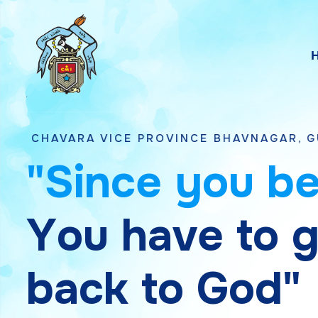
 VICE PROVINCE BHAVNAGAR, GUJARAT
"
S
i
n
c
e
y
o
u
b
Y
o
u
h
a
v
e
t
o
b
a
c
k
t
o
G
o
d
"