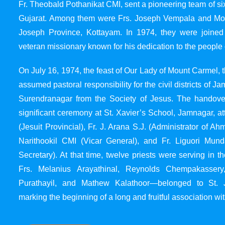
Fr. Theobald Pothanikat CMI, sent a pioneering team of six
Gujarat. Among them were Frs. Joseph Vempala and Mode
Joseph Province, Kottayam. In 1974, they were joined
veteran missionary known for his dedication to the people 
On July 16, 1974, the feast of Our Lady of Mount Carmel, t
assumed pastoral responsibility for the civil districts of
Surendranagar from the Society of Jesus. The handover
significant ceremony at St. Xavier’s School, Jamnagar, at
(Jesuit Provincial), Fr. J. Arana S.J. (Administrator of 
Narithookil CMI (Vicar General), and Fr. Liguori Mun
Secretary). At that time, twelve priests were serving in 
Frs. Melanius Arayathinal, Reynolds Chempakasser
Purathayil, and Mathew Kalathoor—belonged to St. 
marking the beginning of a long and fruitful association wit