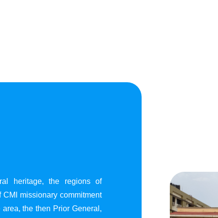
al heritage, the regions of
of CMI missionary commitment
area, the then Prior General,