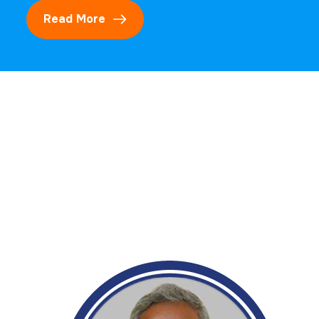
Read More