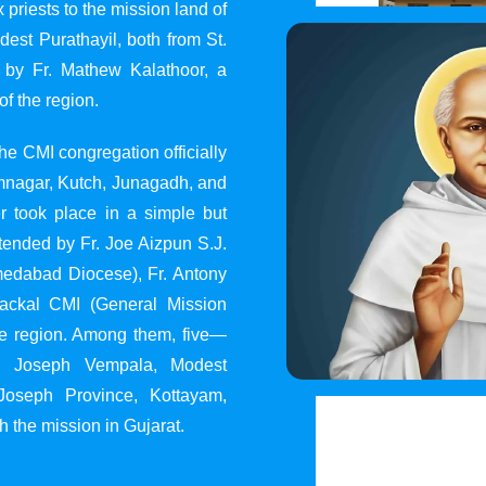
 priests to the mission land of
st Purathayil, both from St.
 by Fr. Mathew Kalathoor, a
of the region.
he CMI congregation officially
 Jamnagar, Kutch, Junagadh, and
 took place in a simple but
tended by Fr. Joe Aizpun S.J.
Ahmedabad Diocese), Fr. Antony
dackal CMI (General Mission
the region. Among them, five—
y, Joseph Vempala, Modest
Joseph Province, Kottayam,
h the mission in Gujarat.