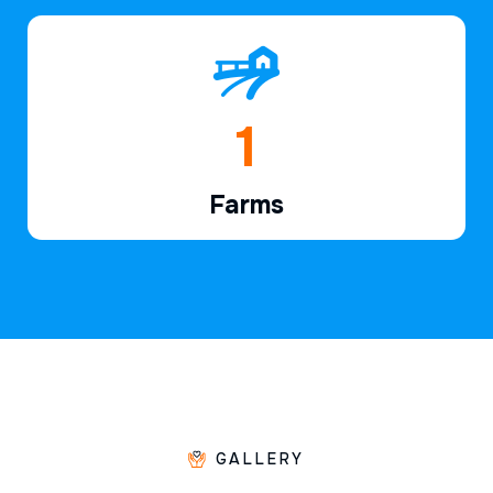
1
Farms
GALLERY