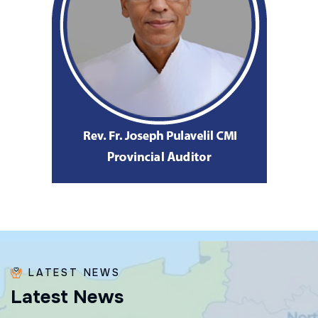
LATEST NEWS
L
a
t
e
s
t
N
e
w
s