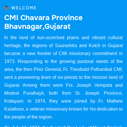
WELCOME
C
M
I
C
h
a
v
a
r
a
P
r
o
v
i
n
c
e
B
h
a
v
n
a
g
a
r
,
G
u
j
a
r
a
t
In the land of sun-scorched plains and vibrant cultural
heritage, the regions of Saurashtra and Kutch in Gujarat
became a new frontier of CMI missionary commitment in
1973. Responding to the growing pastoral needs of the
area, the then Prior General, Fr. Theobald Pothanikat CMI,
sent a pioneering team of six priests to the mission land of
Gujarat. Among them were Frs. Joseph Vempala and
Modest Purathayil, both from St. Joseph Province,
Kottayam. In 1974, they were joined by Fr. Mathew
Kalathoor, a veteran missionary known for his dedication to
the people of the region.