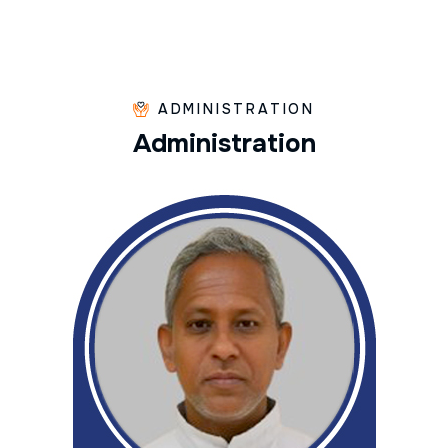
ADMINISTRATION
A
d
m
i
n
i
s
t
r
a
t
i
o
n