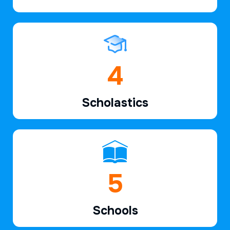
7
Scholastics
7
Schools