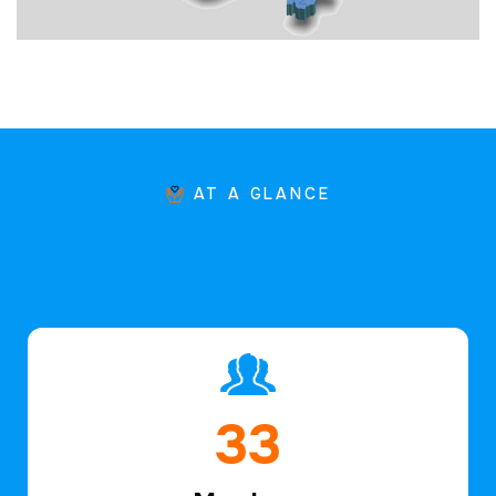
AT A GLANCE
49