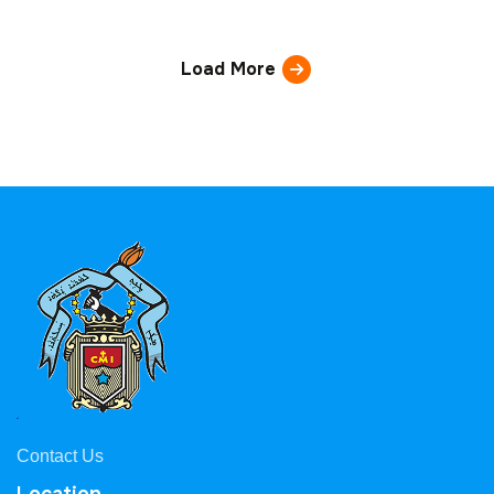
Load More
Contact Us