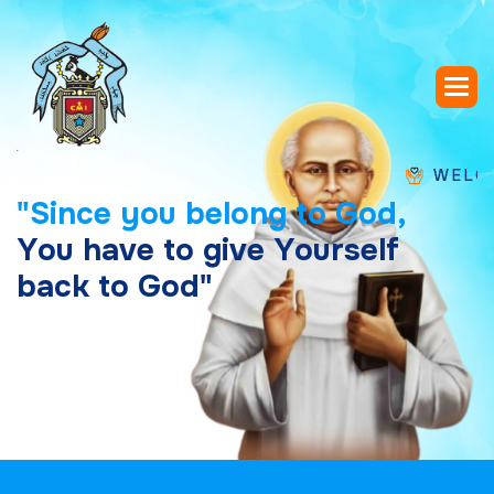
WELCOME TO
"
S
i
n
c
e
y
o
u
b
e
l
o
n
g
t
o
G
o
d
,
Y
o
u
h
a
v
e
t
o
g
i
v
e
Y
o
u
r
s
e
l
f
b
a
c
k
t
o
G
o
d
"