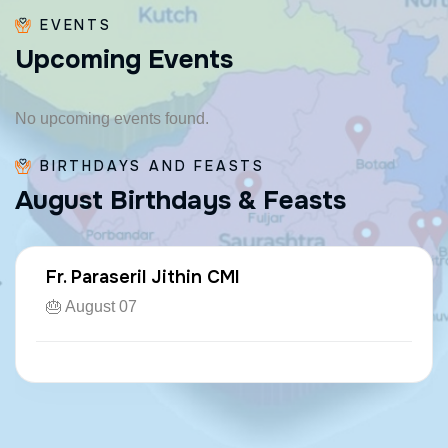
EVENTS
U
p
c
o
m
i
n
g
E
v
e
n
t
s
No upcoming events found.
BIRTHDAYS AND FEASTS
A
u
g
u
s
t
B
i
r
t
h
d
a
y
s
&
F
e
a
s
t
s
Fr. Paraseril Jithin CMI
🎂 August 07