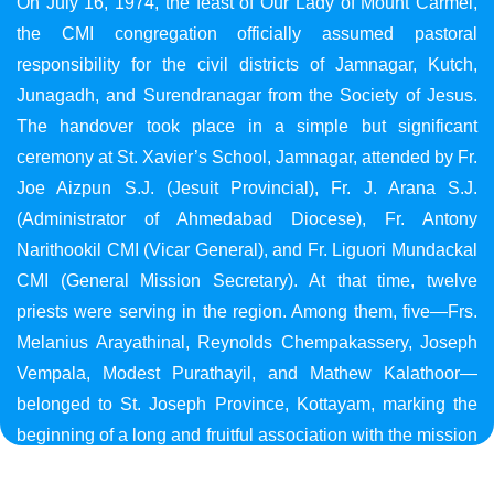
On July 16, 1974, the feast of Our Lady of Mount Carmel,
the CMI congregation officially assumed pastoral
responsibility for the civil districts of Jamnagar, Kutch,
Junagadh, and Surendranagar from the Society of Jesus.
The handover took place in a simple but significant
ceremony at St. Xavier’s School, Jamnagar, attended by Fr.
Joe Aizpun S.J. (Jesuit Provincial), Fr. J. Arana S.J.
(Administrator of Ahmedabad Diocese), Fr. Antony
Narithookil CMI (Vicar General), and Fr. Liguori Mundackal
CMI (General Mission Secretary). At that time, twelve
priests were serving in the region. Among them, five—Frs.
Melanius Arayathinal, Reynolds Chempakassery, Joseph
Vempala, Modest Purathayil, and Mathew Kalathoor—
belonged to St. Joseph Province, Kottayam, marking the
beginning of a long and fruitful association with the mission
in Gujarat.