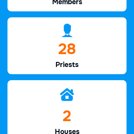
Members
42
Priests
3
Houses