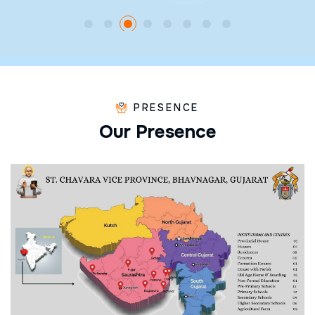
PRESENCE
O
u
r
P
r
e
s
e
n
c
e