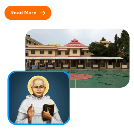
Read More