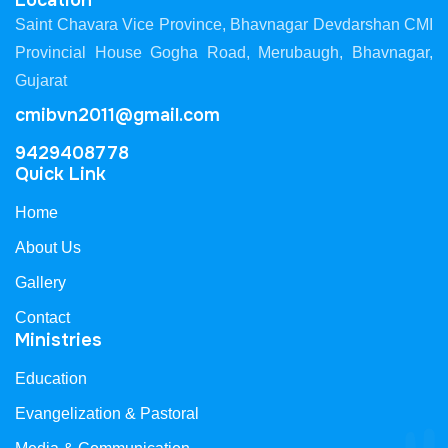
Location
Saint Chavara Vice Province, Bhavnagar Devdarshan CMI
Provincial House Gogha Road, Merubaugh, Bhavnagar,
Gujarat
cmibvn2011@gmail.com
9429408778
Quick Link
Home
About Us
Gallery
Contact
Ministries
Education
Evangelization & Pastoral