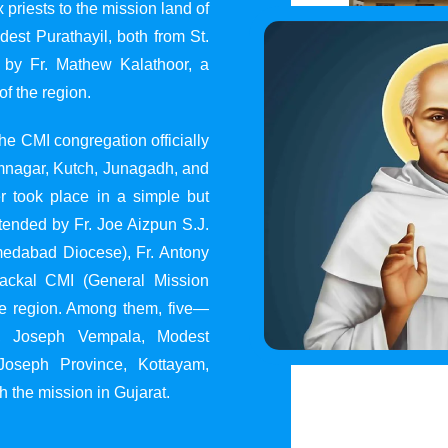
 priests to the mission land of
st Purathayil, both from St.
 by Fr. Mathew Kalathoor, a
of the region.
he CMI congregation officially
 Jamnagar, Kutch, Junagadh, and
 took place in a simple but
tended by Fr. Joe Aizpun S.J.
Ahmedabad Diocese), Fr. Antony
dackal CMI (General Mission
the region. Among them, five—
y, Joseph Vempala, Modest
Joseph Province, Kottayam,
h the mission in Gujarat.