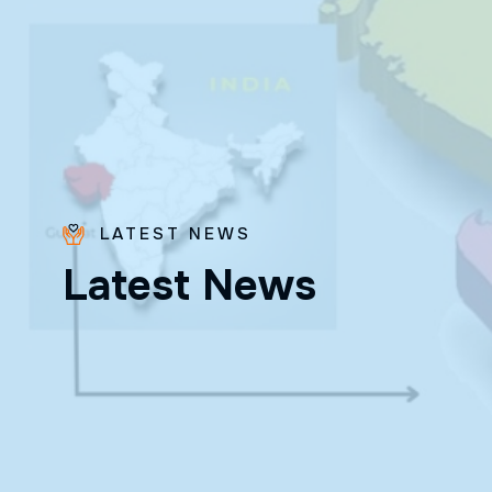
LATEST NEWS
Bro.
L
a
t
e
s
t
N
e
w
s
Paras
Beck
✨ Feast:
August 28