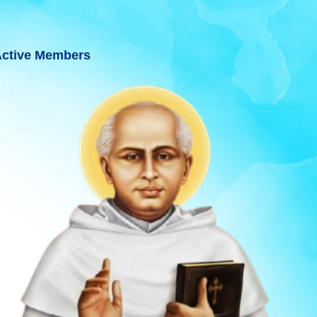
ctive Members