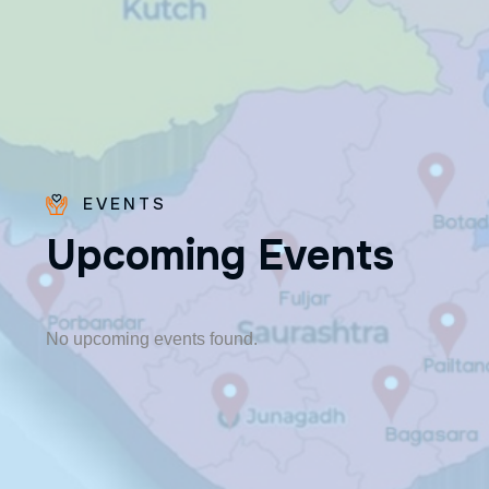
EVENTS
U
p
c
o
m
i
n
g
E
v
e
n
t
s
Fr. Poovakottu
Vinod CMI
✨ Feast: August 28
No upcoming events found.