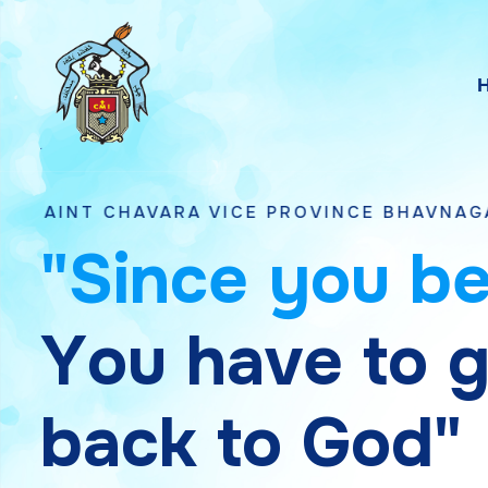
VARA VICE PROVINCE BHAVNAGAR, GUJARAT
"
S
i
n
c
e
y
o
u
b
Y
o
u
h
a
v
e
t
o
b
a
c
k
t
o
G
o
d
"