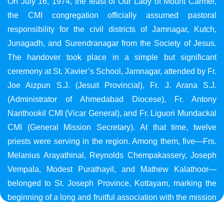
On July 16, 1974, the feast of Our Lady of Mount Carmel,
the CMI congregation officially assumed pastoral
responsibility for the civil districts of Jamnagar, Kutch,
Junagadh, and Surendranagar from the Society of Jesus.
The handover took place in a simple but significant
ceremony at St. Xavier’s School, Jamnagar, attended by Fr.
Joe Aizpun S.J. (Jesuit Provincial), Fr. J. Arana S.J.
(Administrator of Ahmedabad Diocese), Fr. Antony
Narithookil CMI (Vicar General), and Fr. Liguori Mundackal
CMI (General Mission Secretary). At that time, twelve
priests were serving in the region. Among them, five—Frs.
Melanius Arayathinal, Reynolds Chempakassery, Joseph
Vempala, Modest Purathayil, and Mathew Kalathoor—
belonged to St. Joseph Province, Kottayam, marking the
beginning of a long and fruitful association with the mission
in Gujarat.