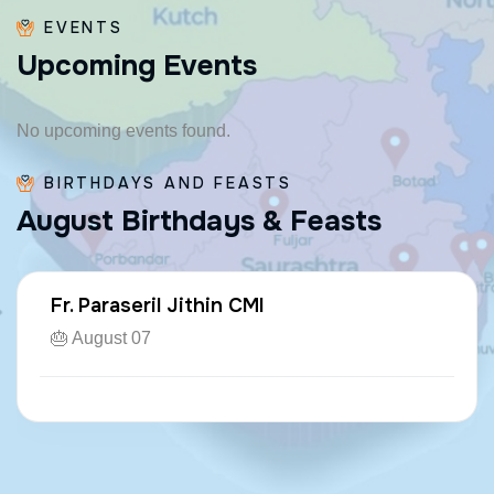
EVENTS
U
p
c
o
m
i
n
g
E
v
e
n
t
s
No upcoming events found.
BIRTHDAYS AND FEASTS
A
u
g
u
s
t
B
i
r
t
h
d
a
y
s
&
F
e
a
s
t
s
Fr. Paraseril Jithin CMI
🎂 August 07