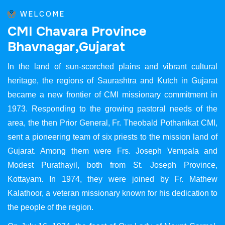
WELCOME
C
M
I
C
h
a
v
a
r
a
P
r
o
v
i
n
c
e
B
h
a
v
n
a
g
a
r
,
G
u
j
a
r
a
t
In the land of sun-scorched plains and vibrant cultural
heritage, the regions of Saurashtra and Kutch in Gujarat
became a new frontier of CMI missionary commitment in
1973. Responding to the growing pastoral needs of the
area, the then Prior General, Fr. Theobald Pothanikat CMI,
sent a pioneering team of six priests to the mission land of
Gujarat. Among them were Frs. Joseph Vempala and
Modest Purathayil, both from St. Joseph Province,
Kottayam. In 1974, they were joined by Fr. Mathew
Kalathoor, a veteran missionary known for his dedication to
the people of the region.