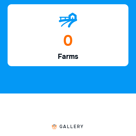
1
Farms
GALLERY