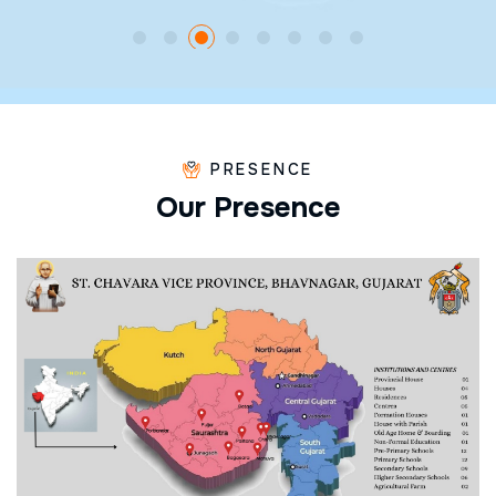
PRESENCE
O
u
r
P
r
e
s
e
n
c
e