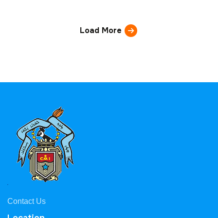
Load More
Contact Us