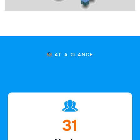
AT A GLANCE
45