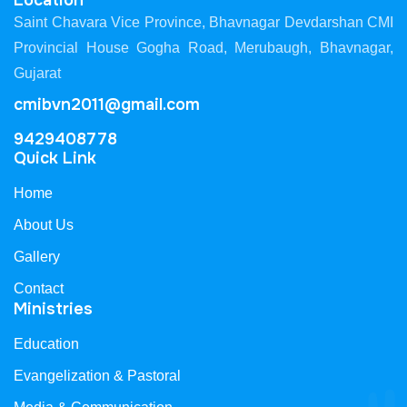
Location
Saint Chavara Vice Province, Bhavnagar Devdarshan CMI
Provincial House Gogha Road, Merubaugh, Bhavnagar,
Gujarat
cmibvn2011@gmail.com
9429408778
Quick Link
Home
About Us
Gallery
Contact
Ministries
Education
Evangelization & Pastoral