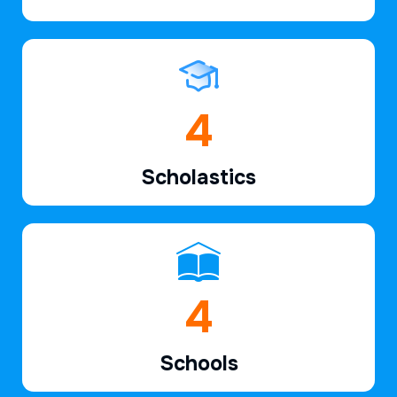
6
Scholastics
7
Schools