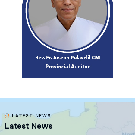
LATEST NEWS
L
a
t
e
s
t
N
e
w
s