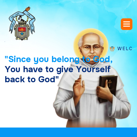
WELCOME TO 
"
S
i
n
c
e
y
o
u
b
e
l
o
n
g
t
o
G
o
d
,
Y
o
u
h
a
v
e
t
o
g
i
v
e
Y
o
u
r
s
e
l
f
b
a
c
k
t
o
G
o
d
"