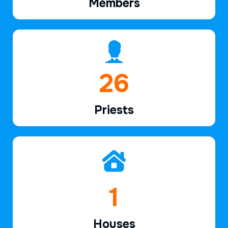
Members
39
Priests
2
Houses