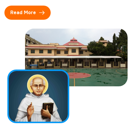
Read More