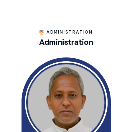
ADMINISTRATION
A
d
m
i
n
i
s
t
r
a
t
i
o
n