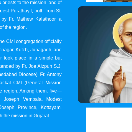
 priests to the mission land of
st Purathayil, both from St.
 by Fr. Mathew Kalathoor, a
of the region.
he CMI congregation officially
 Jamnagar, Kutch, Junagadh, and
 took place in a simple but
tended by Fr. Joe Aizpun S.J.
Ahmedabad Diocese), Fr. Antony
dackal CMI (General Mission
the region. Among them, five—
y, Joseph Vempala, Modest
Joseph Province, Kottayam,
h the mission in Gujarat.