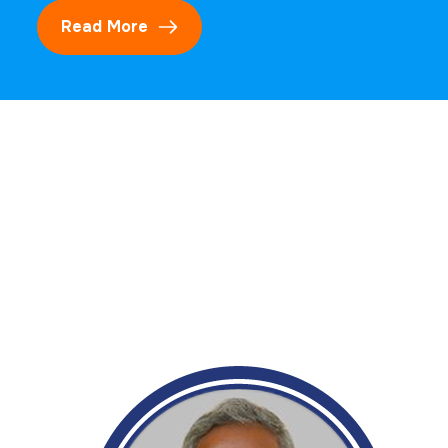
Read More