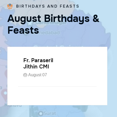
BIRTHDAYS AND FEASTS
A
u
g
u
s
t
B
i
r
t
h
d
a
y
s
&
F
e
a
s
t
s
Fr. Paraseril
Jithin CMI
🎂 August 07