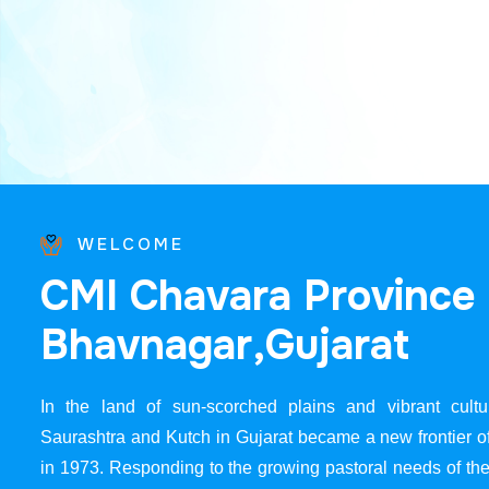
WELCOME
C
M
I
C
h
a
v
a
r
a
P
r
o
v
i
n
c
e
B
h
a
v
n
a
g
a
r
,
G
u
j
a
r
a
t
In the land of sun-scorched plains and vibrant cultur
Saurashtra and Kutch in Gujarat became a new frontier 
in 1973. Responding to the growing pastoral needs of the 