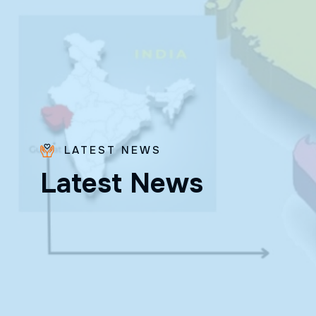
LATEST NEWS
Bro.
L
a
t
e
s
t
N
e
w
s
Paras
Beck
✨ Feast:
August 28