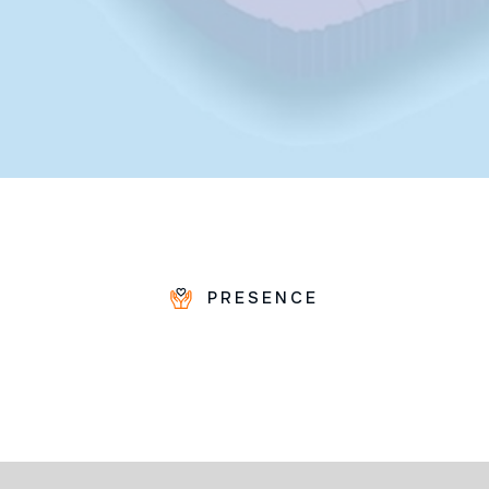
PRESENCE