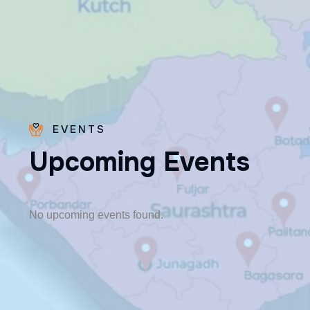
EVENTS
U
p
c
o
m
i
n
g
E
v
e
n
t
s
Fr. Poovakottu
Vinod CMI
✨ Feast: August 28
No upcoming events found.