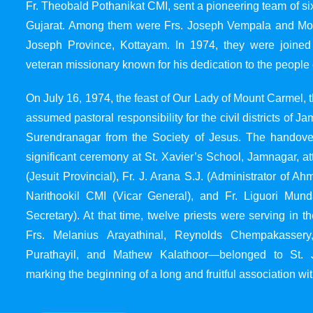
Fr. Theobald Pothanikat CMI, sent a pioneering team of six
Gujarat. Among them were Frs. Joseph Vempala and Mode
Joseph Province, Kottayam. In 1974, they were joined
veteran missionary known for his dedication to the people 
On July 16, 1974, the feast of Our Lady of Mount Carmel, t
assumed pastoral responsibility for the civil districts of
Surendranagar from the Society of Jesus. The handover
significant ceremony at St. Xavier’s School, Jamnagar, at
(Jesuit Provincial), Fr. J. Arana S.J. (Administrator of 
Narithookil CMI (Vicar General), and Fr. Liguori Mun
Secretary). At that time, twelve priests were serving in 
Frs. Melanius Arayathinal, Reynolds Chempakasser
Purathayil, and Mathew Kalathoor—belonged to St. 
marking the beginning of a long and fruitful association wit