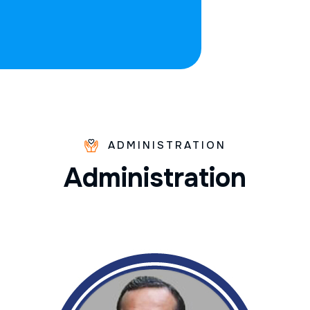
ADMINISTRATION
A
d
m
i
n
i
s
t
r
a
t
i
o
n