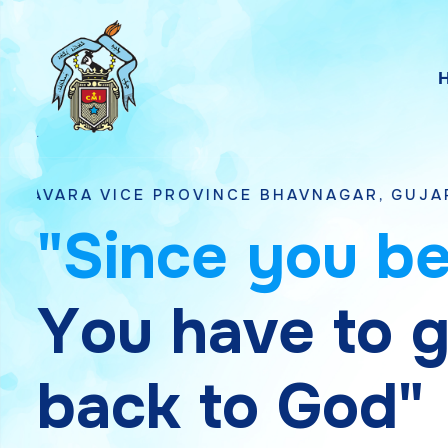
E PROVINCE BHAVNAGAR, GUJARAT
"
S
i
n
c
e
y
o
u
b
Y
o
u
h
a
v
e
t
o
b
a
c
k
t
o
G
o
d
"