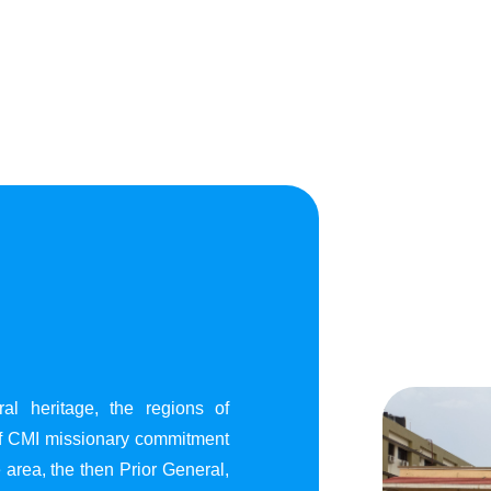
al heritage, the regions of
of CMI missionary commitment
area, the then Prior General,