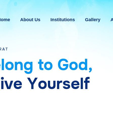
Home
About Us
Institutions
Gallery
A
e
l
o
n
g
t
o
G
o
d
,
g
i
v
e
Y
o
u
r
s
e
l
f