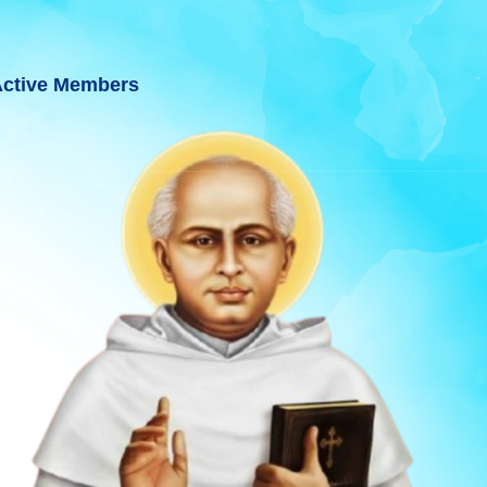
ctive Members