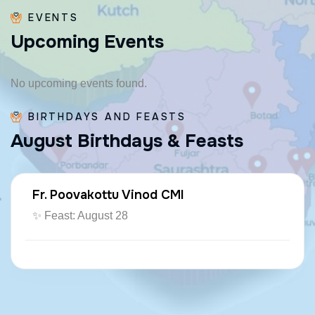
EVENTS
U
p
c
o
m
i
n
g
E
v
e
n
t
s
No upcoming events found.
BIRTHDAYS AND FEASTS
A
u
g
u
s
t
B
i
r
t
h
d
a
y
s
&
F
e
a
s
t
s
Fr. Poovakottu Vinod CMI
✨ Feast: August 28