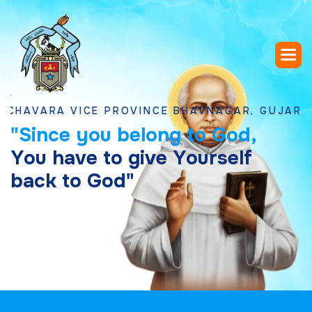
RA VICE PROVINCE BHAVNAGAR, GUJARAT
"
S
i
n
c
e
y
o
u
b
e
l
o
n
g
t
o
G
o
d
,
Y
o
u
h
a
v
e
t
o
g
i
v
e
Y
o
u
r
s
e
l
f
b
a
c
k
t
o
G
o
d
"