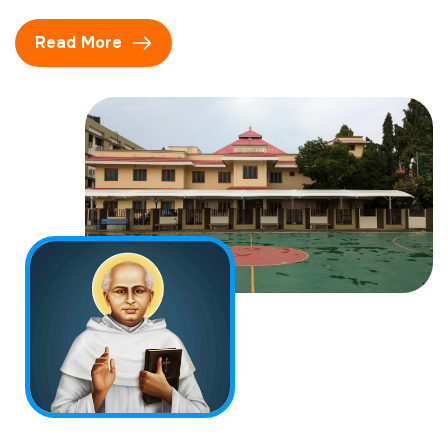
Read More