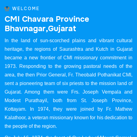
WELCOME
C
M
I
C
h
a
v
a
r
a
P
r
o
v
i
n
c
e
B
h
a
v
n
a
g
a
r
,
G
u
j
a
r
a
t
In the land of sun-scorched plains and vibrant cultural
heritage, the regions of Saurashtra and Kutch in Gujarat
became a new frontier of CMI missionary commitment in
1973. Responding to the growing pastoral needs of the
area, the then Prior General, Fr. Theobald Pothanikat CMI,
sent a pioneering team of six priests to the mission land of
Gujarat. Among them were Frs. Joseph Vempala and
Modest Purathayil, both from St. Joseph Province,
Kottayam. In 1974, they were joined by Fr. Mathew
Kalathoor, a veteran missionary known for his dedication to
the people of the region.