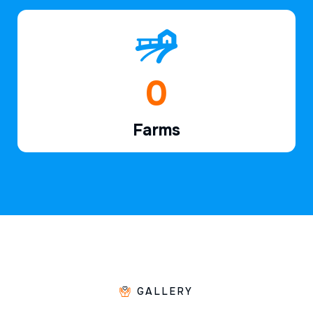
1
Farms
GALLERY