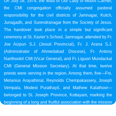
On July 16, 1974, the feast of Our Lady of Mount Carmel,
the CMI congregation officially assumed pastoral
responsibility for the civil districts of Jamnagar, Kutch,
Junagadh, and Surendranagar from the Society of Jesus.
The handover took place in a simple but significant
ceremony at St. Xavier’s School, Jamnagar, attended by Fr.
Joe Aizpun S.J. (Jesuit Provincial), Fr. J. Arana S.J.
(Administrator of Ahmedabad Diocese), Fr. Antony
Narithookil CMI (Vicar General), and Fr. Liguori Mundackal
CMI (General Mission Secretary). At that time, twelve
priests were serving in the region. Among them, five—Frs.
Melanius Arayathinal, Reynolds Chempakassery, Joseph
Vempala, Modest Purathayil, and Mathew Kalathoor—
belonged to St. Joseph Province, Kottayam, marking the
beginning of a long and fruitful association with the mission
in Gujarat.