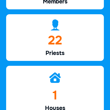
Members
34
Priests
2
Houses