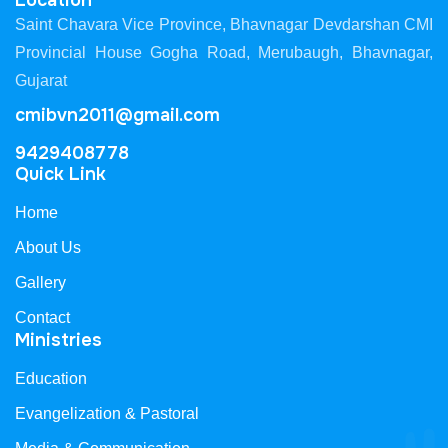
Location
Saint Chavara Vice Province, Bhavnagar Devdarshan CMI
Provincial House Gogha Road, Merubaugh, Bhavnagar,
Gujarat
cmibvn2011@gmail.com
9429408778
Quick Link
Home
About Us
Gallery
Contact
Ministries
Education
Evangelization & Pastoral