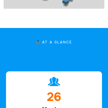
AT A GLANCE
40