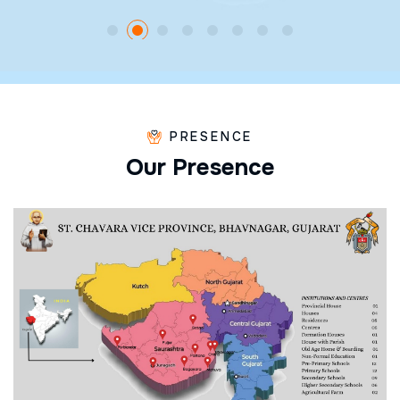
PRESENCE
O
u
r
P
r
e
s
e
n
c
e