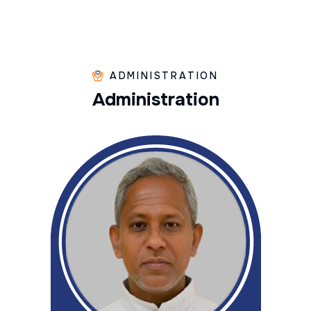
ADMINISTRATION
A
d
m
i
n
i
s
t
r
a
t
i
o
n