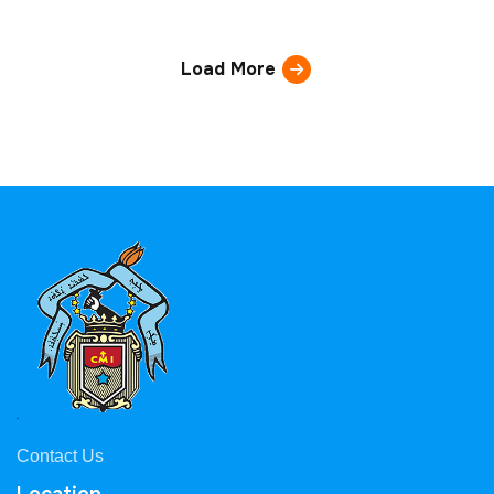
Load More
Contact Us