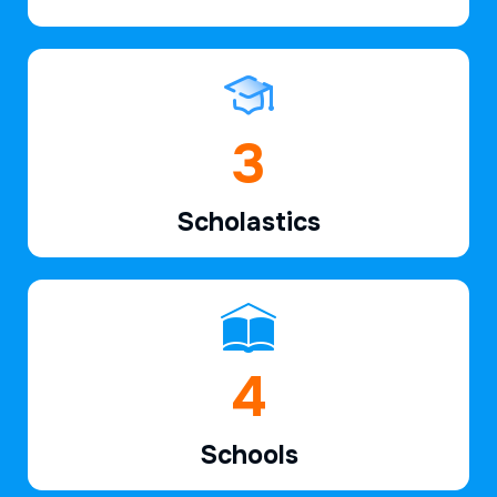
5
Scholastics
6
Schools