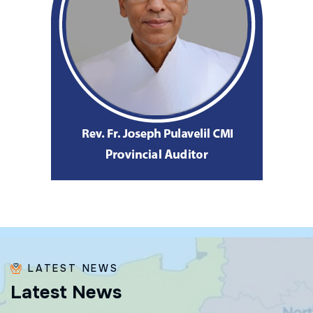
LATEST NEWS
L
a
t
e
s
t
N
e
w
s