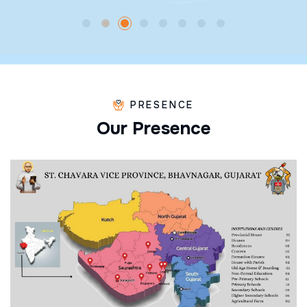
PRESENCE
O
u
r
P
r
e
s
e
n
c
e