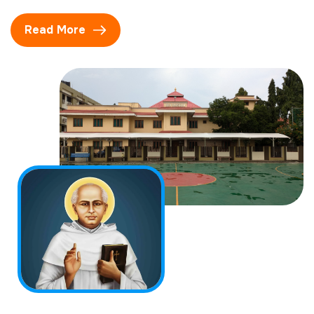
Read More