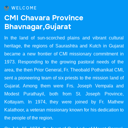
WELCOME
C
M
I
C
h
a
v
a
r
a
P
r
o
v
i
n
c
e
B
h
a
v
n
a
g
a
r
,
G
u
j
a
r
a
t
In the land of sun-scorched plains and vibrant cultural
heritage, the regions of Saurashtra and Kutch in Gujarat
became a new frontier of CMI missionary commitment in
1973. Responding to the growing pastoral needs of the
area, the then Prior General, Fr. Theobald Pothanikat CMI,
sent a pioneering team of six priests to the mission land of
Gujarat. Among them were Frs. Joseph Vempala and
Modest Purathayil, both from St. Joseph Province,
Kottayam. In 1974, they were joined by Fr. Mathew
Kalathoor, a veteran missionary known for his dedication to
the people of the region.