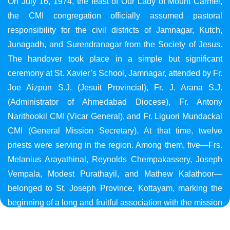
On July 16, 1974, the feast of Our Lady of Mount Carmel,
the CMI congregation officially assumed pastoral
responsibility for the civil districts of Jamnagar, Kutch,
Junagadh, and Surendranagar from the Society of Jesus.
The handover took place in a simple but significant
ceremony at St. Xavier’s School, Jamnagar, attended by Fr.
Joe Aizpun S.J. (Jesuit Provincial), Fr. J. Arana S.J.
(Administrator of Ahmedabad Diocese), Fr. Antony
Narithookil CMI (Vicar General), and Fr. Liguori Mundackal
CMI (General Mission Secretary). At that time, twelve
priests were serving in the region. Among them, five—Frs.
Melanius Arayathinal, Reynolds Chempakassery, Joseph
Vempala, Modest Purathayil, and Mathew Kalathoor—
belonged to St. Joseph Province, Kottayam, marking the
beginning of a long and fruitful association with the mission
in Gujarat.