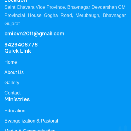
Location
Saint Chavara Vice Province, Bhavnagar Devdarshan CMI
Provincial House Gogha Road, Merubaugh, Bhavnagar,
Gujarat
cmibvn2011@gmail.com
9429408778
Quick Link
Home
About Us
Gallery
Contact
Ministries
Education
Evangelization & Pastoral