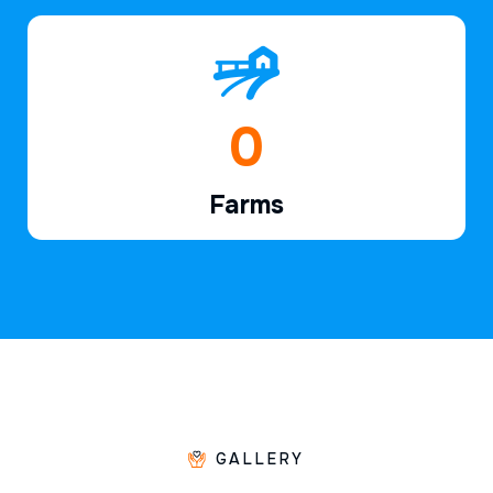
1
Farms
GALLERY