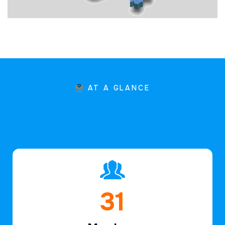
AT A GLANCE
46