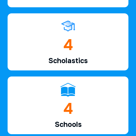
6
Scholastics
7
Schools