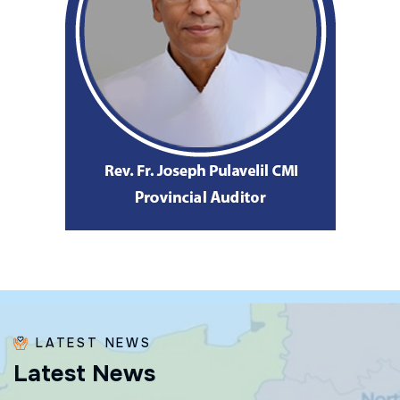
LATEST NEWS
L
a
t
e
s
t
N
e
w
s