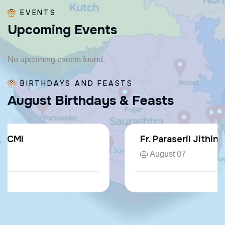
EVENTS
U
p
c
o
m
i
n
g
E
v
e
n
t
s
No upcoming events found.
BIRTHDAYS AND FEASTS
A
u
g
u
s
t
B
i
r
t
h
d
a
y
s
&
F
e
a
s
t
s
Fr. Paraseril Jithin CMI
🎂 August 07