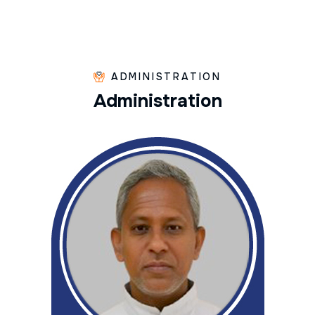
ADMINISTRATION
A
d
m
i
n
i
s
t
r
a
t
i
o
n