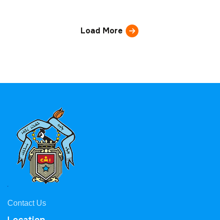
Load More
Contact Us