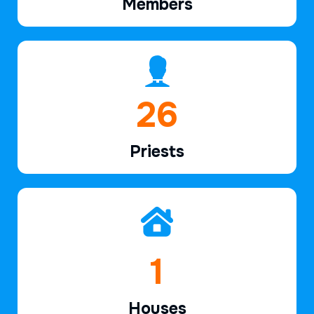
Members
39
Priests
2
Houses