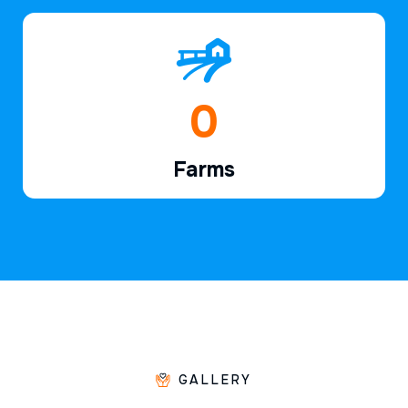
1
Farms
GALLERY