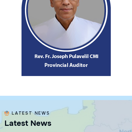
LATEST NEWS
L
a
t
e
s
t
N
e
w
s