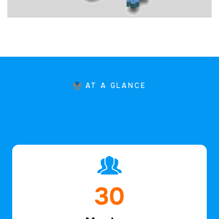
AT A GLANCE
45