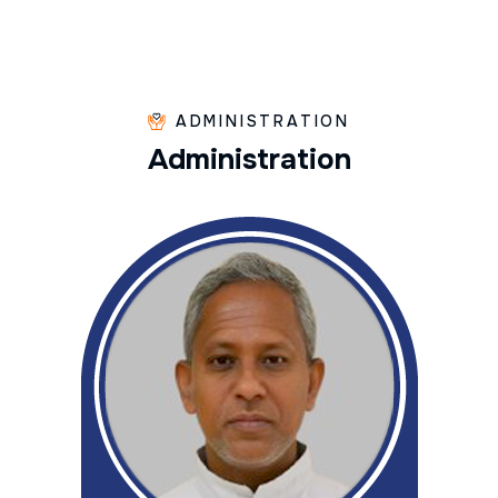
ADMINISTRATION
A
d
m
i
n
i
s
t
r
a
t
i
o
n