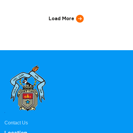
Load More
Contact Us