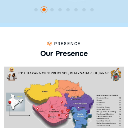
PRESENCE
O
u
r
P
r
e
s
e
n
c
e