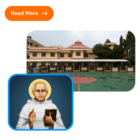
Read More