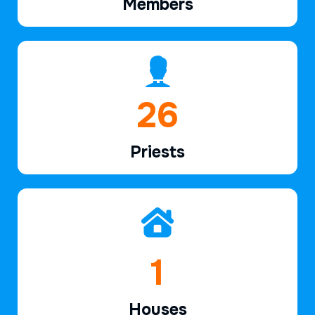
Members
39
Priests
2
Houses