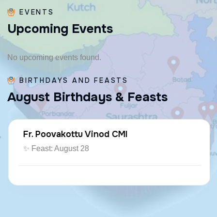
EVENTS
U
p
c
o
m
i
n
g
E
v
e
n
t
s
No upcoming events found.
BIRTHDAYS AND FEASTS
A
u
g
u
s
t
B
i
r
t
h
d
a
y
s
&
F
e
a
s
t
s
Fr. Poovakottu Vinod CMI
✨ Feast: August 28