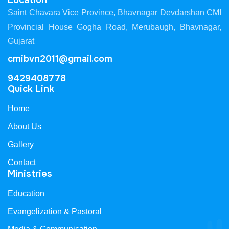
Location
Saint Chavara Vice Province, Bhavnagar Devdarshan CMI
Provincial House Gogha Road, Merubaugh, Bhavnagar,
Gujarat
cmibvn2011@gmail.com
9429408778
Quick Link
Home
About Us
Gallery
Contact
Ministries
Education
Evangelization & Pastoral