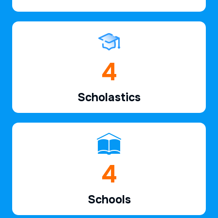
6
Scholastics
7
Schools