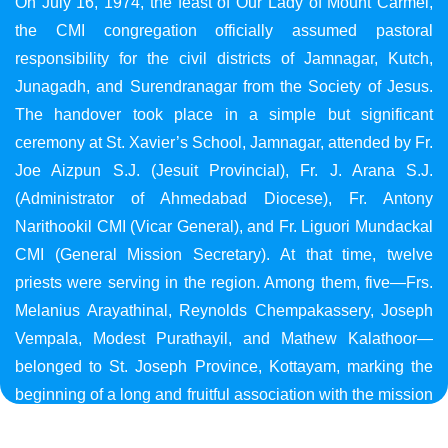
On July 16, 1974, the feast of Our Lady of Mount Carmel,
the CMI congregation officially assumed pastoral
responsibility for the civil districts of Jamnagar, Kutch,
Junagadh, and Surendranagar from the Society of Jesus.
The handover took place in a simple but significant
ceremony at St. Xavier’s School, Jamnagar, attended by Fr.
Joe Aizpun S.J. (Jesuit Provincial), Fr. J. Arana S.J.
(Administrator of Ahmedabad Diocese), Fr. Antony
Narithookil CMI (Vicar General), and Fr. Liguori Mundackal
CMI (General Mission Secretary). At that time, twelve
priests were serving in the region. Among them, five—Frs.
Melanius Arayathinal, Reynolds Chempakassery, Joseph
Vempala, Modest Purathayil, and Mathew Kalathoor—
belonged to St. Joseph Province, Kottayam, marking the
beginning of a long and fruitful association with the mission
in Gujarat.