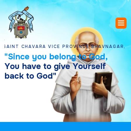
 CHAVARA VICE PROVINCE BHAVNAGAR, GUJARA
"
S
i
n
c
e
y
o
u
b
e
l
o
n
g
t
o
G
o
d
,
Y
o
u
h
a
v
e
t
o
g
i
v
e
Y
o
u
r
s
e
l
f
b
a
c
k
t
o
G
o
d
"