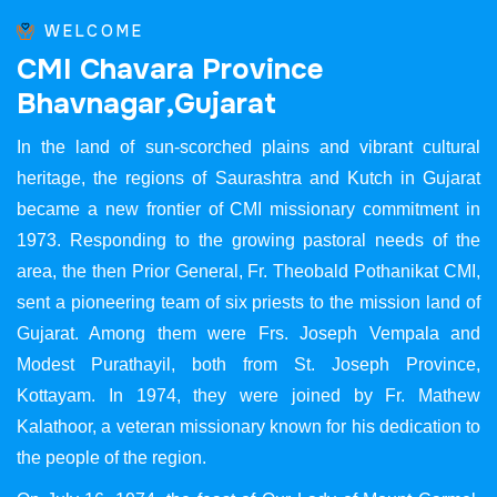
WELCOME
C
M
I
C
h
a
v
a
r
a
P
r
o
v
i
n
c
e
B
h
a
v
n
a
g
a
r
,
G
u
j
a
r
a
t
In the land of sun-scorched plains and vibrant cultural
heritage, the regions of Saurashtra and Kutch in Gujarat
became a new frontier of CMI missionary commitment in
1973. Responding to the growing pastoral needs of the
area, the then Prior General, Fr. Theobald Pothanikat CMI,
sent a pioneering team of six priests to the mission land of
Gujarat. Among them were Frs. Joseph Vempala and
Modest Purathayil, both from St. Joseph Province,
Kottayam. In 1974, they were joined by Fr. Mathew
Kalathoor, a veteran missionary known for his dedication to
the people of the region.