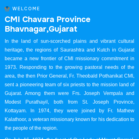
WELCOME
C
M
I
C
h
a
v
a
r
a
P
r
o
v
i
n
c
e
B
h
a
v
n
a
g
a
r
,
G
u
j
a
r
a
t
In the land of sun-scorched plains and vibrant cultural
heritage, the regions of Saurashtra and Kutch in Gujarat
became a new frontier of CMI missionary commitment in
1973. Responding to the growing pastoral needs of the
area, the then Prior General, Fr. Theobald Pothanikat CMI,
sent a pioneering team of six priests to the mission land of
Gujarat. Among them were Frs. Joseph Vempala and
Modest Purathayil, both from St. Joseph Province,
Kottayam. In 1974, they were joined by Fr. Mathew
Kalathoor, a veteran missionary known for his dedication to
the people of the region.