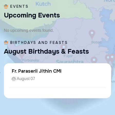
EVENTS
U
p
c
o
m
i
n
g
E
v
e
n
t
s
No upcoming events found.
BIRTHDAYS AND FEASTS
A
u
g
u
s
t
B
i
r
t
h
d
a
y
s
&
F
e
a
s
t
s
Fr. Paraseril Jithin CMI
🎂 August 07