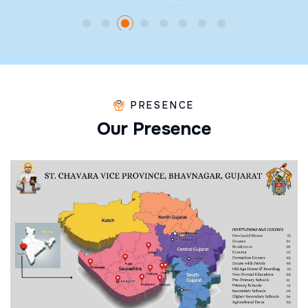
PRESENCE
O
u
r
P
r
e
s
e
n
c
e