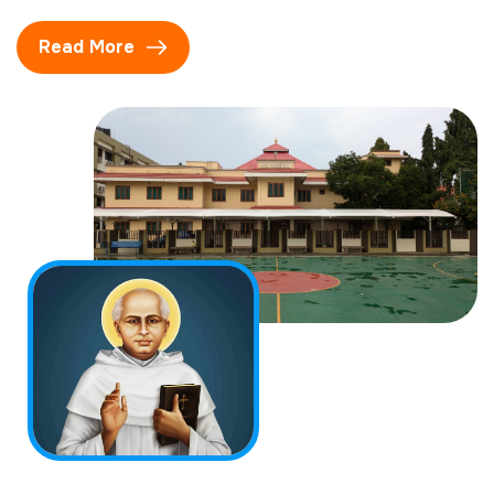
Read More