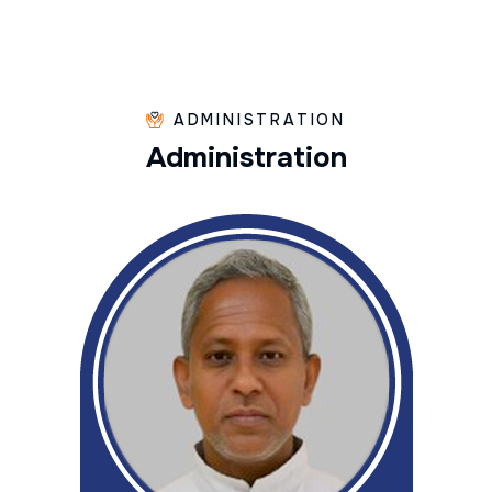
ADMINISTRATION
A
d
m
i
n
i
s
t
r
a
t
i
o
n