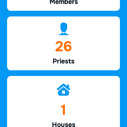
Members
39
Priests
2
Houses