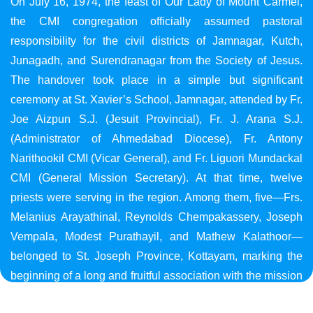
On July 16, 1974, the feast of Our Lady of Mount Carmel,
the CMI congregation officially assumed pastoral
responsibility for the civil districts of Jamnagar, Kutch,
Junagadh, and Surendranagar from the Society of Jesus.
The handover took place in a simple but significant
ceremony at St. Xavier’s School, Jamnagar, attended by Fr.
Joe Aizpun S.J. (Jesuit Provincial), Fr. J. Arana S.J.
(Administrator of Ahmedabad Diocese), Fr. Antony
Narithookil CMI (Vicar General), and Fr. Liguori Mundackal
CMI (General Mission Secretary). At that time, twelve
priests were serving in the region. Among them, five—Frs.
Melanius Arayathinal, Reynolds Chempakassery, Joseph
Vempala, Modest Purathayil, and Mathew Kalathoor—
belonged to St. Joseph Province, Kottayam, marking the
beginning of a long and fruitful association with the mission
in Gujarat.