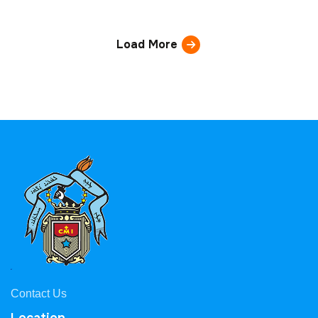
Load More
Contact Us