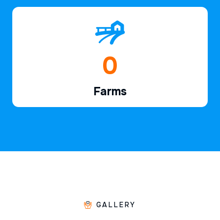
1
Farms
GALLERY