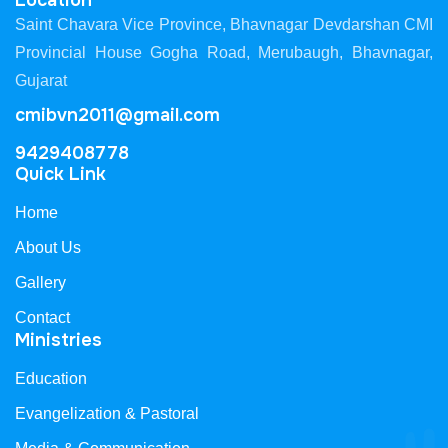
Location
Saint Chavara Vice Province, Bhavnagar Devdarshan CMI
Provincial House Gogha Road, Merubaugh, Bhavnagar,
Gujarat
cmibvn2011@gmail.com
9429408778
Quick Link
Home
About Us
Gallery
Contact
Ministries
Education
Evangelization & Pastoral