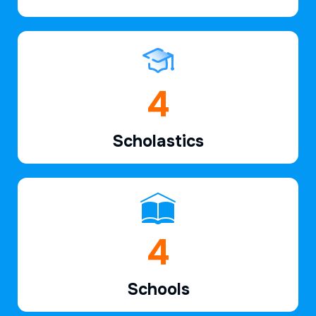
6
Scholastics
7
Schools