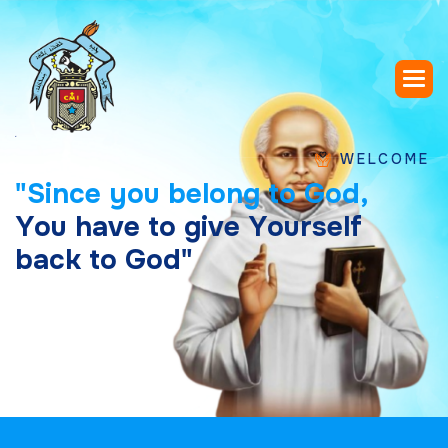
WELCOME TO SAIN
"
S
i
n
c
e
y
o
u
b
e
l
o
n
g
t
o
G
o
d
,
Y
o
u
h
a
v
e
t
o
g
i
v
e
Y
o
u
r
s
e
l
f
b
a
c
k
t
o
G
o
d
"