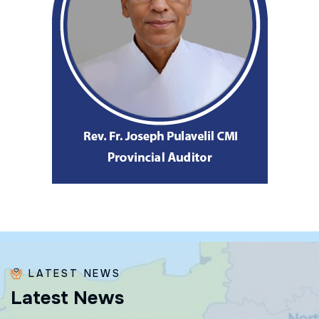
LATEST NEWS
L
a
t
e
s
t
N
e
w
s