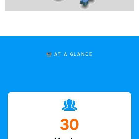
AT A GLANCE
45