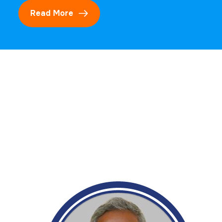
Read More