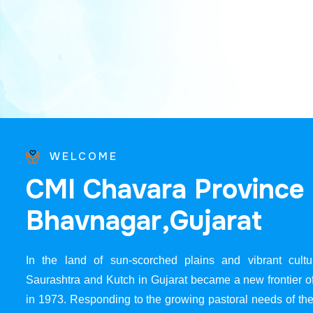
WELCOME
C
M
I
C
h
a
v
a
r
a
P
r
o
v
i
n
c
e
B
h
a
v
n
a
g
a
r
,
G
u
j
a
r
a
t
In the land of sun-scorched plains and vibrant cultur
Saurashtra and Kutch in Gujarat became a new frontier 
in 1973. Responding to the growing pastoral needs of the 