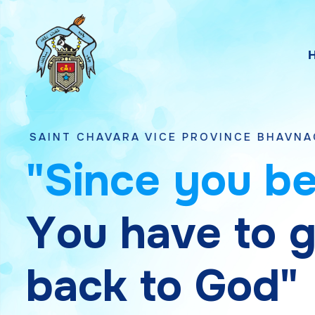
HAVARA VICE PROVINCE BHAVNAGAR, GUJARA
"
S
i
n
c
e
y
o
u
b
Y
o
u
h
a
v
e
t
o
b
a
c
k
t
o
G
o
d
"