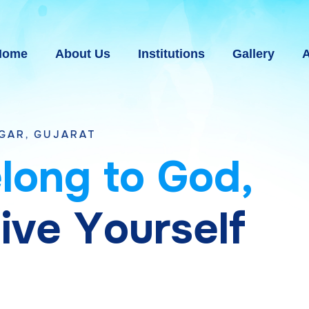
Home
About Us
Institutions
Gallery
A
T
e
l
o
n
g
t
o
G
o
d
,
g
i
v
e
Y
o
u
r
s
e
l
f