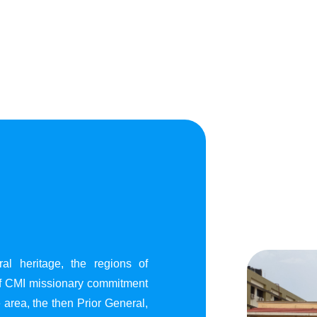
al heritage, the regions of
of CMI missionary commitment
area, the then Prior General,