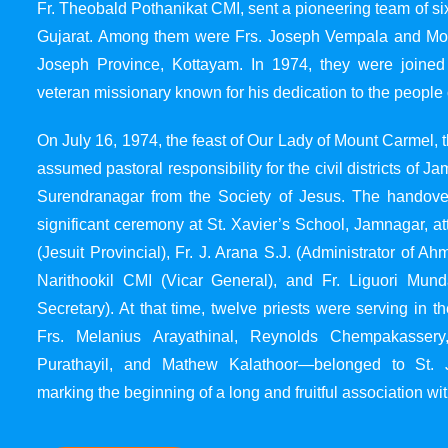
Fr. Theobald Pothanikat CMI, sent a pioneering team of six
Gujarat. Among them were Frs. Joseph Vempala and Mode
Joseph Province, Kottayam. In 1974, they were joined
veteran missionary known for his dedication to the people 
On July 16, 1974, the feast of Our Lady of Mount Carmel, t
assumed pastoral responsibility for the civil districts of
Surendranagar from the Society of Jesus. The handover
significant ceremony at St. Xavier’s School, Jamnagar, at
(Jesuit Provincial), Fr. J. Arana S.J. (Administrator of 
Narithookil CMI (Vicar General), and Fr. Liguori Mun
Secretary). At that time, twelve priests were serving in 
Frs. Melanius Arayathinal, Reynolds Chempakasser
Purathayil, and Mathew Kalathoor—belonged to St. 
marking the beginning of a long and fruitful association wit