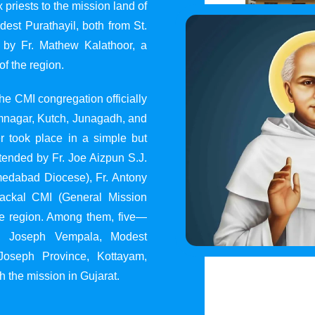
 priests to the mission land of
st Purathayil, both from St.
 by Fr. Mathew Kalathoor, a
of the region.
he CMI congregation officially
 Jamnagar, Kutch, Junagadh, and
 took place in a simple but
tended by Fr. Joe Aizpun S.J.
Ahmedabad Diocese), Fr. Antony
dackal CMI (General Mission
the region. Among them, five—
y, Joseph Vempala, Modest
Joseph Province, Kottayam,
h the mission in Gujarat.