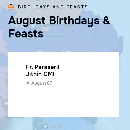
BIRTHDAYS AND FEASTS
A
u
g
u
s
t
B
i
r
t
h
d
a
y
s
&
F
e
a
s
t
s
Fr. Paraseril
Jithin CMI
🎂 August 07