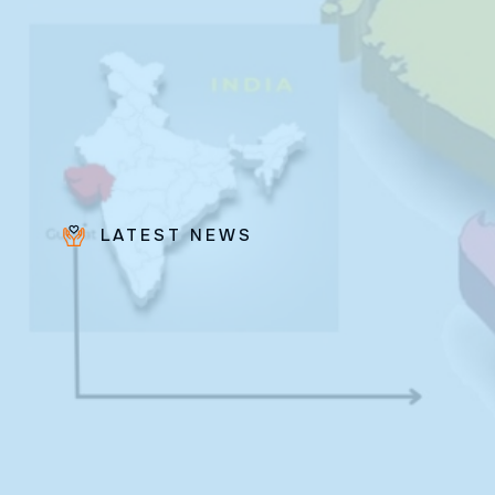
LATEST NEWS
Bro.
Paras
Beck
✨ Feast:
August 28