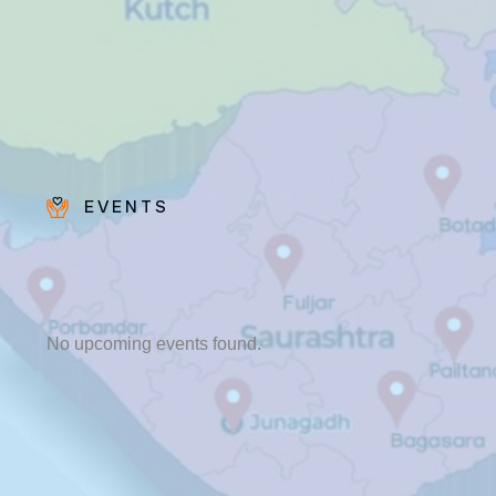
EVENTS
Fr. Poovakottu
Vinod CMI
✨ Feast: August 28
No upcoming events found.