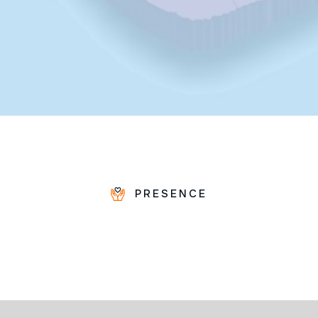
PRESENCE