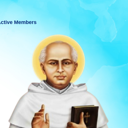
ctive Members