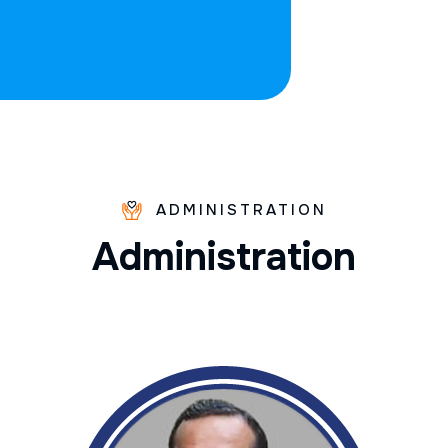
ADMINISTRATION
A
d
m
i
n
i
s
t
r
a
t
i
o
n