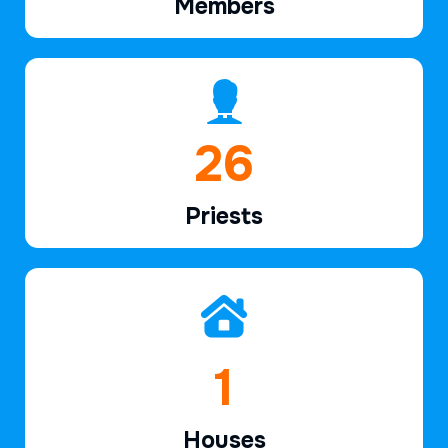
Members
39
Priests
2
Houses