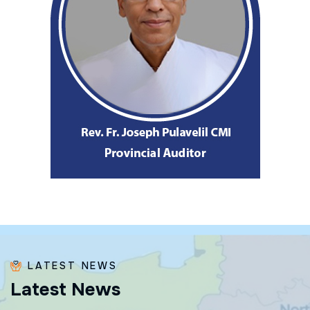
LATEST NEWS
L
a
t
e
s
t
N
e
w
s