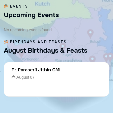
EVENTS
U
p
c
o
m
i
n
g
E
v
e
n
t
s
No upcoming events found.
BIRTHDAYS AND FEASTS
A
u
g
u
s
t
B
i
r
t
h
d
a
y
s
&
F
e
a
s
t
s
Fr. Paraseril Jithin CMI
🎂 August 07