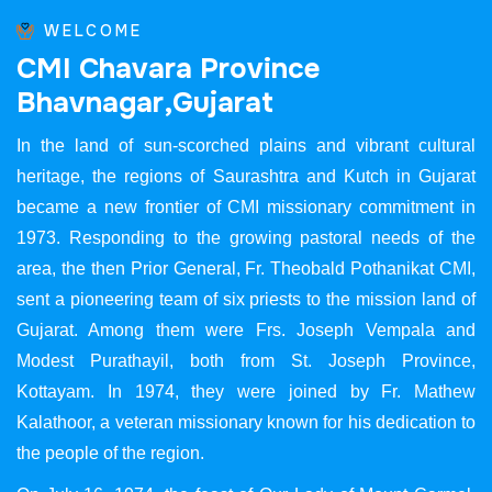
WELCOME
C
M
I
C
h
a
v
a
r
a
P
r
o
v
i
n
c
e
B
h
a
v
n
a
g
a
r
,
G
u
j
a
r
a
t
In the land of sun-scorched plains and vibrant cultural
heritage, the regions of Saurashtra and Kutch in Gujarat
became a new frontier of CMI missionary commitment in
1973. Responding to the growing pastoral needs of the
area, the then Prior General, Fr. Theobald Pothanikat CMI,
sent a pioneering team of six priests to the mission land of
Gujarat. Among them were Frs. Joseph Vempala and
Modest Purathayil, both from St. Joseph Province,
Kottayam. In 1974, they were joined by Fr. Mathew
Kalathoor, a veteran missionary known for his dedication to
the people of the region.