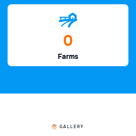
1
Farms
GALLERY