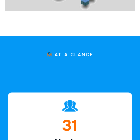
AT A GLANCE
45