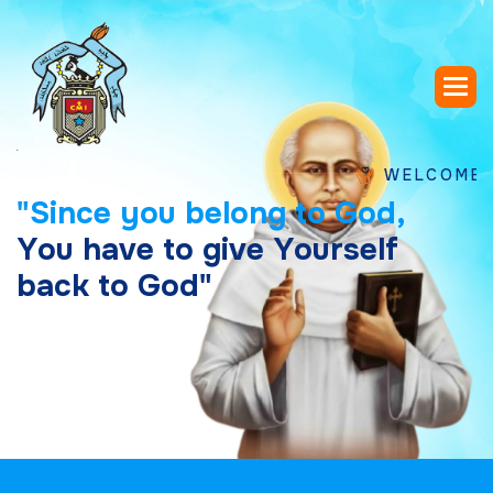
WELCOME TO SAI
"
S
i
n
c
e
y
o
u
b
e
l
o
n
g
t
o
G
o
d
,
Y
o
u
h
a
v
e
t
o
g
i
v
e
Y
o
u
r
s
e
l
f
b
a
c
k
t
o
G
o
d
"