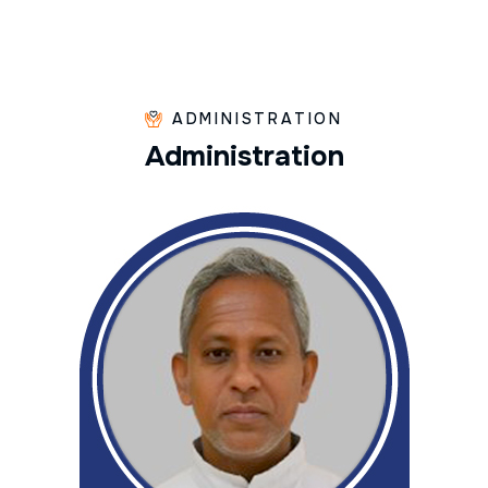
ADMINISTRATION
A
d
m
i
n
i
s
t
r
a
t
i
o
n