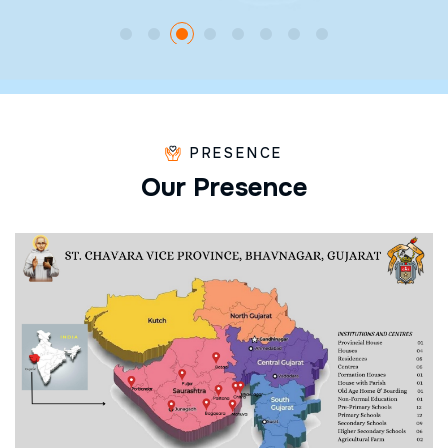
PRESENCE
O
u
r
P
r
e
s
e
n
c
e