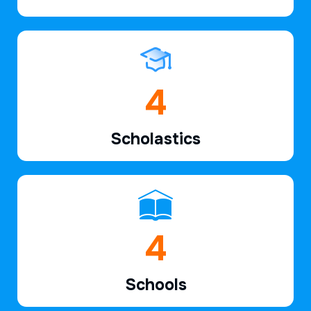
6
Scholastics
7
Schools