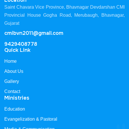
Location
Saint Chavara Vice Province, Bhavnagar Devdarshan CMI
Provincial House Gogha Road, Merubaugh, Bhavnagar,
Gujarat
cmibvn2011@gmail.com
9429408778
Quick Link
Home
About Us
Gallery
Contact
Ministries
Education
Evangelization & Pastoral