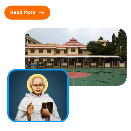
Read More