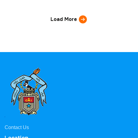
Load More
Contact Us