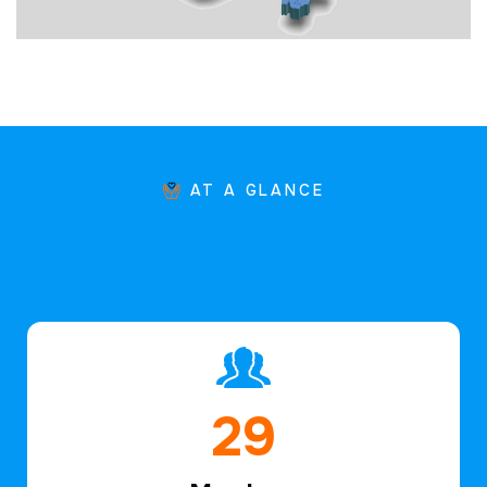
AT A GLANCE
44