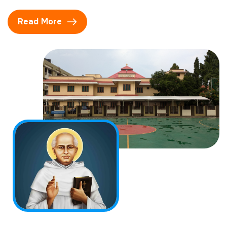
Read More