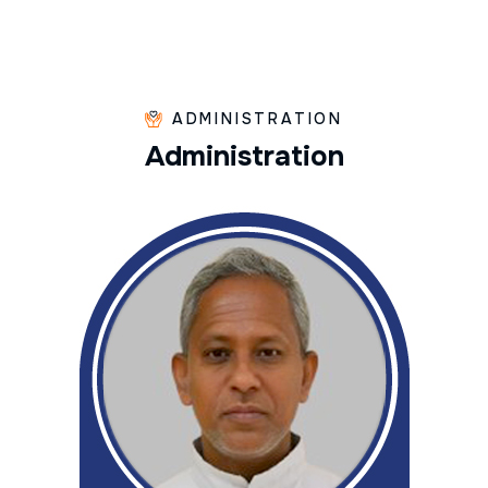
ADMINISTRATION
A
d
m
i
n
i
s
t
r
a
t
i
o
n