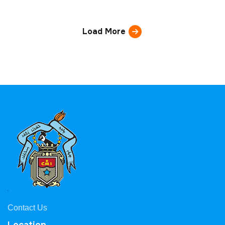
Load More
Contact Us