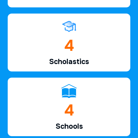
6
Scholastics
7
Schools