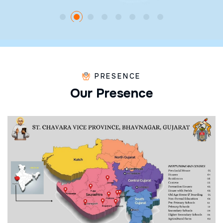
PRESENCE
O
u
r
P
r
e
s
e
n
c
e