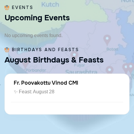
EVENTS
U
p
c
o
m
i
n
g
E
v
e
n
t
s
No upcoming events found.
BIRTHDAYS AND FEASTS
A
u
g
u
s
t
B
i
r
t
h
d
a
y
s
&
F
e
a
s
t
s
Fr. Poovakottu Vinod CMI
✨ Feast: August 28