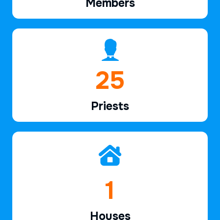
Members
37
Priests
2
Houses