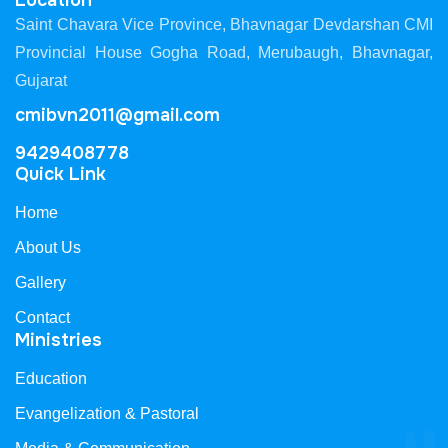
Location
Saint Chavara Vice Province, Bhavnagar Devdarshan CMI
Provincial House Gogha Road, Merubaugh, Bhavnagar,
Gujarat
cmibvn2011@gmail.com
9429408778
Quick Link
Home
About Us
Gallery
Contact
Ministries
Education
Evangelization & Pastoral