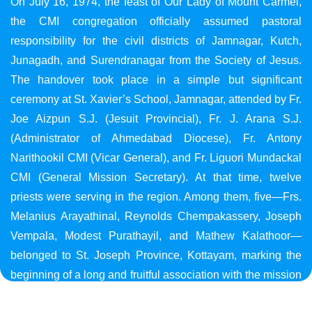
On July 16, 1974, the feast of Our Lady of Mount Carmel,
the CMI congregation officially assumed pastoral
responsibility for the civil districts of Jamnagar, Kutch,
Junagadh, and Surendranagar from the Society of Jesus.
The handover took place in a simple but significant
ceremony at St. Xavier’s School, Jamnagar, attended by Fr.
Joe Aizpun S.J. (Jesuit Provincial), Fr. J. Arana S.J.
(Administrator of Ahmedabad Diocese), Fr. Antony
Narithookil CMI (Vicar General), and Fr. Liguori Mundackal
CMI (General Mission Secretary). At that time, twelve
priests were serving in the region. Among them, five—Frs.
Melanius Arayathinal, Reynolds Chempakassery, Joseph
Vempala, Modest Purathayil, and Mathew Kalathoor—
belonged to St. Joseph Province, Kottayam, marking the
beginning of a long and fruitful association with the mission
in Gujarat.