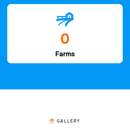
1
Farms
GALLERY