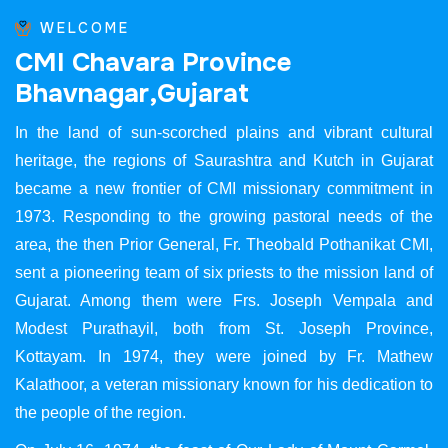
WELCOME
C
M
I
C
h
a
v
a
r
a
P
r
o
v
i
n
c
e
B
h
a
v
n
a
g
a
r
,
G
u
j
a
r
a
t
In the land of sun-scorched plains and vibrant cultural
heritage, the regions of Saurashtra and Kutch in Gujarat
became a new frontier of CMI missionary commitment in
1973. Responding to the growing pastoral needs of the
area, the then Prior General, Fr. Theobald Pothanikat CMI,
sent a pioneering team of six priests to the mission land of
Gujarat. Among them were Frs. Joseph Vempala and
Modest Purathayil, both from St. Joseph Province,
Kottayam. In 1974, they were joined by Fr. Mathew
Kalathoor, a veteran missionary known for his dedication to
the people of the region.