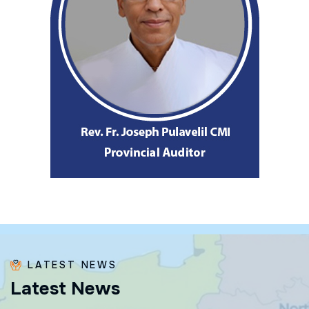
LATEST NEWS
L
a
t
e
s
t
N
e
w
s