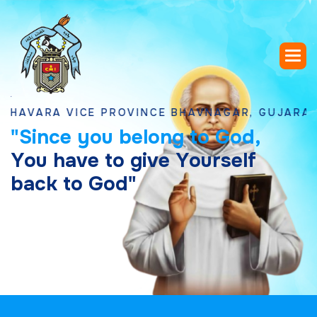
RA VICE PROVINCE BHAVNAGAR, GUJARAT
"
S
i
n
c
e
y
o
u
b
e
l
o
n
g
t
o
G
o
d
,
Y
o
u
h
a
v
e
t
o
g
i
v
e
Y
o
u
r
s
e
l
f
b
a
c
k
t
o
G
o
d
"