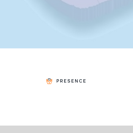
PRESENCE