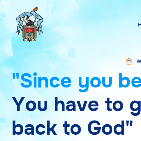
WELCOME TO S
"
S
i
n
c
e
y
o
u
b
Y
o
u
h
a
v
e
t
o
b
a
c
k
t
o
G
o
d
"