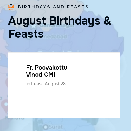
BIRTHDAYS AND FEASTS
A
u
g
u
s
t
B
i
r
t
h
d
a
y
s
&
F
e
a
s
t
s
Fr. Poovakottu
Vinod CMI
✨ Feast: August 28