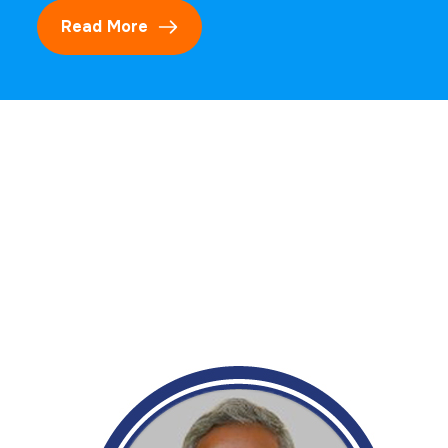
Read More