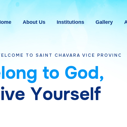
Home
About Us
Institutions
Gallery
A
AINT CHAVARA VICE PROVINCE BHAVNAGAR,
e
l
o
n
g
t
o
G
o
d
,
g
i
v
e
Y
o
u
r
s
e
l
f