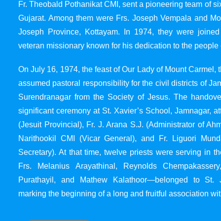
Fr. Theobald Pothanikat CMI, sent a pioneering team of six
Gujarat. Among them were Frs. Joseph Vempala and Mode
Joseph Province, Kottayam. In 1974, they were joined
veteran missionary known for his dedication to the people 
On July 16, 1974, the feast of Our Lady of Mount Carmel, t
assumed pastoral responsibility for the civil districts of
Surendranagar from the Society of Jesus. The handover
significant ceremony at St. Xavier’s School, Jamnagar, at
(Jesuit Provincial), Fr. J. Arana S.J. (Administrator of 
Narithookil CMI (Vicar General), and Fr. Liguori Mun
Secretary). At that time, twelve priests were serving in 
Frs. Melanius Arayathinal, Reynolds Chempakasser
Purathayil, and Mathew Kalathoor—belonged to St. 
marking the beginning of a long and fruitful association wit