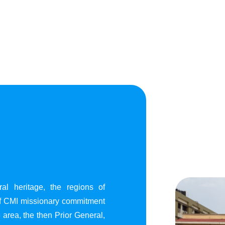
al heritage, the regions of
of CMI missionary commitment
area, the then Prior General,