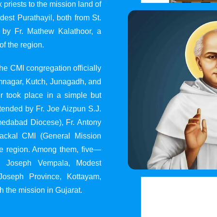
 priests to the mission land of
st Purathayil, both from St.
 by Fr. Mathew Kalathoor, a
of the region.
he CMI congregation officially
 Jamnagar, Kutch, Junagadh, and
 took place in a simple but
tended by Fr. Joe Aizpun S.J.
Ahmedabad Diocese), Fr. Antony
dackal CMI (General Mission
the region. Among them, five—
y, Joseph Vempala, Modest
Joseph Province, Kottayam,
h the mission in Gujarat.