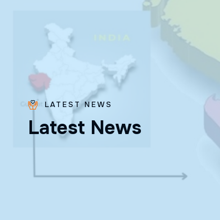
LATEST NEWS
L
a
t
e
s
t
N
e
w
s