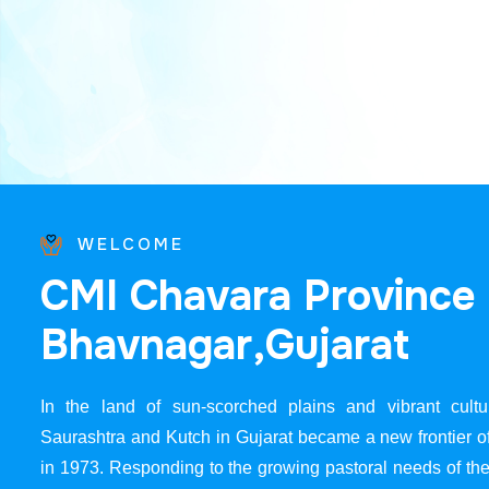
WELCOME
C
M
I
C
h
a
v
a
r
a
P
r
o
v
i
n
c
e
B
h
a
v
n
a
g
a
r
,
G
u
j
a
r
a
t
In the land of sun-scorched plains and vibrant cultur
Saurashtra and Kutch in Gujarat became a new frontier 
in 1973. Responding to the growing pastoral needs of the 