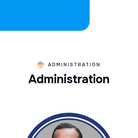
ADMINISTRATION
A
d
m
i
n
i
s
t
r
a
t
i
o
n