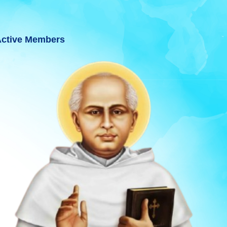
ctive Members
 GUJARAT