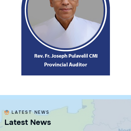
LATEST NEWS
L
a
t
e
s
t
N
e
w
s