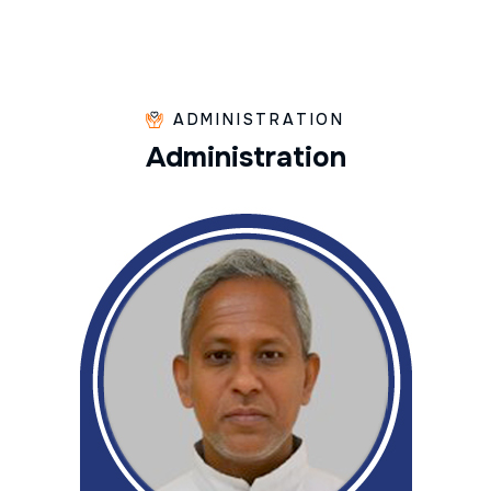
ADMINISTRATION
A
d
m
i
n
i
s
t
r
a
t
i
o
n