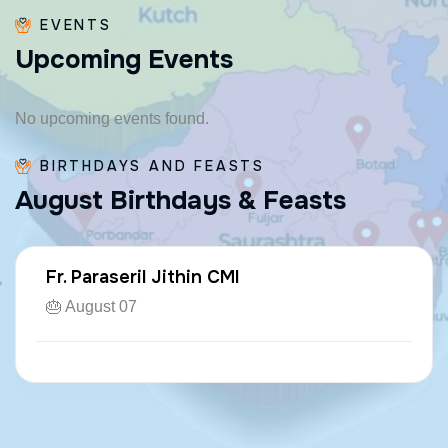
EVENTS
U
p
c
o
m
i
n
g
E
v
e
n
t
s
No upcoming events found.
BIRTHDAYS AND FEASTS
A
u
g
u
s
t
B
i
r
t
h
d
a
y
s
&
F
e
a
s
t
s
Fr. Paraseril Jithin CMI
🎂 August 07