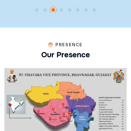
PRESENCE
O
u
r
P
r
e
s
e
n
c
e