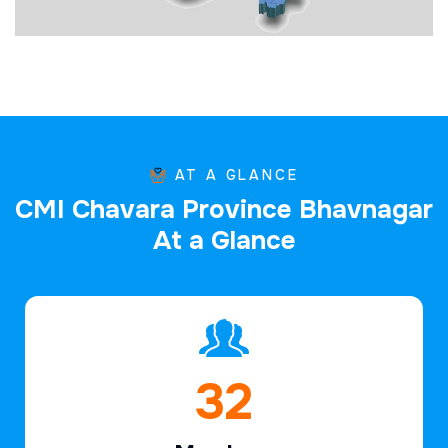
AT A GLANCE
C
M
I
C
h
a
v
a
r
a
P
r
o
v
i
n
c
e
B
h
a
v
n
a
g
a
r
A
t
a
G
l
a
n
c
e
47