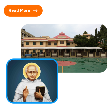
Read More