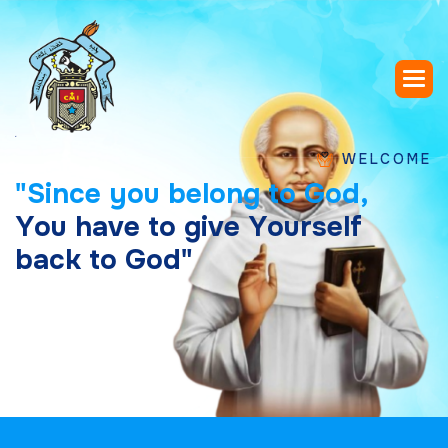
WELCOME TO SAIN
"
S
i
n
c
e
y
o
u
b
e
l
o
n
g
t
o
G
o
d
,
Y
o
u
h
a
v
e
t
o
g
i
v
e
Y
o
u
r
s
e
l
f
b
a
c
k
t
o
G
o
d
"