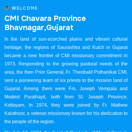
WELCOME
C
M
I
C
h
a
v
a
r
a
P
r
o
v
i
n
c
e
B
h
a
v
n
a
g
a
r
,
G
u
j
a
r
a
t
In the land of sun-scorched plains and vibrant cultural
heritage, the regions of Saurashtra and Kutch in Gujarat
became a new frontier of CMI missionary commitment in
1973. Responding to the growing pastoral needs of the
area, the then Prior General, Fr. Theobald Pothanikat CMI,
sent a pioneering team of six priests to the mission land of
Gujarat. Among them were Frs. Joseph Vempala and
Modest Purathayil, both from St. Joseph Province,
Kottayam. In 1974, they were joined by Fr. Mathew
Kalathoor, a veteran missionary known for his dedication to
the people of the region.