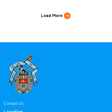
Load More
Contact Us