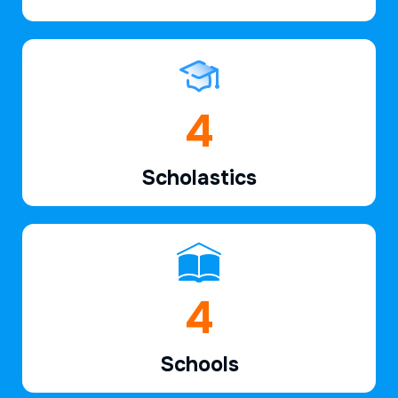
6
Scholastics
7
Schools