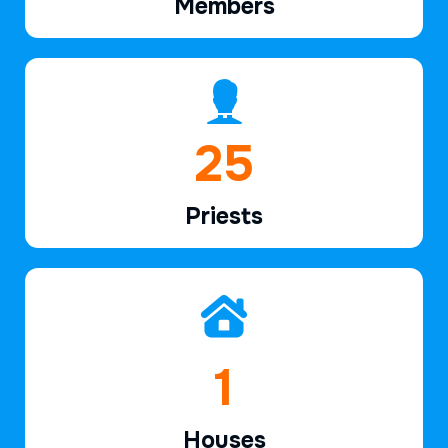
Members
38
Priests
2
Houses