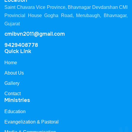
Location
Saint Chavara Vice Province, Bhavnagar Devdarshan CMI
Provincial House Gogha Road, Merubaugh, Bhavnagar,
Gujarat
cmibvn2011@gmail.com
9429408778
Quick Link
Home
About Us
Gallery
Contact
Ministries
Education
Evangelization & Pastoral