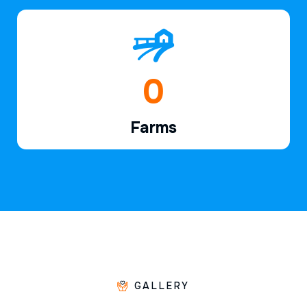
1
Farms
GALLERY