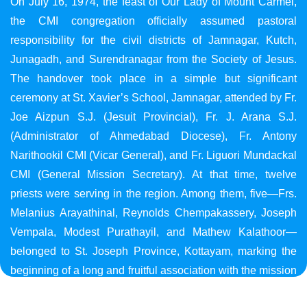
On July 16, 1974, the feast of Our Lady of Mount Carmel,
the CMI congregation officially assumed pastoral
responsibility for the civil districts of Jamnagar, Kutch,
Junagadh, and Surendranagar from the Society of Jesus.
The handover took place in a simple but significant
ceremony at St. Xavier’s School, Jamnagar, attended by Fr.
Joe Aizpun S.J. (Jesuit Provincial), Fr. J. Arana S.J.
(Administrator of Ahmedabad Diocese), Fr. Antony
Narithookil CMI (Vicar General), and Fr. Liguori Mundackal
CMI (General Mission Secretary). At that time, twelve
priests were serving in the region. Among them, five—Frs.
Melanius Arayathinal, Reynolds Chempakassery, Joseph
Vempala, Modest Purathayil, and Mathew Kalathoor—
belonged to St. Joseph Province, Kottayam, marking the
beginning of a long and fruitful association with the mission
in Gujarat.