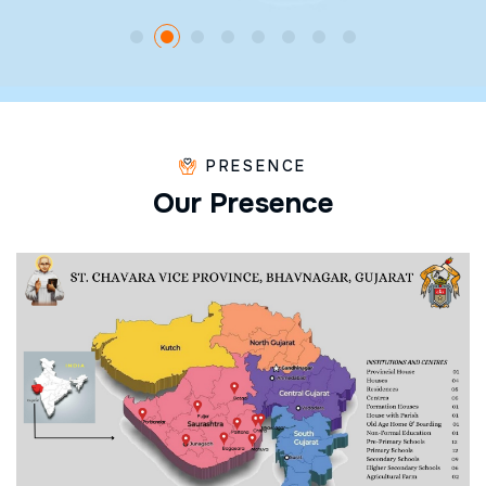
PRESENCE
O
u
r
P
r
e
s
e
n
c
e