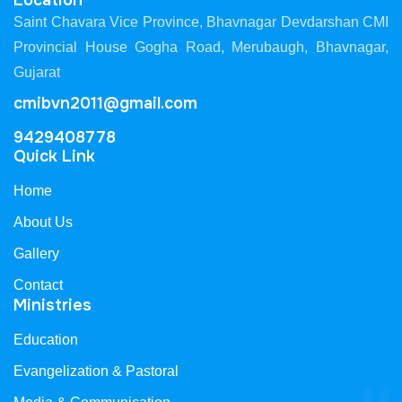
Location
Saint Chavara Vice Province, Bhavnagar Devdarshan CMI
Provincial House Gogha Road, Merubaugh, Bhavnagar,
Gujarat
cmibvn2011@gmail.com
9429408778
Quick Link
Home
About Us
Gallery
Contact
Ministries
Education
Evangelization & Pastoral