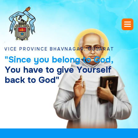
PROVINCE BHAVNAGAR, GUJARAT
"
S
i
n
c
e
y
o
u
b
e
l
o
n
g
t
o
G
o
d
,
Y
o
u
h
a
v
e
t
o
g
i
v
e
Y
o
u
r
s
e
l
f
b
a
c
k
t
o
G
o
d
"