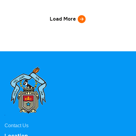
Load More
Contact Us