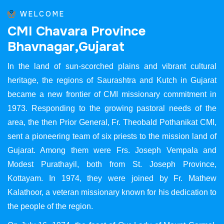
WELCOME
C
M
I
C
h
a
v
a
r
a
P
r
o
v
i
n
c
e
B
h
a
v
n
a
g
a
r
,
G
u
j
a
r
a
t
In the land of sun-scorched plains and vibrant cultural
heritage, the regions of Saurashtra and Kutch in Gujarat
became a new frontier of CMI missionary commitment in
1973. Responding to the growing pastoral needs of the
area, the then Prior General, Fr. Theobald Pothanikat CMI,
sent a pioneering team of six priests to the mission land of
Gujarat. Among them were Frs. Joseph Vempala and
Modest Purathayil, both from St. Joseph Province,
Kottayam. In 1974, they were joined by Fr. Mathew
Kalathoor, a veteran missionary known for his dedication to
the people of the region.