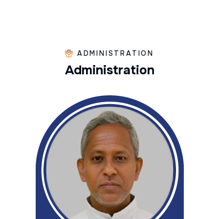
ADMINISTRATION
A
d
m
i
n
i
s
t
r
a
t
i
o
n