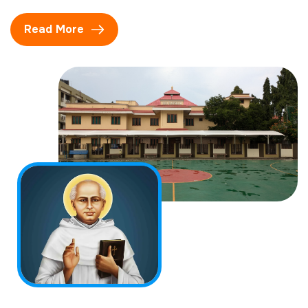
Read More