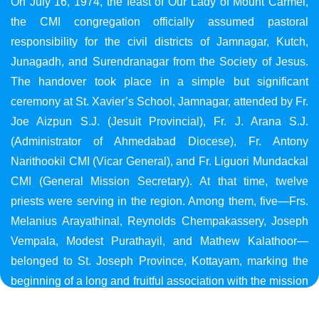
On July 16, 1974, the feast of Our Lady of Mount Carmel,
the CMI congregation officially assumed pastoral
responsibility for the civil districts of Jamnagar, Kutch,
Junagadh, and Surendranagar from the Society of Jesus.
The handover took place in a simple but significant
ceremony at St. Xavier’s School, Jamnagar, attended by Fr.
Joe Aizpun S.J. (Jesuit Provincial), Fr. J. Arana S.J.
(Administrator of Ahmedabad Diocese), Fr. Antony
Narithookil CMI (Vicar General), and Fr. Liguori Mundackal
CMI (General Mission Secretary). At that time, twelve
priests were serving in the region. Among them, five—Frs.
Melanius Arayathinal, Reynolds Chempakassery, Joseph
Vempala, Modest Purathayil, and Mathew Kalathoor—
belonged to St. Joseph Province, Kottayam, marking the
beginning of a long and fruitful association with the mission
in Gujarat.