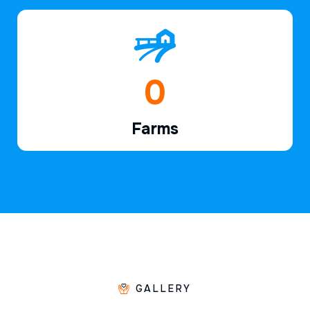
1
Farms
GALLERY