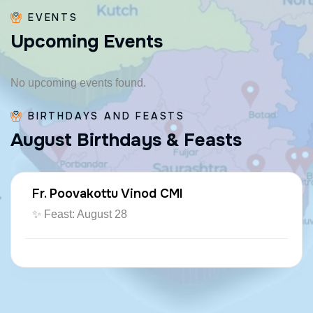
EVENTS
U
p
c
o
m
i
n
g
E
v
e
n
t
s
No upcoming events found.
BIRTHDAYS AND FEASTS
A
u
g
u
s
t
B
i
r
t
h
d
a
y
s
&
F
e
a
s
t
s
Fr. Poovakottu Vinod CMI
✨ Feast: August 28