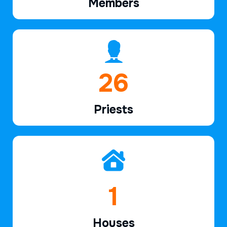
Members
39
Priests
2
Houses