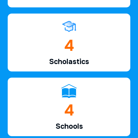
6
Scholastics
7
Schools