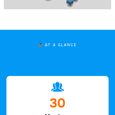
AT A GLANCE
46