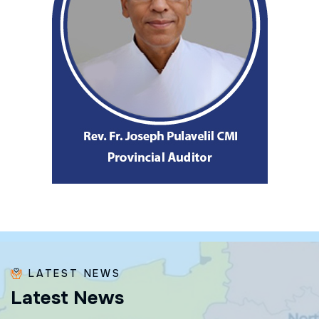
LATEST NEWS
L
a
t
e
s
t
N
e
w
s