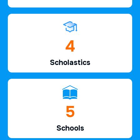
6
Scholastics
7
Schools