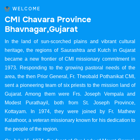
WELCOME
C
M
I
C
h
a
v
a
r
a
P
r
o
v
i
n
c
e
B
h
a
v
n
a
g
a
r
,
G
u
j
a
r
a
t
In the land of sun-scorched plains and vibrant cultural
heritage, the regions of Saurashtra and Kutch in Gujarat
became a new frontier of CMI missionary commitment in
1973. Responding to the growing pastoral needs of the
area, the then Prior General, Fr. Theobald Pothanikat CMI,
sent a pioneering team of six priests to the mission land of
Gujarat. Among them were Frs. Joseph Vempala and
Modest Purathayil, both from St. Joseph Province,
Kottayam. In 1974, they were joined by Fr. Mathew
Kalathoor, a veteran missionary known for his dedication to
the people of the region.