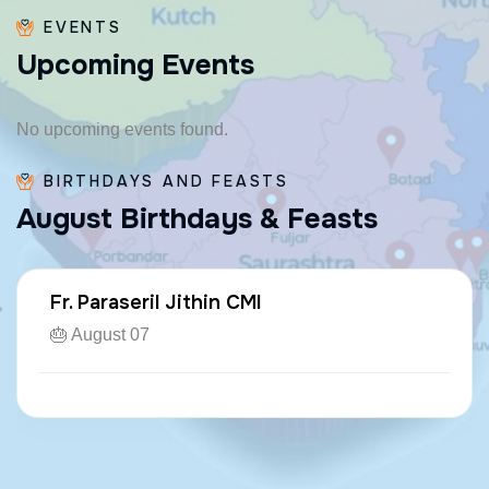
EVENTS
U
p
c
o
m
i
n
g
E
v
e
n
t
s
No upcoming events found.
BIRTHDAYS AND FEASTS
A
u
g
u
s
t
B
i
r
t
h
d
a
y
s
&
F
e
a
s
t
s
Fr. Paraseril Jithin CMI
🎂 August 07