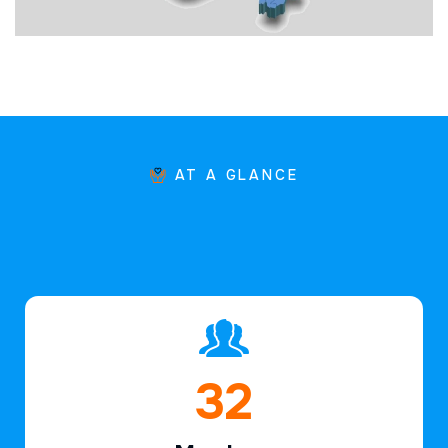
AT A GLANCE
46