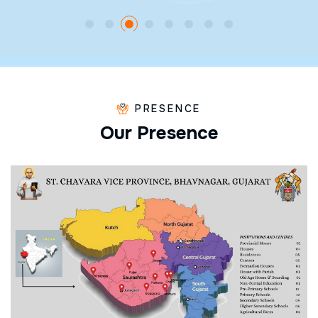
PRESENCE
O
u
r
P
r
e
s
e
n
c
e