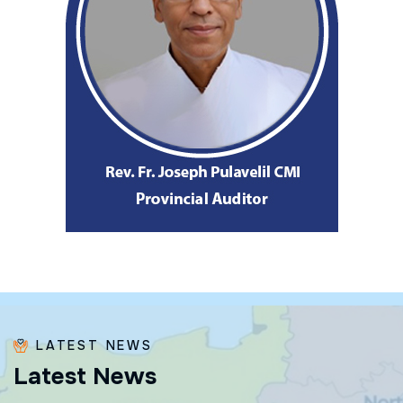
LATEST NEWS
L
a
t
e
s
t
N
e
w
s