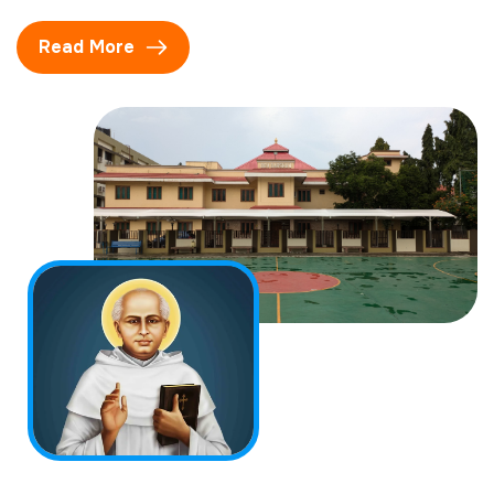
Read More