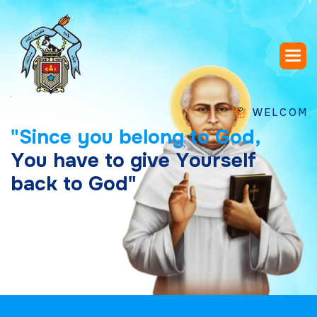
WELCOME TO SA
"
S
i
n
c
e
y
o
u
b
e
l
o
n
g
t
o
G
o
d
,
Y
o
u
h
a
v
e
t
o
g
i
v
e
Y
o
u
r
s
e
l
f
b
a
c
k
t
o
G
o
d
"