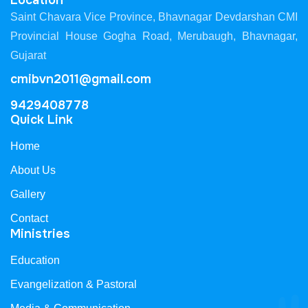
Location
Saint Chavara Vice Province, Bhavnagar Devdarshan CMI
Provincial House Gogha Road, Merubaugh, Bhavnagar,
Gujarat
cmibvn2011@gmail.com
9429408778
Quick Link
Home
About Us
Gallery
Contact
Ministries
Education
Evangelization & Pastoral