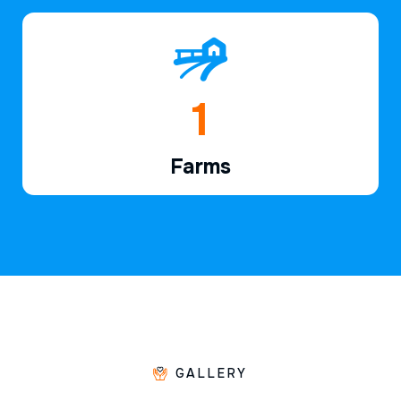
1
Farms
GALLERY