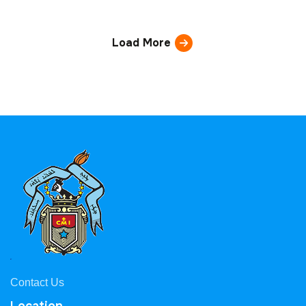
Load More
Contact Us