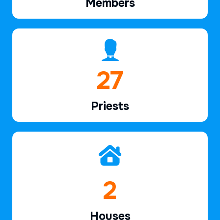
Members
39
Priests
2
Houses