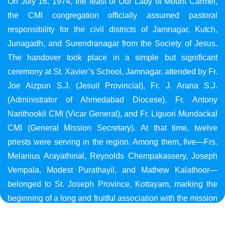
On July 16, 1974, the feast of Our Lady of Mount Carmel,
the CMI congregation officially assumed pastoral
responsibility for the civil districts of Jamnagar, Kutch,
Junagadh, and Surendranagar from the Society of Jesus.
The handover took place in a simple but significant
ceremony at St. Xavier’s School, Jamnagar, attended by Fr.
Joe Aizpun S.J. (Jesuit Provincial), Fr. J. Arana S.J.
(Administrator of Ahmedabad Diocese), Fr. Antony
Narithookil CMI (Vicar General), and Fr. Liguori Mundackal
CMI (General Mission Secretary). At that time, twelve
priests were serving in the region. Among them, five—Frs.
Melanius Arayathinal, Reynolds Chempakassery, Joseph
Vempala, Modest Purathayil, and Mathew Kalathoor—
belonged to St. Joseph Province, Kottayam, marking the
beginning of a long and fruitful association with the mission
in Gujarat.