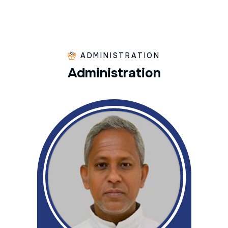
ADMINISTRATION
A
d
m
i
n
i
s
t
r
a
t
i
o
n