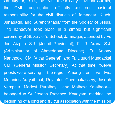
On July 16, 1974, the feast of Our Lady of Mount Carmel,
the CMI congregation officially assumed pastoral
responsibility for the civil districts of Jamnagar, Kutch,
Junagadh, and Surendranagar from the Society of Jesus.
The handover took place in a simple but significant
ceremony at St. Xavier’s School, Jamnagar, attended by Fr.
Joe Aizpun S.J. (Jesuit Provincial), Fr. J. Arana S.J.
(Administrator of Ahmedabad Diocese), Fr. Antony
Narithookil CMI (Vicar General), and Fr. Liguori Mundackal
CMI (General Mission Secretary). At that time, twelve
priests were serving in the region. Among them, five—Frs.
Melanius Arayathinal, Reynolds Chempakassery, Joseph
Vempala, Modest Purathayil, and Mathew Kalathoor—
belonged to St. Joseph Province, Kottayam, marking the
beginning of a long and fruitful association with the mission
in Gujarat.