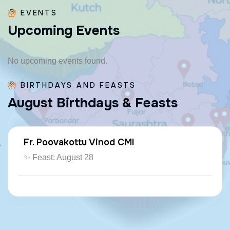
EVENTS
U
p
c
o
m
i
n
g
E
v
e
n
t
s
No upcoming events found.
BIRTHDAYS AND FEASTS
A
u
g
u
s
t
B
i
r
t
h
d
a
y
s
&
F
e
a
s
t
s
Fr. Poovakottu Vinod CMI
✨ Feast: August 28