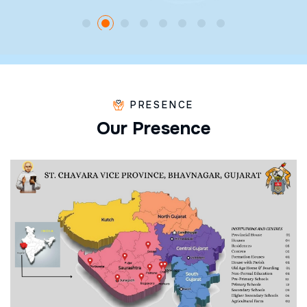
PRESENCE
O
u
r
P
r
e
s
e
n
c
e