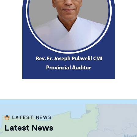
LATEST NEWS
L
a
t
e
s
t
N
e
w
s