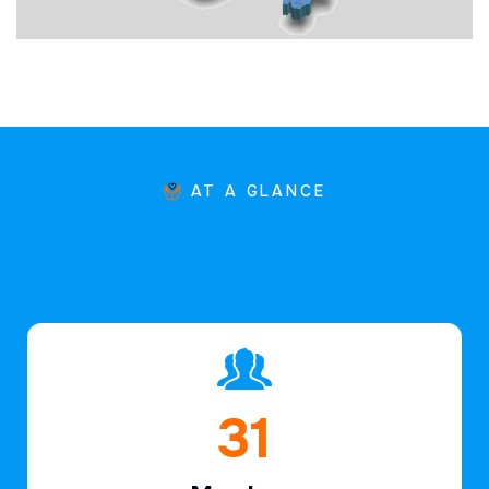
AT A GLANCE
46