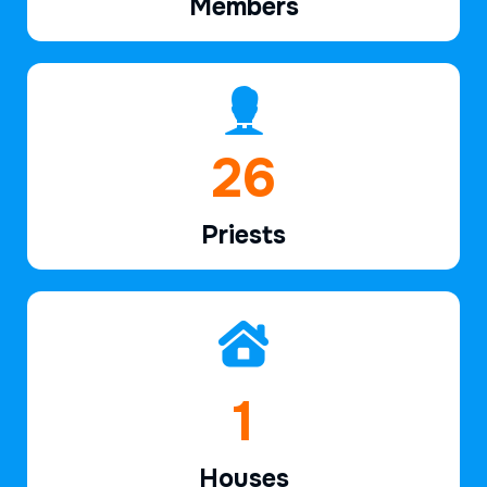
Members
39
Priests
2
Houses