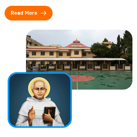
Read More