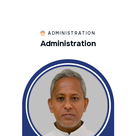
ADMINISTRATION
A
d
m
i
n
i
s
t
r
a
t
i
o
n