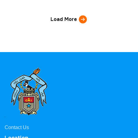
Load More
Contact Us