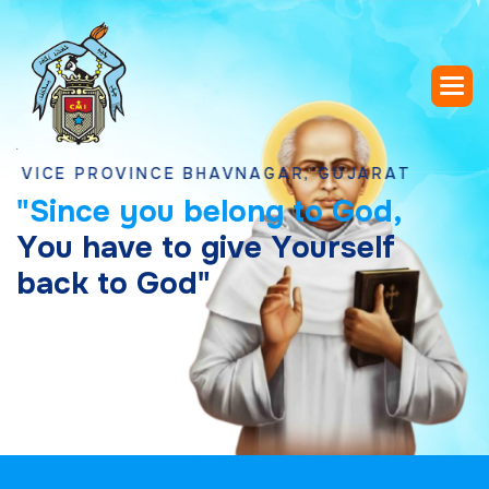
 PROVINCE BHAVNAGAR, GUJARAT
"
S
i
n
c
e
y
o
u
b
e
l
o
n
g
t
o
G
o
d
,
Y
o
u
h
a
v
e
t
o
g
i
v
e
Y
o
u
r
s
e
l
f
b
a
c
k
t
o
G
o
d
"