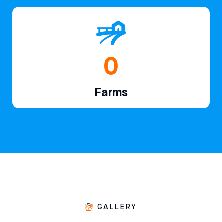
1
Farms
GALLERY