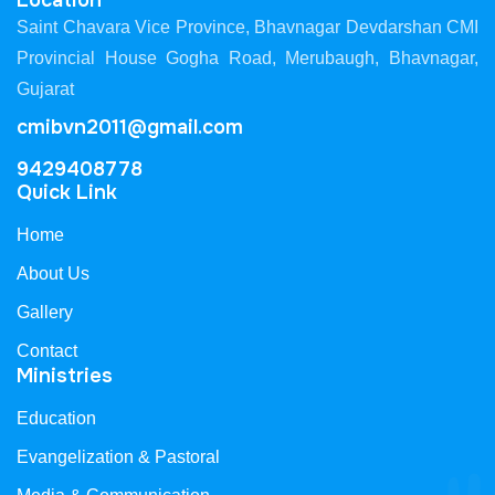
Location
Saint Chavara Vice Province, Bhavnagar Devdarshan CMI
Provincial House Gogha Road, Merubaugh, Bhavnagar,
Gujarat
cmibvn2011@gmail.com
9429408778
Quick Link
Home
About Us
Gallery
Contact
Ministries
Education
Evangelization & Pastoral