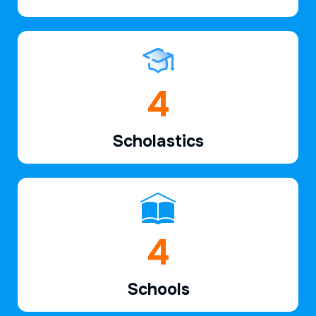
6
Scholastics
7
Schools