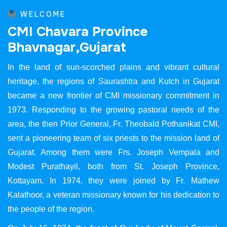
WELCOME
C
M
I
C
h
a
v
a
r
a
P
r
o
v
i
n
c
e
B
h
a
v
n
a
g
a
r
,
G
u
j
a
r
a
t
In the land of sun-scorched plains and vibrant cultural
heritage, the regions of Saurashtra and Kutch in Gujarat
became a new frontier of CMI missionary commitment in
1973. Responding to the growing pastoral needs of the
area, the then Prior General, Fr. Theobald Pothanikat CMI,
sent a pioneering team of six priests to the mission land of
Gujarat. Among them were Frs. Joseph Vempala and
Modest Purathayil, both from St. Joseph Province,
Kottayam. In 1974, they were joined by Fr. Mathew
Kalathoor, a veteran missionary known for his dedication to
the people of the region.