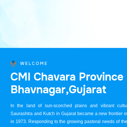
WELCOME
C
M
I
C
h
a
v
a
r
a
P
r
o
v
i
n
c
e
B
h
a
v
n
a
g
a
r
,
G
u
j
a
r
a
t
In the land of sun-scorched plains and vibrant cultur
Saurashtra and Kutch in Gujarat became a new frontier 
in 1973. Responding to the growing pastoral needs of the 