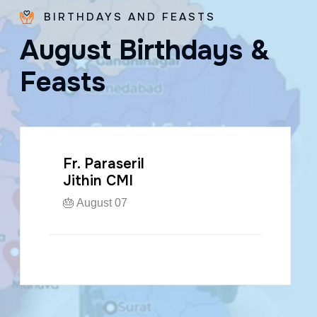
BIRTHDAYS AND FEASTS
A
u
g
u
s
t
B
i
r
t
h
d
a
y
s
&
F
e
a
s
t
s
Fr. Paraseril
Jithin CMI
🎂 August 07