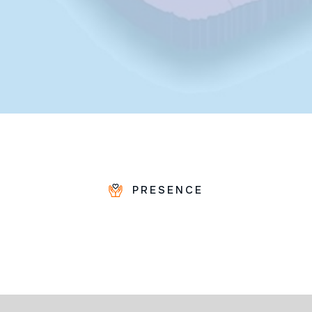
PRESENCE