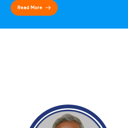
Read More