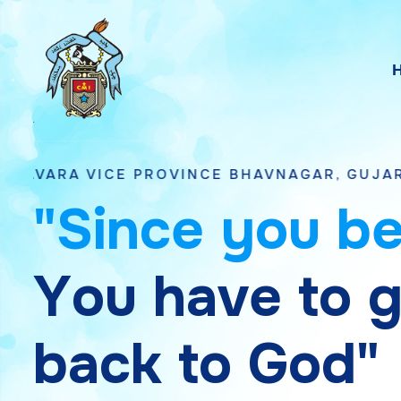
E PROVINCE BHAVNAGAR, GUJARAT
"
S
i
n
c
e
y
o
u
b
Y
o
u
h
a
v
e
t
o
b
a
c
k
t
o
G
o
d
"