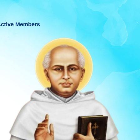
ctive Members