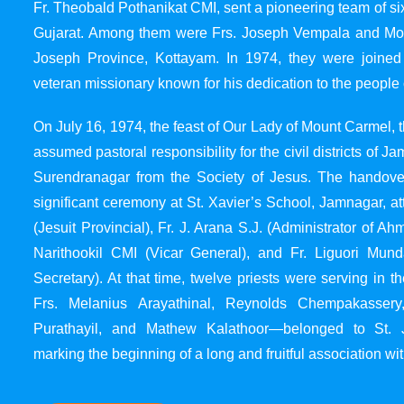
Fr. Theobald Pothanikat CMI, sent a pioneering team of six
Gujarat. Among them were Frs. Joseph Vempala and Mode
Joseph Province, Kottayam. In 1974, they were joined
veteran missionary known for his dedication to the people 
On July 16, 1974, the feast of Our Lady of Mount Carmel, t
assumed pastoral responsibility for the civil districts of
Surendranagar from the Society of Jesus. The handover
significant ceremony at St. Xavier’s School, Jamnagar, at
(Jesuit Provincial), Fr. J. Arana S.J. (Administrator of 
Narithookil CMI (Vicar General), and Fr. Liguori Mun
Secretary). At that time, twelve priests were serving in 
Frs. Melanius Arayathinal, Reynolds Chempakasser
Purathayil, and Mathew Kalathoor—belonged to St. 
marking the beginning of a long and fruitful association wit