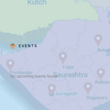
EVENTS
Fr. Poovakottu
Vinod CMI
✨ Feast: August 28
No upcoming events found.