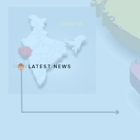
LATEST NEWS
Bro.
Paras
Beck
✨ Feast:
August 28