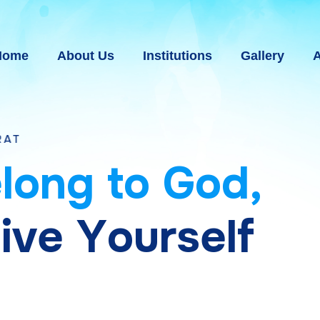
Home
About Us
Institutions
Gallery
A
e
l
o
n
g
t
o
G
o
d
,
g
i
v
e
Y
o
u
r
s
e
l
f