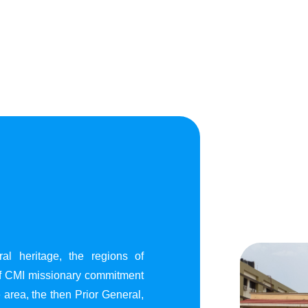
al heritage, the regions of
of CMI missionary commitment
area, the then Prior General,