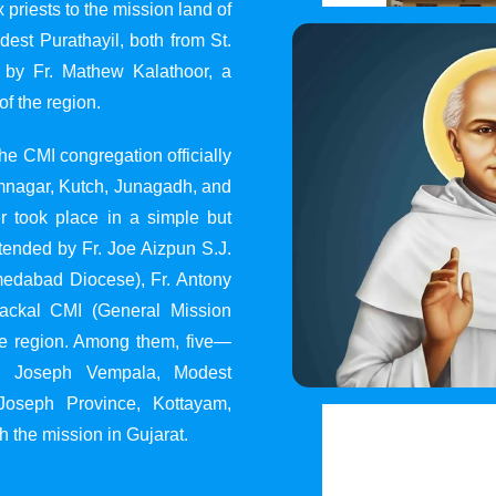
 priests to the mission land of
st Purathayil, both from St.
 by Fr. Mathew Kalathoor, a
of the region.
he CMI congregation officially
 Jamnagar, Kutch, Junagadh, and
 took place in a simple but
tended by Fr. Joe Aizpun S.J.
Ahmedabad Diocese), Fr. Antony
dackal CMI (General Mission
the region. Among them, five—
y, Joseph Vempala, Modest
Joseph Province, Kottayam,
h the mission in Gujarat.