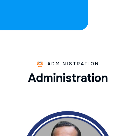
ADMINISTRATION
A
d
m
i
n
i
s
t
r
a
t
i
o
n