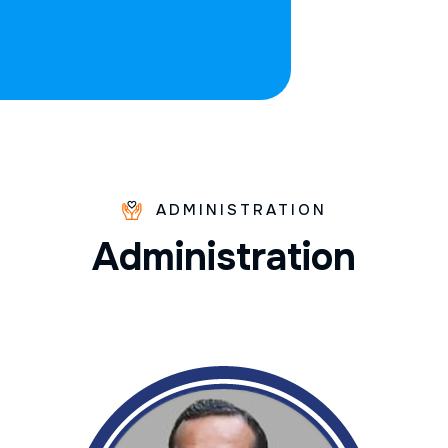
ADMINISTRATION
A
d
m
i
n
i
s
t
r
a
t
i
o
n