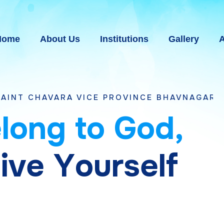
Home
About Us
Institutions
Gallery
A
RA VICE PROVINCE BHAVNAGAR, GUJARAT
e
l
o
n
g
t
o
G
o
d
,
g
i
v
e
Y
o
u
r
s
e
l
f