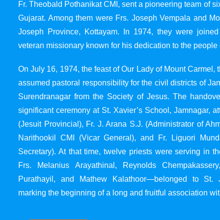
Fr. Theobald Pothanikat CMI, sent a pioneering team of six
Gujarat. Among them were Frs. Joseph Vempala and Mode
Joseph Province, Kottayam. In 1974, they were joined
veteran missionary known for his dedication to the people 
On July 16, 1974, the feast of Our Lady of Mount Carmel, t
assumed pastoral responsibility for the civil districts of
Surendranagar from the Society of Jesus. The handover
significant ceremony at St. Xavier’s School, Jamnagar, at
(Jesuit Provincial), Fr. J. Arana S.J. (Administrator of 
Narithookil CMI (Vicar General), and Fr. Liguori Mun
Secretary). At that time, twelve priests were serving in 
Frs. Melanius Arayathinal, Reynolds Chempakasser
Purathayil, and Mathew Kalathoor—belonged to St. 
marking the beginning of a long and fruitful association wit