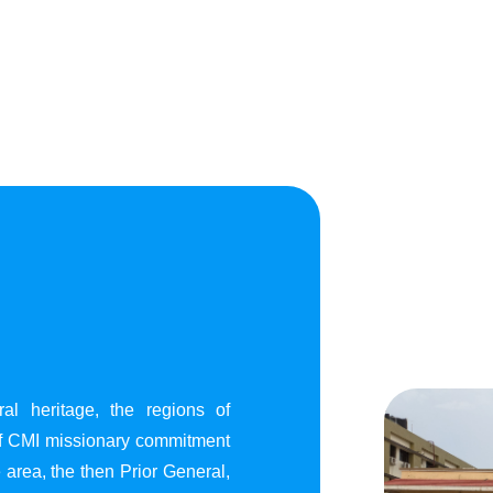
al heritage, the regions of
of CMI missionary commitment
area, the then Prior General,