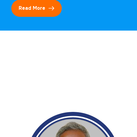
Read More