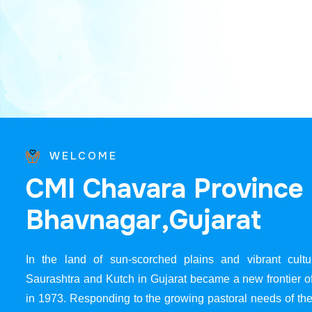
WELCOME
C
M
I
C
h
a
v
a
r
a
P
r
o
v
i
n
c
e
B
h
a
v
n
a
g
a
r
,
G
u
j
a
r
a
t
In the land of sun-scorched plains and vibrant cultur
Saurashtra and Kutch in Gujarat became a new frontier 
in 1973. Responding to the growing pastoral needs of the 