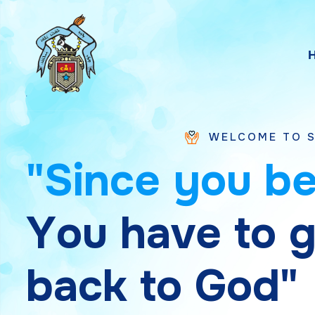
WELCOME TO SAINT CHAVA
"
S
i
n
c
e
y
o
u
b
Y
o
u
h
a
v
e
t
o
b
a
c
k
t
o
G
o
d
"