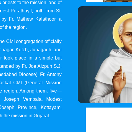
 priests to the mission land of
st Purathayil, both from St.
 by Fr. Mathew Kalathoor, a
of the region.
he CMI congregation officially
 Jamnagar, Kutch, Junagadh, and
 took place in a simple but
tended by Fr. Joe Aizpun S.J.
Ahmedabad Diocese), Fr. Antony
dackal CMI (General Mission
the region. Among them, five—
y, Joseph Vempala, Modest
Joseph Province, Kottayam,
h the mission in Gujarat.