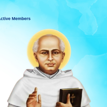
ctive Members