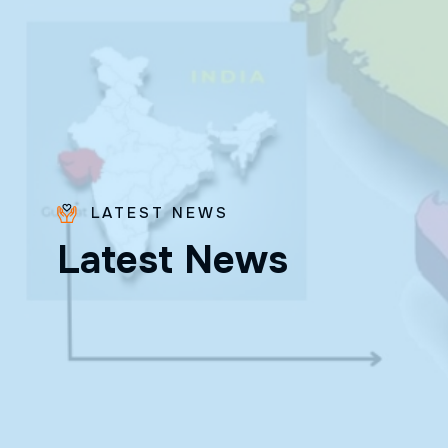
LATEST NEWS
L
a
t
e
s
t
N
e
w
s