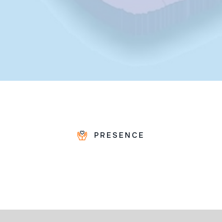
PRESENCE