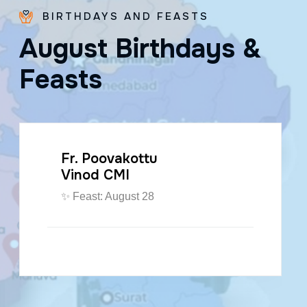
BIRTHDAYS AND FEASTS
A
u
g
u
s
t
B
i
r
t
h
d
a
y
s
&
F
e
a
s
t
s
Fr. Poovakottu
Vinod CMI
✨ Feast: August 28